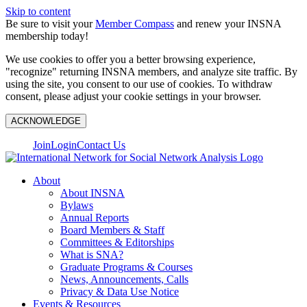
Skip to content
Be sure to visit your
Member Compass
and renew your INSNA
membership today!
We use cookies to offer you a better browsing experience,
"recognize" returning INSNA members, and analyze site traffic. By
using the site, you consent to our use of cookies. To withdraw
consent, please adjust your cookie settings in your browser.
ACKNOWLEDGE
Join
Login
Contact Us
About
About INSNA
Bylaws
Annual Reports
Board Members & Staff
Committees & Editorships
What is SNA?
Graduate Programs & Courses
News, Announcements, Calls
Privacy & Data Use Notice
Events & Resources