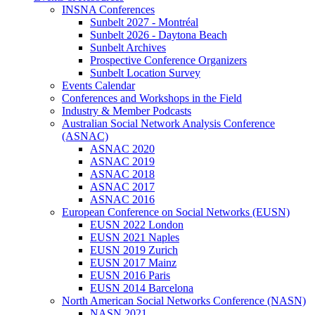
INSNA Conferences
Sunbelt 2027 - Montréal
Sunbelt 2026 - Daytona Beach
Sunbelt Archives
Prospective Conference Organizers
Sunbelt Location Survey
Events Calendar
Conferences and Workshops in the Field
Industry & Member Podcasts
Australian Social Network Analysis Conference
(ASNAC)
ASNAC 2020
ASNAC 2019
ASNAC 2018
ASNAC 2017
ASNAC 2016
European Conference on Social Networks (EUSN)
EUSN 2022 London
EUSN 2021 Naples
EUSN 2019 Zurich
EUSN 2017 Mainz
EUSN 2016 Paris
EUSN 2014 Barcelona
North American Social Networks Conference (NASN)
NASN 2021