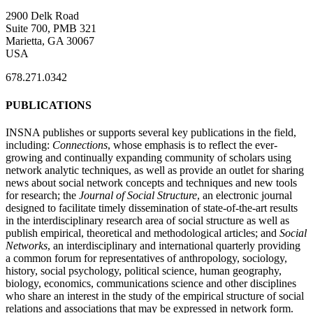
2900 Delk Road
Suite 700, PMB 321
Marietta, GA 30067
USA
678.271.0342
PUBLICATIONS
INSNA publishes or supports several key publications in the field,
including:
Connections
, whose emphasis is to reflect the ever-
growing and continually expanding community of scholars using
network analytic techniques, as well as provide an outlet for sharing
news about social network concepts and techniques and new tools
for research; the
Journal of Social Structure
, an electronic journal
designed to facilitate timely dissemination of state-of-the-art results
in the interdisciplinary research area of social structure as well as
publish empirical, theoretical and methodological articles; and
Social
Networks
, an interdisciplinary and international quarterly providing
a common forum for representatives of anthropology, sociology,
history, social psychology, political science, human geography,
biology, economics, communications science and other disciplines
who share an interest in the study of the empirical structure of social
relations and associations that may be expressed in network form.