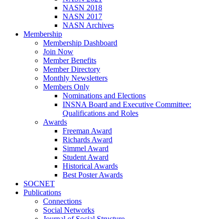
NASN 2018
NASN 2017
NASN Archives
Membership
Membership Dashboard
Join Now
Member Benefits
Member Directory
Monthly Newsletters
Members Only
Nominations and Elections
INSNA Board and Executive Committee:
Qualifications and Roles
Awards
Freeman Award
Richards Award
Simmel Award
Student Award
Historical Awards
Best Poster Awards
SOCNET
Publications
Connections
Social Networks
Journal of Social Structure