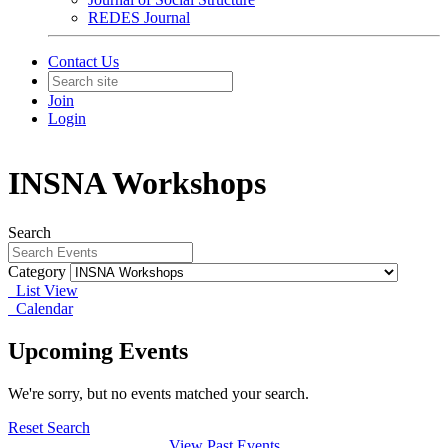
REDES Journal
Contact Us
Join
Login
INSNA Workshops
Search
Category
List View
Calendar
Upcoming Events
We're sorry, but no events matched your search.
Reset Search
View Past Events