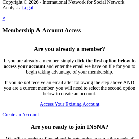
Copyright © 2026 - International Network for Social Network
Analysis.
Legal
×
Membership & Account Access
Are you already a member?
If you are already a member, simply
click the first option below to
access your account
and enter the email we have on file for you to
begin taking advantage of your membership.
If you
do not
receive an email after following the step above AND
you are a current member, you will need to select the second option
below to create an account.
Access Your Existing Account
Create an Account
Are you ready to join INSNA?
We offer a variety of membership categories to serve the needs of