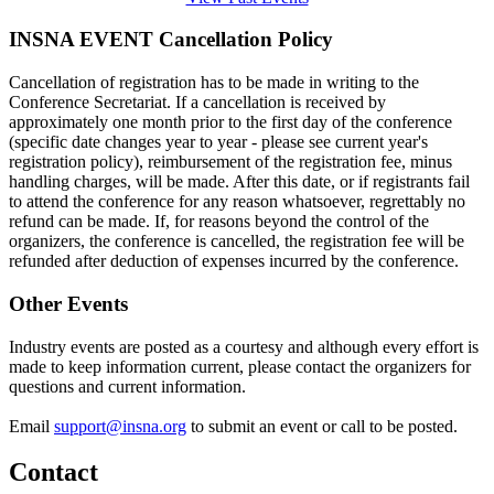
INSNA EVENT Cancellation Policy
Cancellation of registration has to be made in writing to the
Conference Secretariat. If a cancellation is received by
approximately one month prior to the first day of the conference
(specific date changes year to year - please see current year's
registration policy), reimbursement of the registration fee, minus
handling charges, will be made. After this date, or if registrants fail
to attend the conference for any reason whatsoever, regrettably no
refund can be made. If, for reasons beyond the control of the
organizers, the conference is cancelled, the registration fee will be
refunded after deduction of expenses incurred by the conference.
Other Events
Industry events are posted as a courtesy and although every effort is
made to keep information current, please contact the organizers for
questions and current information.
Email
support@insna.org
to submit an event or call to be posted.
Contact