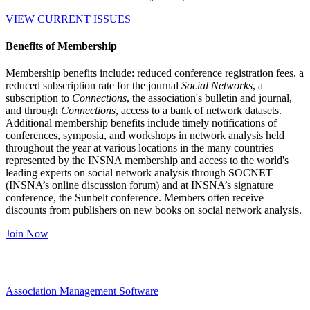
VIEW CURRENT ISSUES
Benefits of Membership
Membership benefits include: reduced conference registration fees, a
reduced subscription rate for the journal
Social Networks
, a
subscription to
Connections
, the association's bulletin and journal,
and through
Connections
, access to a bank of network datasets.
Additional membership benefits include timely notifications of
conferences, symposia, and workshops in network analysis held
throughout the year at various locations in the many countries
represented by the INSNA membership and access to the world's
leading experts on social network analysis through SOCNET
(INSNA’s online discussion forum) and at INSNA’s signature
conference, the Sunbelt conference. Members often receive
discounts from publishers on new books on social network analysis.
Join Now
Association Management Software