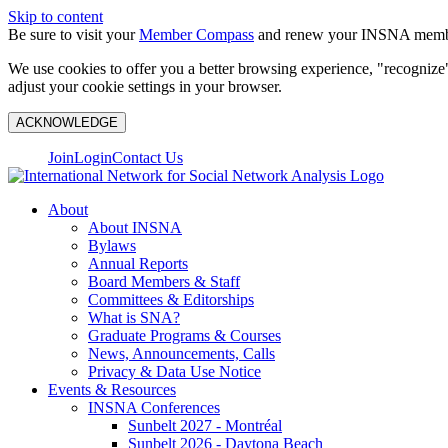
Skip to content
Be sure to visit your
Member Compass
and renew your INSNA membe
We use cookies to offer you a better browsing experience, "recognize"
adjust your cookie settings in your browser.
ACKNOWLEDGE
Join
Login
Contact Us
About
About INSNA
Bylaws
Annual Reports
Board Members & Staff
Committees & Editorships
What is SNA?
Graduate Programs & Courses
News, Announcements, Calls
Privacy & Data Use Notice
Events & Resources
INSNA Conferences
Sunbelt 2027 - Montréal
Sunbelt 2026 - Daytona Beach