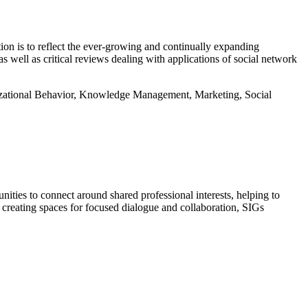
ion is to reflect the ever-growing and continually expanding
s well as critical reviews dealing with applications of social network
izational Behavior, Knowledge Management, Marketing, Social
ties to connect around shared professional interests, helping to
 creating spaces for focused dialogue and collaboration, SIGs