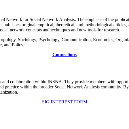
ional Network for Social Network Analysis. The emphasis of the publicat
ublishes original empirical, theoretical, and methodological articles, a
social network concepts and techniques and new tools for research.
nthropology, Sociology, Psychology, Communication, Economics, Organ
, and Policy.
Connections
ity and collaboration within INSNA. They provide members with opportuni
 and practice within the broader Social Network Analysis community. By
anization.
SIG INTEREST FORM