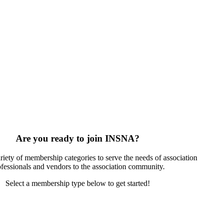
Are you ready to join INSNA?
riety of membership categories to serve the needs of association
ofessionals and vendors to the association community.
Select a membership type below to get started!