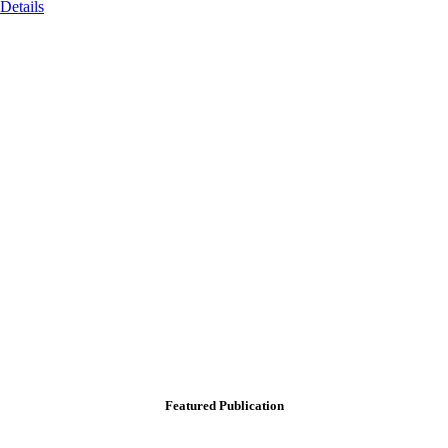
Details
Featured Publication