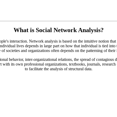
What is Social Network Analysis?
e's interaction. Network analysis is based on the intuitive notion that th
ividual lives depends in large part on how that individual is tied into
e of societies and organizations often depends on the patterning of their i
nal behavior, inter-organizational relations, the spread of contagious d
rt with its own professional organizations, textbooks, journals, research
to facilitate the analysis of structural data.