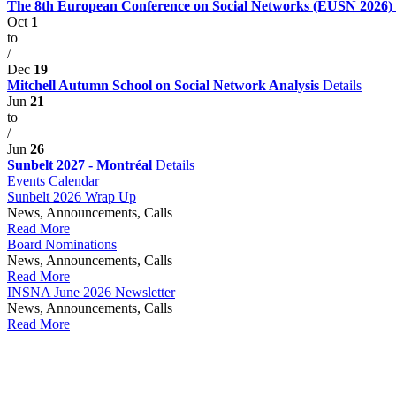
The 8th European Conference on Social Networks (EUSN 2026)
Oct
1
to
/
Dec
19
Mitchell Autumn School on Social Network Analysis
Details
Jun
21
to
/
Jun
26
Sunbelt 2027 - Montréal
Details
Events Calendar
Sunbelt 2026 Wrap Up
News, Announcements, Calls
Read More
Board Nominations
News, Announcements, Calls
Read More
INSNA June 2026 Newsletter
News, Announcements, Calls
Read More