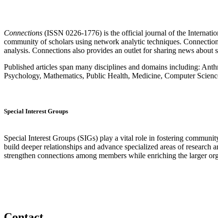
Connections
(ISSN 0226-1776) is the official journal of the Internat
community of scholars using network analytic techniques. Connections p
analysis. Connections also provides an outlet for sharing news about 
Published articles span many disciplines and domains including: A
Psychology, Mathematics, Public Health, Medicine, Computer Science
Special Interest Groups
Special Interest Groups (SIGs) play a vital role in fostering commun
build deeper relationships and advance specialized areas of research
strengthen connections among members while enriching the larger org
Contact