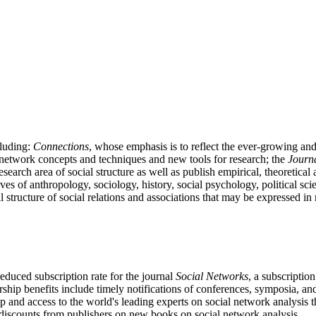
cluding:
Connections
, whose emphasis is to reflect the ever-growing a
l network concepts and techniques and new tools for research; the
Journa
 research area of social structure as well as publish empirical, theoretica
ives of anthropology, sociology, history, social psychology, political
al structure of social relations and associations that may be expressed i
educed subscription rate for the journal
Social Networks
, a subscriptio
ship benefits include timely notifications of conferences, symposia, a
p and access to the world's leading experts on social network analy
discounts from publishers on new books on social network analysis.