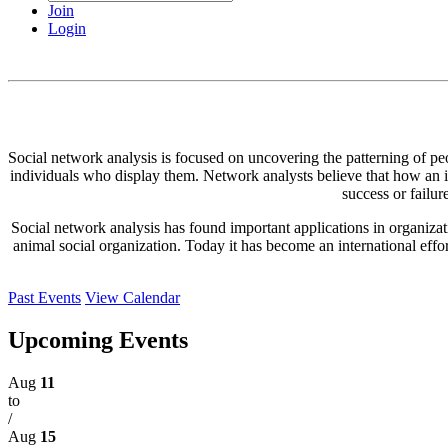
Join
Login
Social network analysis is focused on uncovering the patterning of peopl
individuals who display them. Network analysts believe that how an ind
success or failur
Social network analysis has found important applications in organizatio
animal social organization. Today it has become an international effo
Past Events
View Calendar
Upcoming Events
Aug
11
to
/
Aug
15