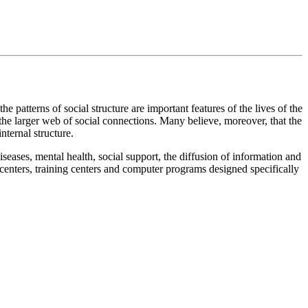
e patterns of social structure are important features of the lives of the
 the larger web of social connections. Many believe, moreover, that the
nternal structure.
iseases, mental health, social support, the diffusion of information and
 centers, training centers and computer programs designed specifically