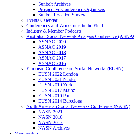
Sunbelt Archives
Prospective Conference Organizers
Sunbelt Location Survey
Events Calendar
Conferences and Workshops in the Field
Industry & Member Podcasts
Australian Social Network Analysis Conference (ASNA
ASNAC 2020
ASNAC 2019
ASNAC 2018
ASNAC 2017
ASNAC 2016
European Conference on Social Networks (EUSN)
EUSN 2022 London
EUSN 2021 Naples
EUSN 2019 Zurich
EUSN 2017 Mainz
EUSN 2016 Paris
EUSN 2014 Barcelona
North American Social Networks Conference (NASN)
NASN 2021
NASN 2018
NASN 2017
NASN Archives
Membership