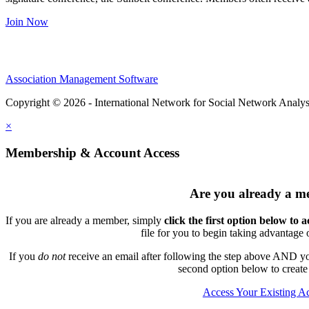
Join Now
Association Management Software
Copyright © 2026 - International Network for Social Network Analys
×
Membership & Account Access
Are you already a 
If you are already a member, simply
click the first option below to 
file for you to begin taking advantage
If you
do not
receive an email after following the step above AND you
second option below to create
Access Your Existing A