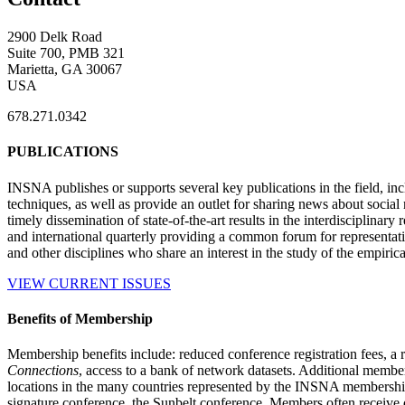
2900 Delk Road
Suite 700, PMB 321
Marietta, GA 30067
USA
678.271.0342
PUBLICATIONS
INSNA publishes or supports several key publications in the field, in
techniques, as well as provide an outlet for sharing news about socia
timely dissemination of state-of-the-art results in the interdisciplinary
and international quarterly providing a common forum for representat
and other disciplines who share an interest in the study of the empiric
VIEW CURRENT ISSUES
Benefits of Membership
Membership benefits include: reduced conference registration fees, a r
Connections
, access to a bank of network datasets. Additional member
locations in the many countries represented by the INSNA membershi
signature conference, the Sunbelt conference. Members often receive 