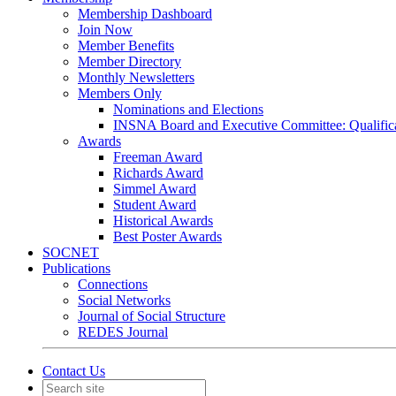
Membership Dashboard
Join Now
Member Benefits
Member Directory
Monthly Newsletters
Members Only
Nominations and Elections
INSNA Board and Executive Committee: Qualifica
Awards
Freeman Award
Richards Award
Simmel Award
Student Award
Historical Awards
Best Poster Awards
SOCNET
Publications
Connections
Social Networks
Journal of Social Structure
REDES Journal
Contact Us