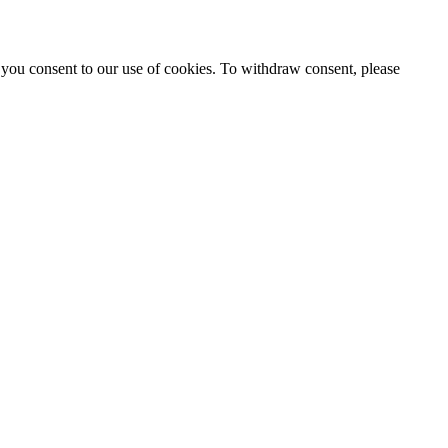
 you consent to our use of cookies. To withdraw consent, please