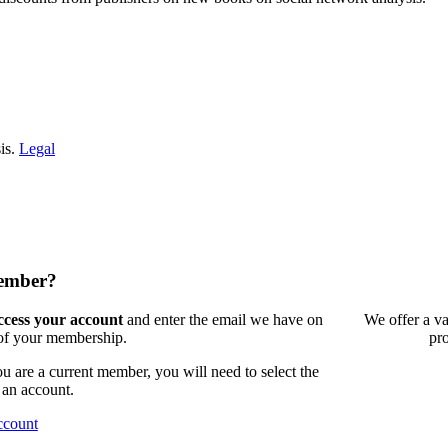
is.
Legal
member?
access your account
and enter the email we have on
We offer a va
 of your membership.
pr
 are a current member, you will need to select the
 an account.
ccount