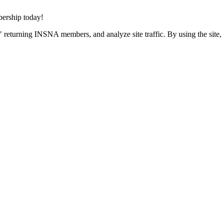
rship today!
 returning INSNA members, and analyze site traffic. By using the site,