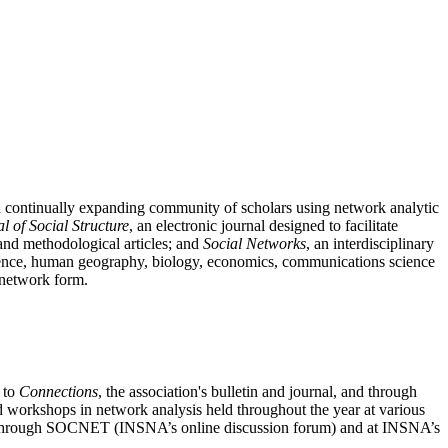
nd continually expanding community of scholars using network analytic
l of Social Structure
, an electronic journal designed to facilitate
l and methodological articles; and
Social Networks
, an interdisciplinary
 science, human geography, biology, economics, communications science
n network form.
n to
Connections
, the association's bulletin and journal, and through
nd workshops in network analysis held throughout the year at various
sis through SOCNET (INSNA’s online discussion forum) and at INSNA’s