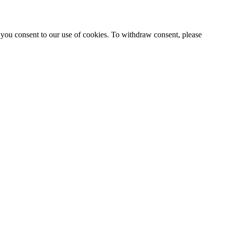
 you consent to our use of cookies. To withdraw consent, please