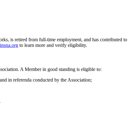
orks, is retired from full-time employment, and has contributed to
insna.org
to learn more and verify eligibility.
sociation. A Member in good standing is eligible to:
, and in referenda conducted by the Association;
.