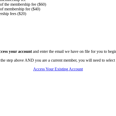
 of the membership fee ($60)
 of membership fee ($40)
rship fees ($20)
access your account
and enter the email we have on file for you to beg
 the step above AND you are a current member, you will need to select 
Access Your Existing Account