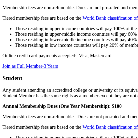
Membership fees are non-refundable. Dues are not pro-rated and memb
Tiered membership fees are based on the
World Bank classification o
Those residing in upper income countries will pay 100% of th
Those residing in upper-middle income countries will pay 60%
Those residing in lower-middle income countries will pay 40%
Those residing in low income countries will pay 20% of membe
Online credit card payments accepted: Visa, Mastercard
Join as Full Member-3 Years
Student
Any student attending an accredited college or university or its equiv
Student Member has the same rights as a member except they are not el
Annual Membership Dues (One Year Membership): $100
Membership fees are non-refundable. Dues are not pro-rated and me
Tiered membership fees are based on the
World Bank classification o
Those residing in upper income countries will pay 100% of th