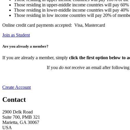
Those residing in upper-middle income countries will pay 60%
Those residing in lower-middle income countries will pay 40%
Those residing in low income countries will pay 20% of membe
Online credit card payments accepted: Visa, Mastercard
Join as Student
Are you already a member?
If you are already a member, simply
click the first option below to 
If you
do not
receive an email after following
Create Account
Contact
2900 Delk Road
Suite 700, PMB 321
Marietta, GA 30067
USA