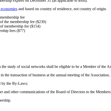
ership expires on December 31 (as applicable to term).
f economies
and based on country of residence, not country of origin.
e membership fee
 of the membership fee ($230)
 of membership fee ($154)
rship fees ($77)
 the study of social networks shall be eligible to be a Member of the As
 in the transaction of business at the annual meeting of the Association
ed by the By‐Laws;
tter and other communications of the Board of Directors to the Members
ership.