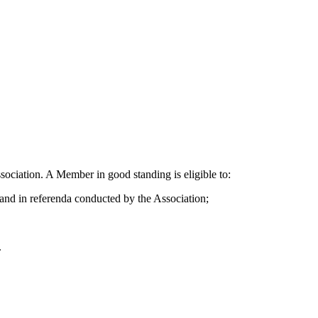
sociation. A Member in good standing is eligible to:
, and in referenda conducted by the Association;
.