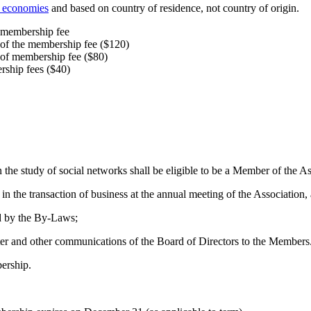
f economies
and based on country of residence, not country of origin.
e membership fee
 of the membership fee ($120)
 of membership fee ($80)
rship fees ($40)
 the study of social networks shall be eligible to be a Member of the As
 in the transaction of business at the annual meeting of the Association
ed by the By‐Laws;
tter and other communications of the Board of Directors to the Members
ership.