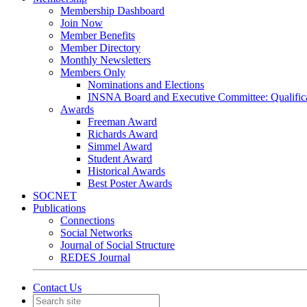
Membership Dashboard
Join Now
Member Benefits
Member Directory
Monthly Newsletters
Members Only
Nominations and Elections
INSNA Board and Executive Committee: Qualifica
Awards
Freeman Award
Richards Award
Simmel Award
Student Award
Historical Awards
Best Poster Awards
SOCNET
Publications
Connections
Social Networks
Journal of Social Structure
REDES Journal
Contact Us