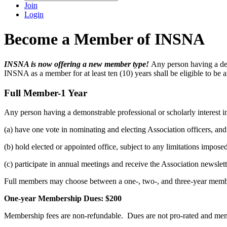
Join
Login
Become a Member of INSNA
INSNA is now offering a new member type!
Any person having a demo
INSNA as a member for at least ten (10) years shall be eligible to be 
Full Member-1 Year
Any person having a demonstrable professional or scholarly interest in
(a) have one vote in nominating and electing Association officers, and
(b) hold elected or appointed office, subject to any limitations impos
(c) participate in annual meetings and receive the Association newsle
Full members may choose between a one-, two-, and three-year memb
One-year Membership Dues: $200
Membership fees are non-refundable. Dues are not pro-rated and me