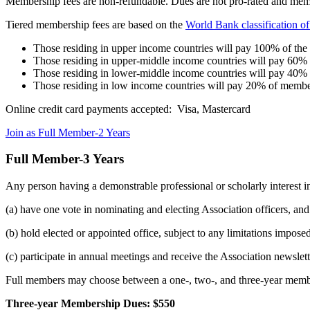
Membership fees are non-refundable. Dues are not pro-rated and memb
Tiered membership fees are based on the
World Bank classification o
Those residing in upper income countries will pay 100% of th
Those residing in upper-middle income countries will pay 60%
Those residing in lower-middle income countries will pay 40%
Those residing in low income countries will pay 20% of membe
Online credit card payments accepted: Visa, Mastercard
Join as Full Member-2 Years
Full Member-3 Years
Any person having a demonstrable professional or scholarly interest in
(a) have one vote in nominating and electing Association officers, and
(b) hold elected or appointed office, subject to any limitations impos
(c) participate in annual meetings and receive the Association newsle
Full members may choose between a one-, two-, and three-year memb
Three-year Membership Dues: $550