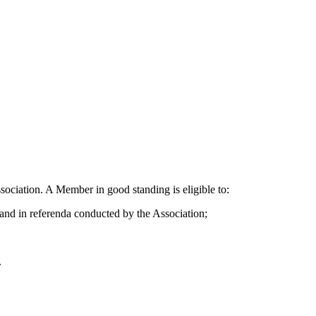
sociation. A Member in good standing is eligible to:
, and in referenda conducted by the Association;
.