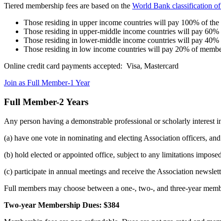
Tiered membership fees are based on the
World Bank classification o
Those residing in upper income countries will pay 100% of th
Those residing in upper-middle income countries will pay 60%
Those residing in lower-middle income countries will pay 40%
Those residing in low income countries will pay 20% of membe
Online credit card payments accepted: Visa, Mastercard
Join as Full Member-1 Year
Full Member-2 Years
Any person having a demonstrable professional or scholarly interest in
(a) have one vote in nominating and electing Association officers, and
(b) hold elected or appointed office, subject to any limitations impos
(c) participate in annual meetings and receive the Association newsle
Full members may choose between a one-, two-, and three-year memb
Two-year Membership Dues: $384