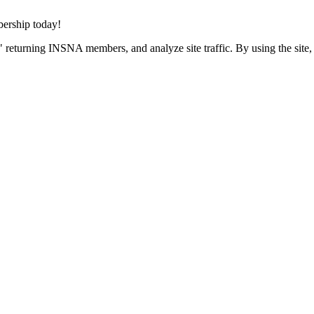
rship today!
 returning INSNA members, and analyze site traffic. By using the site,