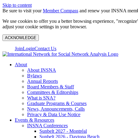
Skip to content
Be sure to visit your
Member Compass
and renew your INSNA membe
We use cookies to offer you a better browsing experience, "recognize"
adjust your cookie settings in your browser.
ACKNOWLEDGE
Join
Login
Contact Us
About
About INSNA
Bylaws
Annual Reports
Board Members & Staff
Committees & Editorships
What is SNA?
Graduate Programs & Courses
News, Announcements, Calls
Privacy & Data Use Notice
Events & Resources
INSNA Conferences
Sunbelt 2027 - Montréal
Sunbelt 2026 - Daytona Beach