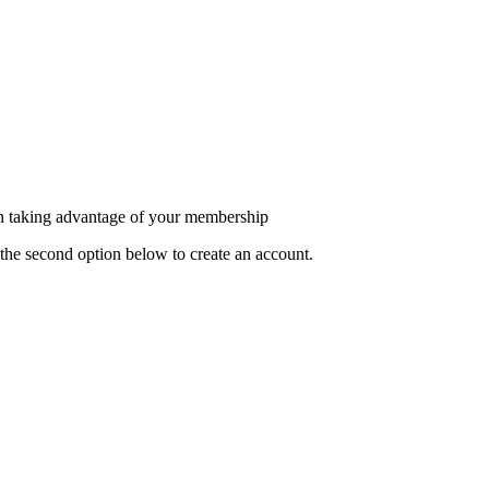
in taking advantage of your membership
the second option below to create an account.