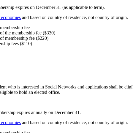
ership expires on December 31 (as applicable to term).
f economies
and based on country of residence, not country of origin.
e membership fee
 of the membership fee ($330)
 of membership fee ($220)
rship fees ($110)
alent who is interested in Social Networks and applications shall be elig
igible to hold an elected office.
mbership expires annually on December 31.
f economies
and based on country of residence, not country of origin.
e membership fee