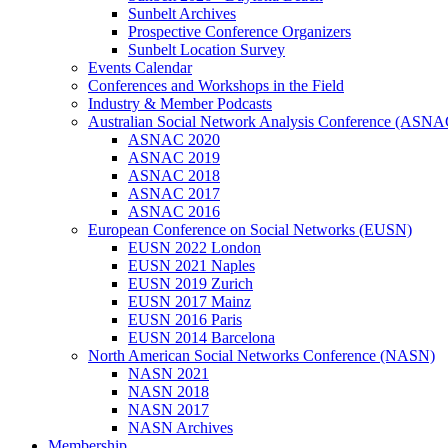
Sunbelt Archives
Prospective Conference Organizers
Sunbelt Location Survey
Events Calendar
Conferences and Workshops in the Field
Industry & Member Podcasts
Australian Social Network Analysis Conference (ASNA
ASNAC 2020
ASNAC 2019
ASNAC 2018
ASNAC 2017
ASNAC 2016
European Conference on Social Networks (EUSN)
EUSN 2022 London
EUSN 2021 Naples
EUSN 2019 Zurich
EUSN 2017 Mainz
EUSN 2016 Paris
EUSN 2014 Barcelona
North American Social Networks Conference (NASN)
NASN 2021
NASN 2018
NASN 2017
NASN Archives
Membership