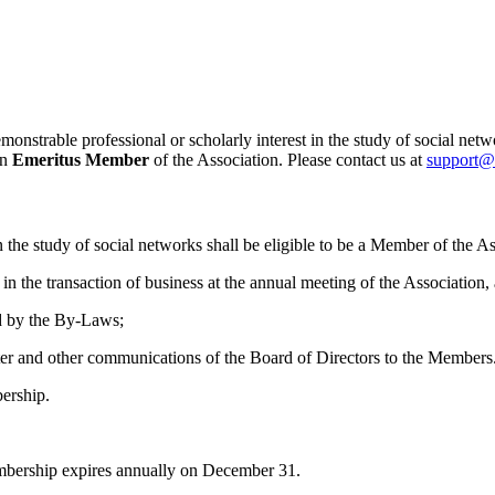
nstrable professional or scholarly interest in the study of social netw
an
Emeritus Member
of the Association. Please contact us at
support@
 the study of social networks shall be eligible to be a Member of the As
 in the transaction of business at the annual meeting of the Association
ed by the By‐Laws;
tter and other communications of the Board of Directors to the Members
ership.
mbership expires annually on December 31.