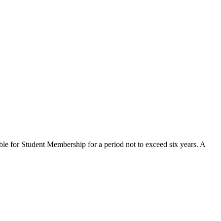
ible for Student Membership for a period not to exceed six years. A