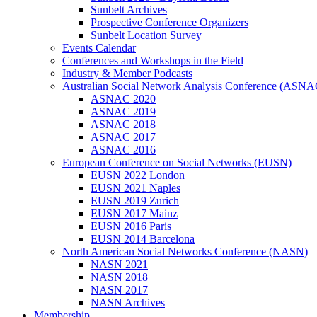
Sunbelt Archives
Prospective Conference Organizers
Sunbelt Location Survey
Events Calendar
Conferences and Workshops in the Field
Industry & Member Podcasts
Australian Social Network Analysis Conference (ASNA
ASNAC 2020
ASNAC 2019
ASNAC 2018
ASNAC 2017
ASNAC 2016
European Conference on Social Networks (EUSN)
EUSN 2022 London
EUSN 2021 Naples
EUSN 2019 Zurich
EUSN 2017 Mainz
EUSN 2016 Paris
EUSN 2014 Barcelona
North American Social Networks Conference (NASN)
NASN 2021
NASN 2018
NASN 2017
NASN Archives
Membership