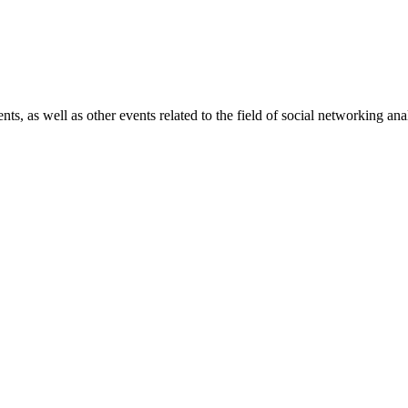
 as well as other events related to the field of social networking anal