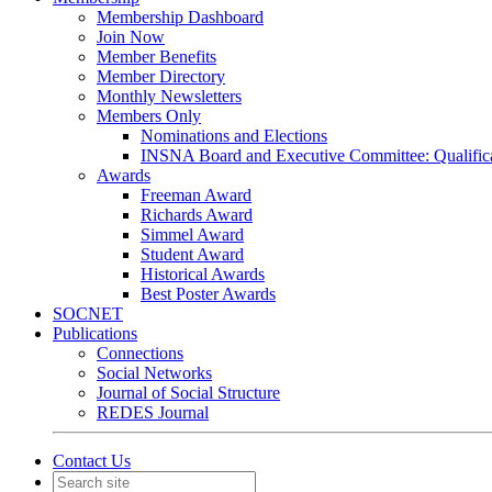
Membership Dashboard
Join Now
Member Benefits
Member Directory
Monthly Newsletters
Members Only
Nominations and Elections
INSNA Board and Executive Committee: Qualifica
Awards
Freeman Award
Richards Award
Simmel Award
Student Award
Historical Awards
Best Poster Awards
SOCNET
Publications
Connections
Social Networks
Journal of Social Structure
REDES Journal
Contact Us