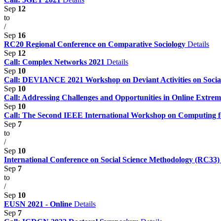
Sep
12
to
/
Sep
16
RC20 Regional Conference on Comparative Sociology
Details
Sep
12
Call: Complex Networks 2021
Details
Sep
10
Call: DEVIANCE 2021 Workshop on Deviant Activities on Soci
Sep
10
Call: Addressing Challenges and Opportunities in Online Extr
Sep
10
Call: The Second IEEE International Workshop on Computing 
Sep
7
to
/
Sep
10
International Conference on Social Science Methodology (RC33
Sep
7
to
/
Sep
10
EUSN 2021 - Online
Details
Sep
7