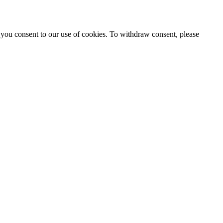
 you consent to our use of cookies. To withdraw consent, please