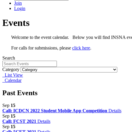
Join
Login
Events
Welcome to the event calendar. Below you will find INSNA events,
For calls for submissions, please
click here
.
Search
Category
List View
Calendar
Past Events
Sep
15
Call: ICDCN 2022 Student Mobile App Competition
Details
Sep
15
Call: FCST 2021
Details
Sep
15
Call: 5GET 2021
Details