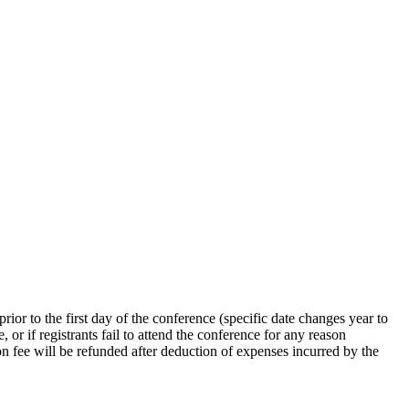
rior to the first day of the conference (specific date changes year to
, or if registrants fail to attend the conference for any reason
ion fee will be refunded after deduction of expenses incurred by the