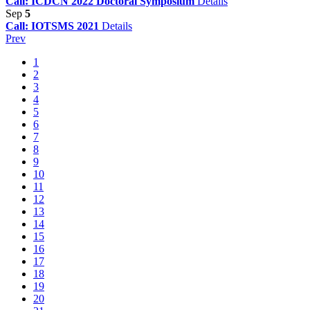
Call: ICDCN 2022 Doctoral Symposium
Details
Sep
5
Call: IOTSMS 2021
Details
Prev
1
2
3
4
5
6
7
8
9
10
11
12
13
14
15
16
17
18
19
20