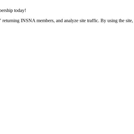
rship today!
 returning INSNA members, and analyze site traffic. By using the site,