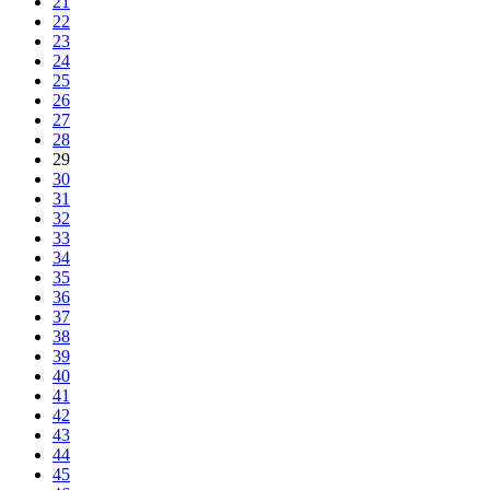
21
22
23
24
25
26
27
28
29
30
31
32
33
34
35
36
37
38
39
40
41
42
43
44
45