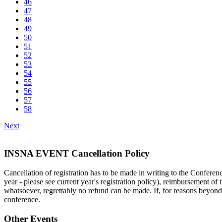
46
47
48
49
50
51
52
53
54
55
56
57
58
Next
INSNA EVENT Cancellation Policy
Cancellation of registration has to be made in writing to the Conferenc
year - please see current year's registration policy), reimbursement of t
whatsoever, regrettably no refund can be made. If, for reasons beyond t
conference.
Other Events