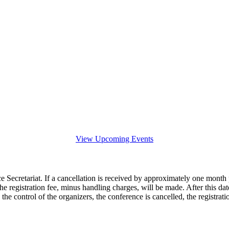
View Upcoming Events
e Secretariat. If a cancellation is received by approximately one month p
he registration fee, minus handling charges, will be made. After this date
he control of the organizers, the conference is cancelled, the registrat