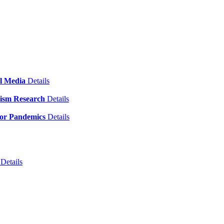
al Media
Details
emism Research
Details
for Pandemics
Details
)
Details