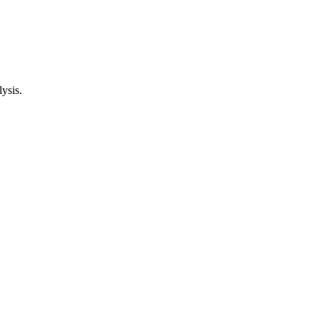
ysis.