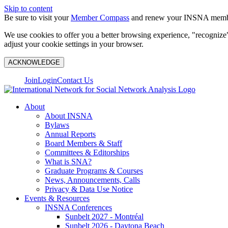
Skip to content
Be sure to visit your
Member Compass
and renew your INSNA membe
We use cookies to offer you a better browsing experience, "recognize"
adjust your cookie settings in your browser.
ACKNOWLEDGE
Join
Login
Contact Us
About
About INSNA
Bylaws
Annual Reports
Board Members & Staff
Committees & Editorships
What is SNA?
Graduate Programs & Courses
News, Announcements, Calls
Privacy & Data Use Notice
Events & Resources
INSNA Conferences
Sunbelt 2027 - Montréal
Sunbelt 2026 - Daytona Beach