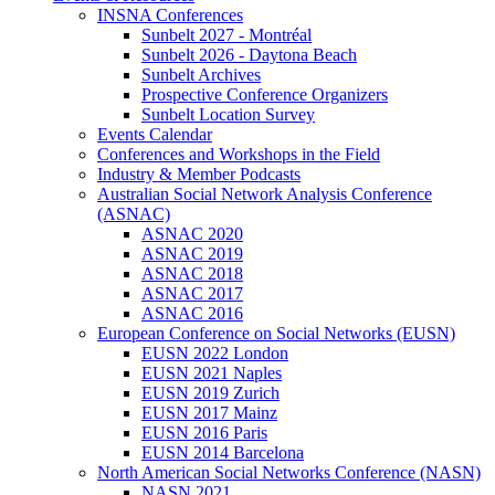
INSNA Conferences
Sunbelt 2027 - Montréal
Sunbelt 2026 - Daytona Beach
Sunbelt Archives
Prospective Conference Organizers
Sunbelt Location Survey
Events Calendar
Conferences and Workshops in the Field
Industry & Member Podcasts
Australian Social Network Analysis Conference
(ASNAC)
ASNAC 2020
ASNAC 2019
ASNAC 2018
ASNAC 2017
ASNAC 2016
European Conference on Social Networks (EUSN)
EUSN 2022 London
EUSN 2021 Naples
EUSN 2019 Zurich
EUSN 2017 Mainz
EUSN 2016 Paris
EUSN 2014 Barcelona
North American Social Networks Conference (NASN)
NASN 2021