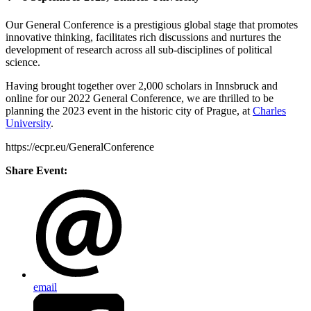
Our General Conference is a prestigious global stage that promotes
innovative thinking, facilitates rich discussions and nurtures the
development of research across all sub-disciplines of political
science.
Having brought together over 2,000 scholars in Innsbruck and
online for our 2022 General Conference, we are thrilled to be
planning the 2023 event in the historic city of Prague, at
Charles
University
.
https://ecpr.eu/GeneralConference
Share Event:
email