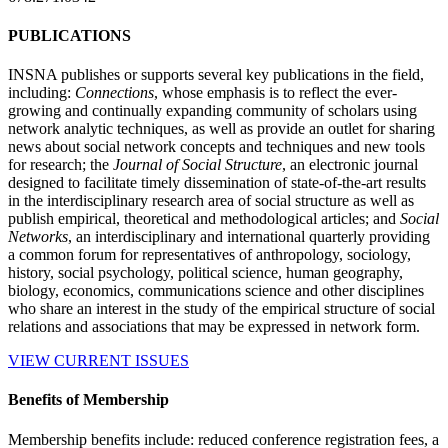
PUBLICATIONS
INSNA publishes or supports several key publications in the field,
including:
Connections
, whose emphasis is to reflect the ever-
growing and continually expanding community of scholars using
network analytic techniques, as well as provide an outlet for sharing
news about social network concepts and techniques and new tools
for research; the
Journal of Social Structure
, an electronic journal
designed to facilitate timely dissemination of state-of-the-art results
in the interdisciplinary research area of social structure as well as
publish empirical, theoretical and methodological articles; and
Social
Networks
, an interdisciplinary and international quarterly providing
a common forum for representatives of anthropology, sociology,
history, social psychology, political science, human geography,
biology, economics, communications science and other disciplines
who share an interest in the study of the empirical structure of social
relations and associations that may be expressed in network form.
VIEW CURRENT ISSUES
Benefits of Membership
Membership benefits include: reduced conference registration fees, a