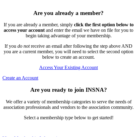
Are you already a member?
If you are already a member, simply
click the first option below to
access your account
and enter the email we have on file for you to
begin taking advantage of your membership.
If you
do not
receive an email after following the step above AND
you are a current member, you will need to select the second option
below to create an account.
Access Your Existing Account
Create an Account
Are you ready to join INSNA?
We offer a variety of membership categories to serve the needs of
association professionals and vendors to the association community.
Select a membership type below to get started!