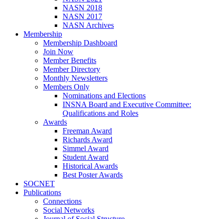
NASN 2018
NASN 2017
NASN Archives
Membership
Membership Dashboard
Join Now
Member Benefits
Member Directory
Monthly Newsletters
Members Only
Nominations and Elections
INSNA Board and Executive Committee:
Qualifications and Roles
Awards
Freeman Award
Richards Award
Simmel Award
Student Award
Historical Awards
Best Poster Awards
SOCNET
Publications
Connections
Social Networks
Journal of Social Structure