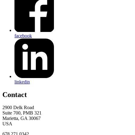
facebook
linkedin
Contact
2900 Delk Road
Suite 700, PMB 321
Marietta, GA 30067
USA
678.271.0342