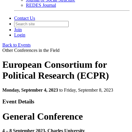
REDES Journal
Contact Us
Join
Login
Back to Events
Other Conferences in the Field
European Consortium for
Political Research (ECPR)
Monday, September 4, 2023
to Friday, September 8, 2023
Event Details
General Conference
4 – 8 September 2023, Charles University