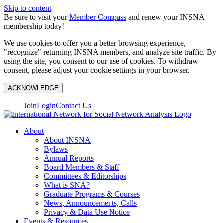
Skip to content
Be sure to visit your
Member Compass
and renew your INSNA
membership today!
We use cookies to offer you a better browsing experience,
"recognize" returning INSNA members, and analyze site traffic. By
using the site, you consent to our use of cookies. To withdraw
consent, please adjust your cookie settings in your browser.
ACKNOWLEDGE
Join
Login
Contact Us
About
About INSNA
Bylaws
Annual Reports
Board Members & Staff
Committees & Editorships
What is SNA?
Graduate Programs & Courses
News, Announcements, Calls
Privacy & Data Use Notice
Events & Resources