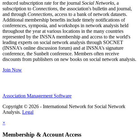
reduced subscription rate for the journal
Social Networks
, a
subscription to
Connections
, the association's bulletin and journal,
and through
Connections
, access to a bank of network datasets.
Additional membership benefits include timely notifications of
conferences, symposia, and workshops in network analysis held
throughout the year at various locations in the many countries
represented by the INSNA membership and access to the world's
leading experts on social network analysis through SOCNET
(INSNA’s online discussion forum) and at INSNA’s signature
conference, the Sunbelt conference. Members often receive
discounts from publishers on new books on social network analysis.
Join Now
Association Management Software
Copyright © 2026 - International Network for Social Network
Analysis.
Legal
×
Membership & Account Access