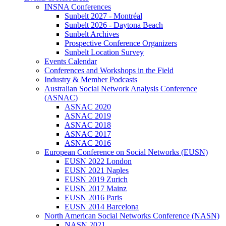
INSNA Conferences
Sunbelt 2027 - Montréal
Sunbelt 2026 - Daytona Beach
Sunbelt Archives
Prospective Conference Organizers
Sunbelt Location Survey
Events Calendar
Conferences and Workshops in the Field
Industry & Member Podcasts
Australian Social Network Analysis Conference
(ASNAC)
ASNAC 2020
ASNAC 2019
ASNAC 2018
ASNAC 2017
ASNAC 2016
European Conference on Social Networks (EUSN)
EUSN 2022 London
EUSN 2021 Naples
EUSN 2019 Zurich
EUSN 2017 Mainz
EUSN 2016 Paris
EUSN 2014 Barcelona
North American Social Networks Conference (NASN)
NASN 2021