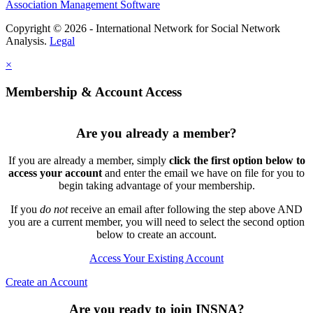
Association Management Software
Copyright © 2026 - International Network for Social Network
Analysis.
Legal
×
Membership & Account Access
Are you already a member?
If you are already a member, simply
click the first option below to
access your account
and enter the email we have on file for you to
begin taking advantage of your membership.
If you
do not
receive an email after following the step above AND
you are a current member, you will need to select the second option
below to create an account.
Access Your Existing Account
Create an Account
Are you ready to join INSNA?