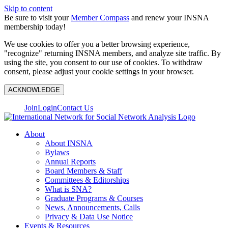
Skip to content
Be sure to visit your
Member Compass
and renew your INSNA
membership today!
We use cookies to offer you a better browsing experience,
"recognize" returning INSNA members, and analyze site traffic. By
using the site, you consent to our use of cookies. To withdraw
consent, please adjust your cookie settings in your browser.
ACKNOWLEDGE
Join
Login
Contact Us
About
About INSNA
Bylaws
Annual Reports
Board Members & Staff
Committees & Editorships
What is SNA?
Graduate Programs & Courses
News, Announcements, Calls
Privacy & Data Use Notice
Events & Resources