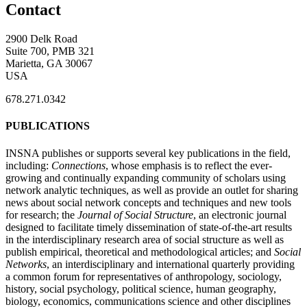
Contact
2900 Delk Road
Suite 700, PMB 321
Marietta, GA 30067
USA
678.271.0342
PUBLICATIONS
INSNA publishes or supports several key publications in the field,
including:
Connections
, whose emphasis is to reflect the ever-
growing and continually expanding community of scholars using
network analytic techniques, as well as provide an outlet for sharing
news about social network concepts and techniques and new tools
for research; the
Journal of Social Structure
, an electronic journal
designed to facilitate timely dissemination of state-of-the-art results
in the interdisciplinary research area of social structure as well as
publish empirical, theoretical and methodological articles; and
Social
Networks
, an interdisciplinary and international quarterly providing
a common forum for representatives of anthropology, sociology,
history, social psychology, political science, human geography,
biology, economics, communications science and other disciplines