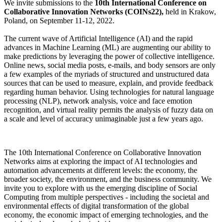
We invite submissions to the
10th International Conference on
Collaborative Innovation Networks (COINs22),
held in Krakow,
Poland, on September 11-12, 2022.
The current wave of Artificial Intelligence (AI) and the rapid
advances in Machine Learning (ML) are augmenting our ability to
make predictions by leveraging the power of collective intelligence.
Online news, social media posts, e-mails, and body sensors are only
a few examples of the myriads of structured and unstructured data
sources that can be used to measure, explain, and provide feedback
regarding human behavior. Using technologies for natural language
processing (NLP), network analysis, voice and face emotion
recognition, and virtual reality permits the analysis of fuzzy data on
a scale and level of accuracy unimaginable just a few years ago.
The 10th International Conference on Collaborative Innovation
Networks aims at exploring the impact of AI technologies and
automation advancements at different levels: the economy, the
broader society, the environment, and the business community. We
invite you to explore with us the emerging discipline of Social
Computing from multiple perspectives - including the societal and
environmental effects of digital transformation of the global
economy, the economic impact of emerging technologies, and the