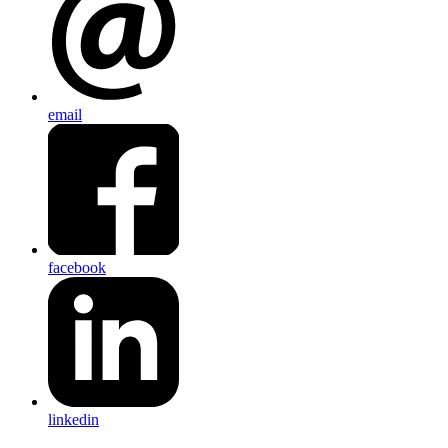
email
facebook
linkedin