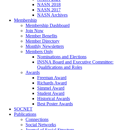
NASN 2018
NASN 2017
NASN Archives
Membership
Membership Dashboard
Join Now
Member Benefits
Member Directory
Monthly Newsletters
Members Only
Nominations and Elections
INSNA Board and Executive Committee:
Qualifications and Roles
Awards
Freeman Award
Richards Award
Simmel Award
Student Award
Historical Awards
Best Poster Awards
SOCNET
Publications
Connections
Social Networks
Journal of Social Structure