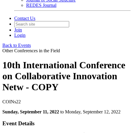
REDES Journal
Contact Us
Join
Login
Back to Events
Other Conferences in the Field
10th International Conference
on Collaborative Innovation
Netw - COPY
COINs22
Sunday, September 11, 2022
to Monday, September 12, 2022
Event Details