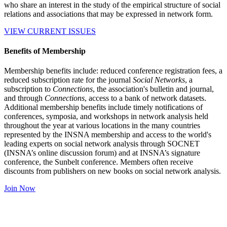
who share an interest in the study of the empirical structure of social
relations and associations that may be expressed in network form.
VIEW CURRENT ISSUES
Benefits of Membership
Membership benefits include: reduced conference registration fees, a
reduced subscription rate for the journal
Social Networks
, a
subscription to
Connections
, the association's bulletin and journal,
and through
Connections
, access to a bank of network datasets.
Additional membership benefits include timely notifications of
conferences, symposia, and workshops in network analysis held
throughout the year at various locations in the many countries
represented by the INSNA membership and access to the world's
leading experts on social network analysis through SOCNET
(INSNA’s online discussion forum) and at INSNA’s signature
conference, the Sunbelt conference. Members often receive
discounts from publishers on new books on social network analysis.
Join Now