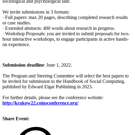
sociological and psychological side.
We invite submissions in 3 formats:
· Full papers: max 20 pages, describing completed research results
or case studies.
· Extended abstracts: 400 words about research in progress.
· Workshop Proposals: you are invited to submit proposals for two-
hour interactive workshops, to engage participants in active hands-
on experience.
Submission deadline
: June 1, 2022.
The Program and Steering Committee will select the best papers to
be invited for submission to the Handbook of Social Computing,
published by Edward Elgar Publishing in 2023.
For further details, please see the conference website:
http://krakow22.coinsconference.org/
Share Event: