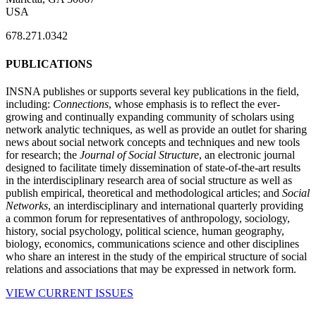
USA
678.271.0342
PUBLICATIONS
INSNA publishes or supports several key publications in the field,
including:
Connections
, whose emphasis is to reflect the ever-
growing and continually expanding community of scholars using
network analytic techniques, as well as provide an outlet for sharing
news about social network concepts and techniques and new tools
for research; the
Journal of Social Structure
, an electronic journal
designed to facilitate timely dissemination of state-of-the-art results
in the interdisciplinary research area of social structure as well as
publish empirical, theoretical and methodological articles; and
Social
Networks
, an interdisciplinary and international quarterly providing
a common forum for representatives of anthropology, sociology,
history, social psychology, political science, human geography,
biology, economics, communications science and other disciplines
who share an interest in the study of the empirical structure of social
relations and associations that may be expressed in network form.
VIEW CURRENT ISSUES