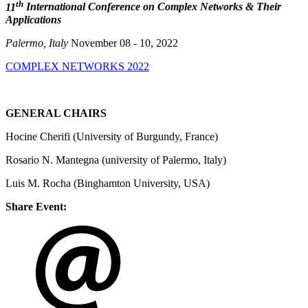
th
11
International Conference on Complex Networks & Their
Applications
Palermo, Italy
November 08 - 10, 2022
COMPLEX NETWORKS 2022
GENERAL CHAIRS
Hocine Cherifi (University of Burgundy, France)
Rosario N. Mantegna (university of Palermo, Italy)
Luis M. Rocha (Binghamton University, USA)
Share Event: