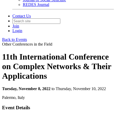
REDES Journal
Contact Us
Join
Login
Back to Events
Other Conferences in the Field
11th International Conference
on Complex Networks & Their
Applications
Tuesday, November 8, 2022
to Thursday, November 10, 2022
Palermo, Italy
Event Details