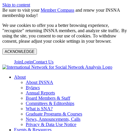
Skip to content
Be sure to visit your
Member Compass
and renew your INSNA
membership today!
We use cookies to offer you a better browsing experience,
"recognize" returning INSNA members, and analyze site traffic. By
using the site, you consent to our use of cookies. To withdraw
consent, please adjust your cookie settings in your browser.
ACKNOWLEDGE
Join
Login
Contact Us
About
About INSNA
Bylaws
Annual Reports
Board Members & Staff
Committees & Editorships
What is SNA?
Graduate Programs & Courses
News, Announcements, Calls
Privacy & Data Use Notice
Events & Resources