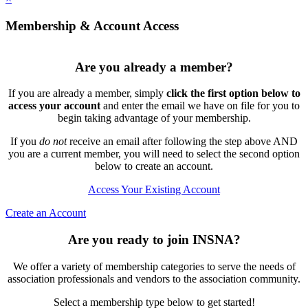
Membership & Account Access
Are you already a member?
If you are already a member, simply
click the first option below to
access your account
and enter the email we have on file for you to
begin taking advantage of your membership.
If you
do not
receive an email after following the step above AND
you are a current member, you will need to select the second option
below to create an account.
Access Your Existing Account
Create an Account
Are you ready to join INSNA?
We offer a variety of membership categories to serve the needs of
association professionals and vendors to the association community.
Select a membership type below to get started!