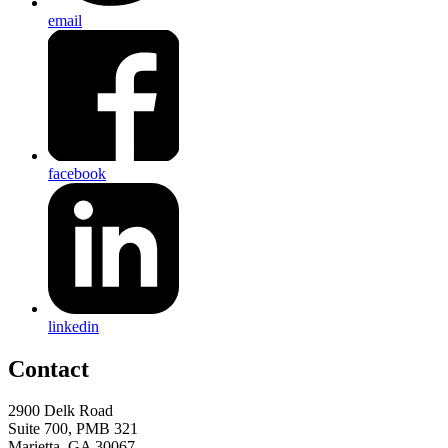
email
facebook
linkedin
Contact
2900 Delk Road
Suite 700, PMB 321
Marietta, GA 30067