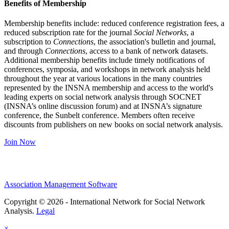
Benefits of Membership
Membership benefits include: reduced conference registration fees, a
reduced subscription rate for the journal
Social Networks
, a
subscription to
Connections
, the association's bulletin and journal,
and through
Connections
, access to a bank of network datasets.
Additional membership benefits include timely notifications of
conferences, symposia, and workshops in network analysis held
throughout the year at various locations in the many countries
represented by the INSNA membership and access to the world's
leading experts on social network analysis through SOCNET
(INSNA’s online discussion forum) and at INSNA’s signature
conference, the Sunbelt conference. Members often receive
discounts from publishers on new books on social network analysis.
Join Now
Association Management Software
Copyright © 2026 - International Network for Social Network
Analysis.
Legal
×