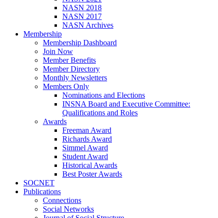
NASN 2018
NASN 2017
NASN Archives
Membership
Membership Dashboard
Join Now
Member Benefits
Member Directory
Monthly Newsletters
Members Only
Nominations and Elections
INSNA Board and Executive Committee:
Qualifications and Roles
Awards
Freeman Award
Richards Award
Simmel Award
Student Award
Historical Awards
Best Poster Awards
SOCNET
Publications
Connections
Social Networks
Journal of Social Structure