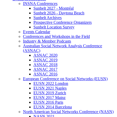
INSNA Conferences
Sunbelt 2027 - Montréal
Sunbelt 2026 - Daytona Beach
Sunbelt Archives
Prospective Conference Organizers
Sunbelt Location Survey
Events Calendar
Conferences and Workshops in the Field
Industry & Member Podcasts
Australian Social Network Analysis Conference
(ASNAC)
ASNAC 2020
ASNAC 2019
ASNAC 2018
ASNAC 2017
ASNAC 2016
European Conference on Social Networks (EUSN)
EUSN 2022 London
EUSN 2021 Naples
EUSN 2019 Zurich
EUSN 2017 Mainz
EUSN 2016 Paris
EUSN 2014 Barcelona
North American Social Networks Conference (NASN)
NASN 2021