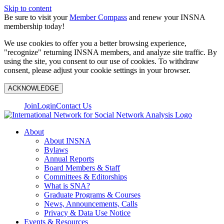
Skip to content
Be sure to visit your
Member Compass
and renew your INSNA
membership today!
We use cookies to offer you a better browsing experience,
"recognize" returning INSNA members, and analyze site traffic. By
using the site, you consent to our use of cookies. To withdraw
consent, please adjust your cookie settings in your browser.
ACKNOWLEDGE
Join
Login
Contact Us
About
About INSNA
Bylaws
Annual Reports
Board Members & Staff
Committees & Editorships
What is SNA?
Graduate Programs & Courses
News, Announcements, Calls
Privacy & Data Use Notice
Events & Resources