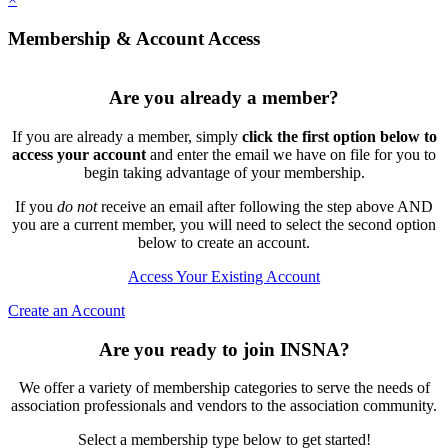
Membership & Account Access
Are you already a member?
If you are already a member, simply
click the first option below to
access your account
and enter the email we have on file for you to
begin taking advantage of your membership.
If you
do not
receive an email after following the step above AND
you are a current member, you will need to select the second option
below to create an account.
Access Your Existing Account
Create an Account
Are you ready to join INSNA?
We offer a variety of membership categories to serve the needs of
association professionals and vendors to the association community.
Select a membership type below to get started!