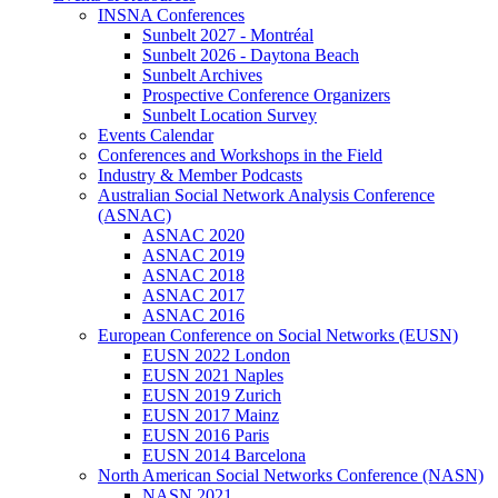
INSNA Conferences
Sunbelt 2027 - Montréal
Sunbelt 2026 - Daytona Beach
Sunbelt Archives
Prospective Conference Organizers
Sunbelt Location Survey
Events Calendar
Conferences and Workshops in the Field
Industry & Member Podcasts
Australian Social Network Analysis Conference
(ASNAC)
ASNAC 2020
ASNAC 2019
ASNAC 2018
ASNAC 2017
ASNAC 2016
European Conference on Social Networks (EUSN)
EUSN 2022 London
EUSN 2021 Naples
EUSN 2019 Zurich
EUSN 2017 Mainz
EUSN 2016 Paris
EUSN 2014 Barcelona
North American Social Networks Conference (NASN)
NASN 2021