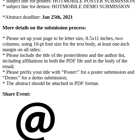
* subject line for posters: HOTMOBILE POSTER SUBMISSION
* subject line for demos: HOTMOBILE DEMO SUBMISSION
*Abstract deadline:
Jan 25th, 2021
More details on the submission process:
* Please set up your page to be letter size, 8.5x11 inches, two
columns, using 10-pt font size for the text body, at least one-inch
margin on all sides;
* Please include the title of the poster/demo and the author list,
including affiliations in both the PDF file and in the body of the
email;
* Please prefix your title with “Poster:” for a poster submission and
“Demo:” for a demo submission;
* The abstract should be attached in PDF format.
Share Event: