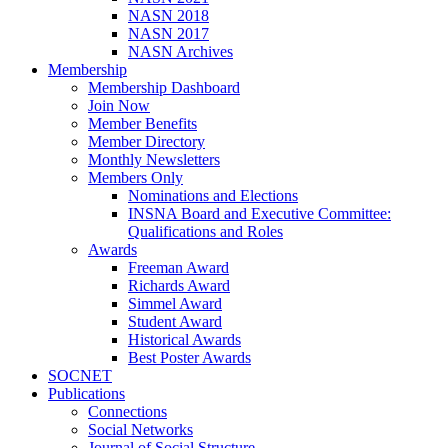
NASN 2018
NASN 2017
NASN Archives
Membership
Membership Dashboard
Join Now
Member Benefits
Member Directory
Monthly Newsletters
Members Only
Nominations and Elections
INSNA Board and Executive Committee:
Qualifications and Roles
Awards
Freeman Award
Richards Award
Simmel Award
Student Award
Historical Awards
Best Poster Awards
SOCNET
Publications
Connections
Social Networks
Journal of Social Structure