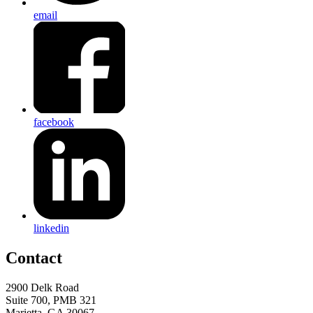
email
facebook
linkedin
Contact
2900 Delk Road
Suite 700, PMB 321
Marietta, GA 30067