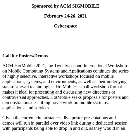
Sponsored by ACM SIGMOBILE
February 24-26, 2021
Cyberspace
Call for Posters/Demos
ACM HotMobile 2021, the Twenty-second International Workshop
on Mobile Computing Systems and Applications continues the series
of highly selective, interactive workshops focused on mobile
applications, systems, and environments, as well as their underlying
state-of-the-art technologies. HotMobile's small workshop format
makes it ideal for presenting and discussing new directions or
controversial approaches. HotMobile seeks proposals for posters and
demonstrations describing novel work on mobile systems,
applications, and services.
Given the current circumstances, live poster presentations and
demos will run in parallel over video link during a dedicated session,
with participants being able to drop in and out, as they would in an