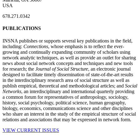
USA
678.271.0342
PUBLICATIONS
INSNA publishes or supports several key publications in the field,
including:
Connections
, whose emphasis is to reflect the ever-
growing and continually expanding community of scholars using
network analytic techniques, as well as provide an outlet for sharing
news about social network concepts and techniques and new tools
for research; the
Journal of Social Structure
, an electronic journal
designed to facilitate timely dissemination of state-of-the-art results
in the interdisciplinary research area of social structure as well as
publish empirical, theoretical and methodological articles; and
Social
Networks
, an interdisciplinary and international quarterly providing
a common forum for representatives of anthropology, sociology,
history, social psychology, political science, human geography,
biology, economics, communications science and other disciplines
who share an interest in the study of the empirical structure of social
relations and associations that may be expressed in network form.
VIEW CURRENT ISSUES