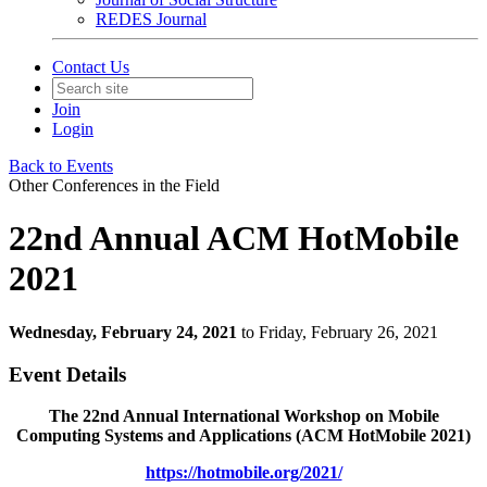
REDES Journal
Contact Us
Join
Login
Back to Events
Other Conferences in the Field
22nd Annual ACM HotMobile
2021
Wednesday, February 24, 2021
to Friday, February 26, 2021
Event Details
The 22nd Annual International Workshop on Mobile
Computing Systems and Applications (ACM HotMobile 2021)
https://hotmobile.org/2021/