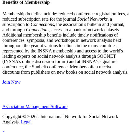
Benefits of Membership
Membership benefits include: reduced conference registration fees, a
reduced subscription rate for the journal
Social Networks
, a
subscription to
Connections
, the association's bulletin and journal,
and through
Connections
, access to a bank of network datasets.
Additional membership benefits include timely notifications of
conferences, symposia, and workshops in network analysis held
throughout the year at various locations in the many countries
represented by the INSNA membership and access to the world's
leading experts on social network analysis through SOCNET
(INSNA’s online discussion forum) and at INSNA’s signature
conference, the Sunbelt conference. Members often receive
discounts from publishers on new books on social network analysis.
Join Now
Association Management Software
Copyright © 2026 - International Network for Social Network
Analysis.
Legal
×