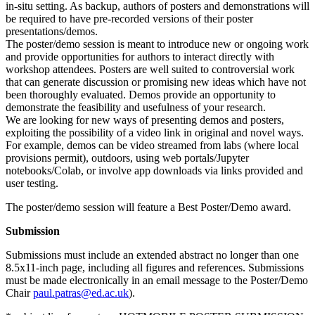
in-situ setting. As backup, authors of posters and demonstrations will
be required to have pre-recorded versions of their poster
presentations/demos.
The poster/demo session is meant to introduce new or ongoing work
and provide opportunities for authors to interact directly with
workshop attendees. Posters are well suited to controversial work
that can generate discussion or promising new ideas which have not
been thoroughly evaluated. Demos provide an opportunity to
demonstrate the feasibility and usefulness of your research.
We are looking for new ways of presenting demos and posters,
exploiting the possibility of a video link in original and novel ways.
For example, demos can be video streamed from labs (where local
provisions permit), outdoors, using web portals/Jupyter
notebooks/Colab, or involve app downloads via links provided and
user testing.
The poster/demo session will feature a Best Poster/Demo award.
Submission
Submissions must include an extended abstract no longer than one
8.5x11-inch page, including all figures and references. Submissions
must be made electronically in an email message to the Poster/Demo
Chair
paul.patras@ed.ac.uk
).