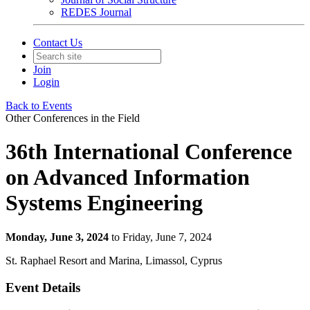
REDES Journal
Contact Us
Join
Login
Back to Events
Other Conferences in the Field
36th International Conference
on Advanced Information
Systems Engineering
Monday, June 3, 2024
to Friday, June 7, 2024
St. Raphael Resort and Marina, Limassol, Cyprus
Event Details