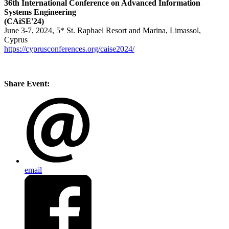
36th International Conference on Advanced Information
Systems Engineering
(CAiSE'24)
June 3-7, 2024, 5* St. Raphael Resort and Marina, Limassol,
Cyprus
https://cyprusconferences.org/caise2024/
Share Event:
email