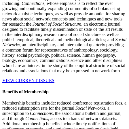
including:
Connections
, whose emphasis is to reflect the ever-
growing and continually expanding community of scholars using
network analytic techniques, as well as provide an outlet for sharing
news about social network concepts and techniques and new tools
for research; the
Journal of Social Structure
, an electronic journal
designed to facilitate timely dissemination of state-of-the-art results
in the interdisciplinary research area of social structure as well as
publish empirical, theoretical and methodological articles; and
Social
Networks
, an interdisciplinary and international quarterly providing
a common forum for representatives of anthropology, sociology,
history, social psychology, political science, human geography,
biology, economics, communications science and other disciplines
who share an interest in the study of the empirical structure of social
relations and associations that may be expressed in network form.
VIEW CURRENT ISSUES
Benefits of Membership
Membership benefits include: reduced conference registration fees, a
reduced subscription rate for the journal
Social Networks
, a
subscription to
Connections
, the association's bulletin and journal,
and through
Connections
, access to a bank of network datasets.
Additional membership benefits include timely notifications of
conferences, symposia, and workshops in network analysis held