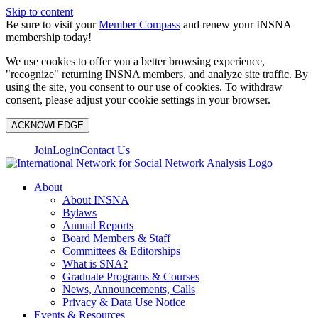
Skip to content
Be sure to visit your
Member Compass
and renew your INSNA
membership today!
We use cookies to offer you a better browsing experience,
"recognize" returning INSNA members, and analyze site traffic. By
using the site, you consent to our use of cookies. To withdraw
consent, please adjust your cookie settings in your browser.
ACKNOWLEDGE
Join
Login
Contact Us
About
About INSNA
Bylaws
Annual Reports
Board Members & Staff
Committees & Editorships
What is SNA?
Graduate Programs & Courses
News, Announcements, Calls
Privacy & Data Use Notice
Events & Resources