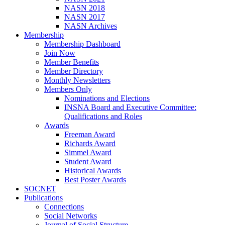
NASN 2018
NASN 2017
NASN Archives
Membership
Membership Dashboard
Join Now
Member Benefits
Member Directory
Monthly Newsletters
Members Only
Nominations and Elections
INSNA Board and Executive Committee:
Qualifications and Roles
Awards
Freeman Award
Richards Award
Simmel Award
Student Award
Historical Awards
Best Poster Awards
SOCNET
Publications
Connections
Social Networks
Journal of Social Structure