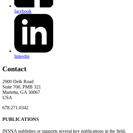
facebook
linkedin
Contact
2900 Delk Road
Suite 700, PMB 321
Marietta, GA 30067
USA
678.271.0342
PUBLICATIONS
INSNA publishes or supports several key publications in the field,