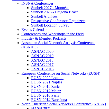
INSNA Conferences
Sunbelt 2027 - Montréal
Sunbelt 2026 - Daytona Beach
Sunbelt Archives
Prospective Conference Organizers
Sunbelt Location Survey
Events Calendar
Conferences and Workshops in the Field
Industry & Member Podcasts
Australian Social Network Analysis Conference
(ASNAC)
ASNAC 2020
ASNAC 2019
ASNAC 2018
ASNAC 2017
ASNAC 2016
European Conference on Social Networks (EUSN)
EUSN 2022 London
EUSN 2021 Naples
EUSN 2019 Zurich
EUSN 2017 Mainz
EUSN 2016 Paris
EUSN 2014 Barcelona
North American Social Networks Conference (NASN)
NASN 2021