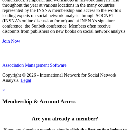
throughout the year at various locations in the many countries
represented by the INSNA membership and access to the world's
leading experts on social network analysis through SOCNET
(INSNA’s online discussion forum) and at INSNA’s signature
conference, the Sunbelt conference. Members often receive
discounts from publishers on new books on social network analysis.
Join Now
Association Management Software
Copyright © 2026 - International Network for Social Network
Analysis.
Legal
×
Membership & Account Access
Are you already a member?
If you are already a member, simply
click the first option below to