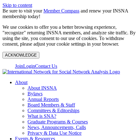
Skip to content
Be sure to visit your
Member Compass
and renew your INSNA
membership today!
We use cookies to offer you a better browsing experience,
"recognize" returning INSNA members, and analyze site traffic. By
using the site, you consent to our use of cookies. To withdraw
consent, please adjust your cookie settings in your browser.
ACKNOWLEDGE
Join
Login
Contact Us
About
About INSNA
Bylaws
Annual Reports
Board Members & Staff
Committees & Editorships
What is SNA?
Graduate Programs & Courses
News, Announcements, Calls
Privacy & Data Use Notice
Events & Resources