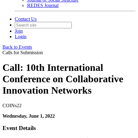
REDES Journal
Contact Us
Join
Login
Back to Events
Calls for Submission
Call: 10th International
Conference on Collaborative
Innovation Networks
COINs22
Wednesday, June 1, 2022
Event Details