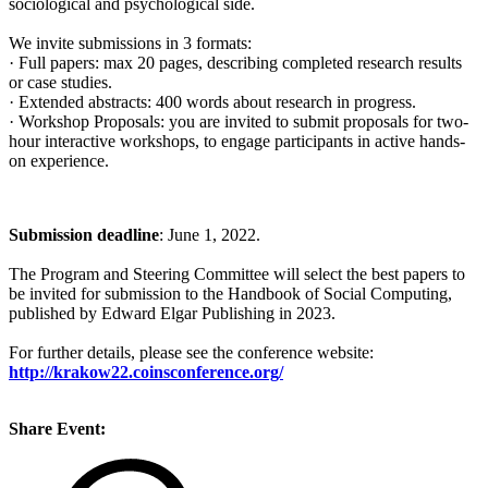
sociological and psychological side.
We invite submissions in 3 formats:
· Full papers: max 20 pages, describing completed research results
or case studies.
· Extended abstracts: 400 words about research in progress.
· Workshop Proposals: you are invited to submit proposals for two-
hour interactive workshops, to engage participants in active hands-
on experience.
Submission deadline
: June 1, 2022.
The Program and Steering Committee will select the best papers to
be invited for submission to the Handbook of Social Computing,
published by Edward Elgar Publishing in 2023.
For further details, please see the conference website:
http://krakow22.coinsconference.org/
Share Event: