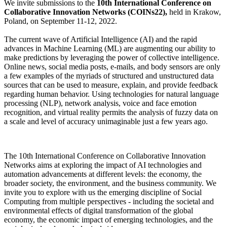
We invite submissions to the
10th International Conference on
Collaborative Innovation Networks (COINs22),
held in Krakow,
Poland, on September 11-12, 2022.
The current wave of Artificial Intelligence (AI) and the rapid
advances in Machine Learning (ML) are augmenting our ability to
make predictions by leveraging the power of collective intelligence.
Online news, social media posts, e-mails, and body sensors are only
a few examples of the myriads of structured and unstructured data
sources that can be used to measure, explain, and provide feedback
regarding human behavior. Using technologies for natural language
processing (NLP), network analysis, voice and face emotion
recognition, and virtual reality permits the analysis of fuzzy data on
a scale and level of accuracy unimaginable just a few years ago.
The 10th International Conference on Collaborative Innovation
Networks aims at exploring the impact of AI technologies and
automation advancements at different levels: the economy, the
broader society, the environment, and the business community. We
invite you to explore with us the emerging discipline of Social
Computing from multiple perspectives - including the societal and
environmental effects of digital transformation of the global
economy, the economic impact of emerging technologies, and the