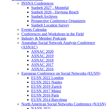
INSNA Conferences
Sunbelt 2027 - Montréal
Sunbelt 2026 - Daytona Beach
Sunbelt Archives
Prospective Conference Organizers
Sunbelt Location Survey
Events Calendar
Conferences and Workshops in the Field
Industry & Member Podcasts
Australian Social Network Analysis Conference
(ASNAC)
ASNAC 2020
ASNAC 2019
ASNAC 2018
ASNAC 2017
ASNAC 2016
European Conference on Social Networks (EUSN)
EUSN 2022 London
EUSN 2021 Naples
EUSN 2019 Zurich
EUSN 2017 Mainz
EUSN 2016 Paris
EUSN 2014 Barcelona
North American Social Networks Conference (NASN)
NASN 2021