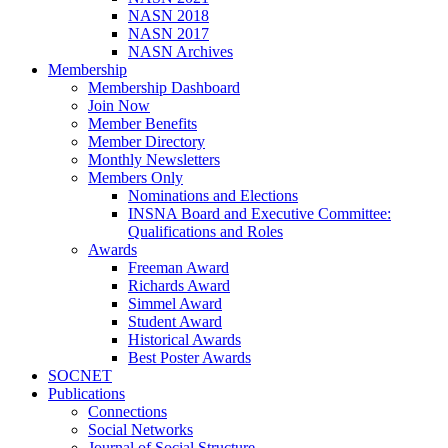
NASN 2018
NASN 2017
NASN Archives
Membership
Membership Dashboard
Join Now
Member Benefits
Member Directory
Monthly Newsletters
Members Only
Nominations and Elections
INSNA Board and Executive Committee:
Qualifications and Roles
Awards
Freeman Award
Richards Award
Simmel Award
Student Award
Historical Awards
Best Poster Awards
SOCNET
Publications
Connections
Social Networks
Journal of Social Structure