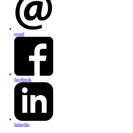
email
facebook
linkedin