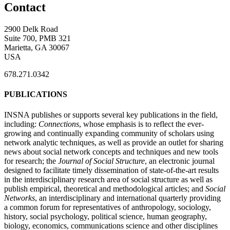
Contact
2900 Delk Road
Suite 700, PMB 321
Marietta, GA 30067
USA
678.271.0342
PUBLICATIONS
INSNA publishes or supports several key publications in the field,
including:
Connections
, whose emphasis is to reflect the ever-
growing and continually expanding community of scholars using
network analytic techniques, as well as provide an outlet for sharing
news about social network concepts and techniques and new tools
for research; the
Journal of Social Structure
, an electronic journal
designed to facilitate timely dissemination of state-of-the-art results
in the interdisciplinary research area of social structure as well as
publish empirical, theoretical and methodological articles; and
Social
Networks
, an interdisciplinary and international quarterly providing
a common forum for representatives of anthropology, sociology,
history, social psychology, political science, human geography,
biology, economics, communications science and other disciplines