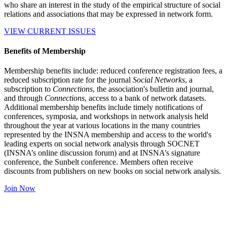
who share an interest in the study of the empirical structure of social
relations and associations that may be expressed in network form.
VIEW CURRENT ISSUES
Benefits of Membership
Membership benefits include: reduced conference registration fees, a
reduced subscription rate for the journal
Social Networks
, a
subscription to
Connections
, the association's bulletin and journal,
and through
Connections
, access to a bank of network datasets.
Additional membership benefits include timely notifications of
conferences, symposia, and workshops in network analysis held
throughout the year at various locations in the many countries
represented by the INSNA membership and access to the world's
leading experts on social network analysis through SOCNET
(INSNA’s online discussion forum) and at INSNA’s signature
conference, the Sunbelt conference. Members often receive
discounts from publishers on new books on social network analysis.
Join Now