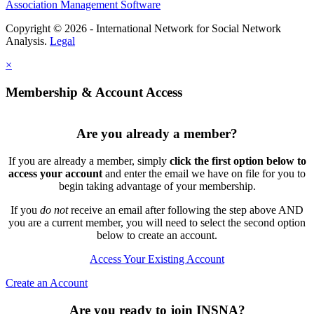
Association Management Software
Copyright © 2026 - International Network for Social Network
Analysis.
Legal
×
Membership & Account Access
Are you already a member?
If you are already a member, simply
click the first option below to
access your account
and enter the email we have on file for you to
begin taking advantage of your membership.
If you
do not
receive an email after following the step above AND
you are a current member, you will need to select the second option
below to create an account.
Access Your Existing Account
Create an Account
Are you ready to join INSNA?