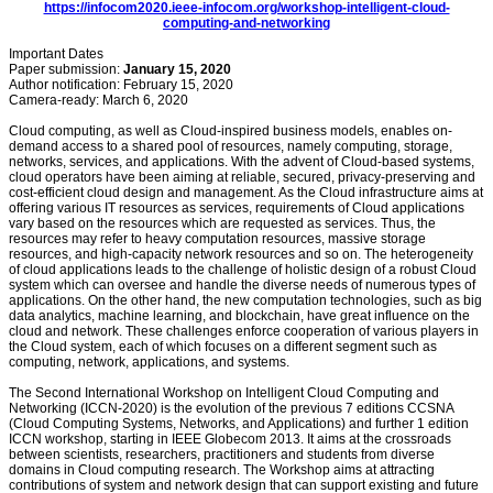
https://infocom2020.ieee-infocom.org/workshop-intelligent-cloud-
computing-and-networking
Important Dates
Paper submission:
January 15, 2020
Author notification: February 15, 2020
Camera-ready: March 6, 2020
Cloud computing, as well as Cloud-inspired business models, enables on-
demand access to a shared pool of resources, namely computing, storage,
networks, services, and applications. With the advent of Cloud-based systems,
cloud operators have been aiming at reliable, secured, privacy-preserving and
cost-efficient cloud design and management. As the Cloud infrastructure aims at
offering various IT resources as services, requirements of Cloud applications
vary based on the resources which are requested as services. Thus, the
resources may refer to heavy computation resources, massive storage
resources, and high-capacity network resources and so on. The heterogeneity
of cloud applications leads to the challenge of holistic design of a robust Cloud
system which can oversee and handle the diverse needs of numerous types of
applications. On the other hand, the new computation technologies, such as big
data analytics, machine learning, and blockchain, have great influence on the
cloud and network. These challenges enforce cooperation of various players in
the Cloud system, each of which focuses on a different segment such as
computing, network, applications, and systems.
The Second International Workshop on Intelligent Cloud Computing and
Networking (ICCN-2020) is the evolution of the previous 7 editions CCSNA
(Cloud Computing Systems, Networks, and Applications) and further 1 edition
ICCN workshop, starting in IEEE Globecom 2013. It aims at the crossroads
between scientists, researchers, practitioners and students from diverse
domains in Cloud computing research. The Workshop aims at attracting
contributions of system and network design that can support existing and future