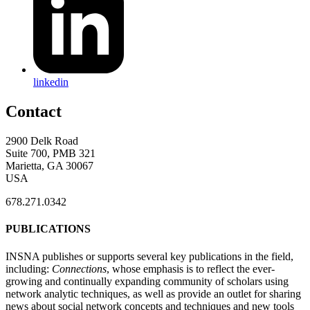
linkedin
Contact
2900 Delk Road
Suite 700, PMB 321
Marietta, GA 30067
USA
678.271.0342
PUBLICATIONS
INSNA publishes or supports several key publications in the field,
including:
Connections
, whose emphasis is to reflect the ever-
growing and continually expanding community of scholars using
network analytic techniques, as well as provide an outlet for sharing
news about social network concepts and techniques and new tools