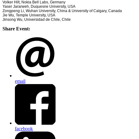
Volker Hilt, Nokia Bell Labs, Germany
Yaser Jararweh, Duquesne University, USA
Zongpeng Li, Wuhan University, China & University of Calgary, Canada
Jie Wu, Temple University, USA
Jinsong Wu, Universidad de Chile, Chile
Share Event:
email
facebook