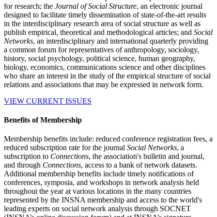
for research; the
Journal of Social Structure
, an electronic journal
designed to facilitate timely dissemination of state-of-the-art results
in the interdisciplinary research area of social structure as well as
publish empirical, theoretical and methodological articles; and
Social
Networks
, an interdisciplinary and international quarterly providing
a common forum for representatives of anthropology, sociology,
history, social psychology, political science, human geography,
biology, economics, communications science and other disciplines
who share an interest in the study of the empirical structure of social
relations and associations that may be expressed in network form.
VIEW CURRENT ISSUES
Benefits of Membership
Membership benefits include: reduced conference registration fees, a
reduced subscription rate for the journal
Social Networks
, a
subscription to
Connections
, the association's bulletin and journal,
and through
Connections
, access to a bank of network datasets.
Additional membership benefits include timely notifications of
conferences, symposia, and workshops in network analysis held
throughout the year at various locations in the many countries
represented by the INSNA membership and access to the world's
leading experts on social network analysis through SOCNET