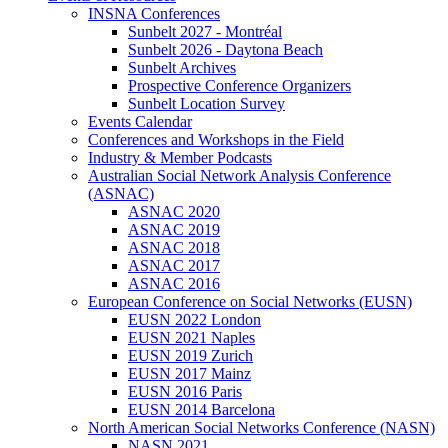
INSNA Conferences
Sunbelt 2027 - Montréal
Sunbelt 2026 - Daytona Beach
Sunbelt Archives
Prospective Conference Organizers
Sunbelt Location Survey
Events Calendar
Conferences and Workshops in the Field
Industry & Member Podcasts
Australian Social Network Analysis Conference
(ASNAC)
ASNAC 2020
ASNAC 2019
ASNAC 2018
ASNAC 2017
ASNAC 2016
European Conference on Social Networks (EUSN)
EUSN 2022 London
EUSN 2021 Naples
EUSN 2019 Zurich
EUSN 2017 Mainz
EUSN 2016 Paris
EUSN 2014 Barcelona
North American Social Networks Conference (NASN)
NASN 2021