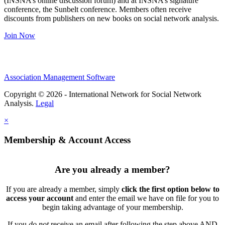
(INSNA’s online discussion forum) and at INSNA’s signature
conference, the Sunbelt conference. Members often receive
discounts from publishers on new books on social network analysis.
Join Now
Association Management Software
Copyright © 2026 - International Network for Social Network
Analysis.
Legal
×
Membership & Account Access
Are you already a member?
If you are already a member, simply
click the first option below to
access your account
and enter the email we have on file for you to
begin taking advantage of your membership.
If you
do not
receive an email after following the step above AND