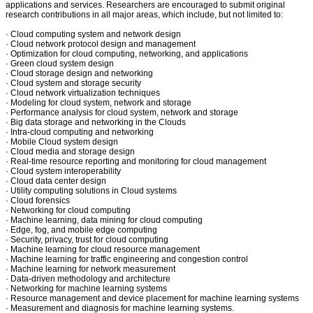
applications and services. Researchers are encouraged to submit original
research contributions in all major areas, which include, but not limited to:
· Cloud computing system and network design
· Cloud network protocol design and management
· Optimization for cloud computing, networking, and applications
· Green cloud system design
· Cloud storage design and networking
· Cloud system and storage security
· Cloud network virtualization techniques
· Modeling for cloud system, network and storage
· Performance analysis for cloud system, network and storage
· Big data storage and networking in the Clouds
· Intra-cloud computing and networking
· Mobile Cloud system design
· Cloud media and storage design
· Real-time resource reporting and monitoring for cloud management
· Cloud system interoperability
· Cloud data center design
· Utility computing solutions in Cloud systems
· Cloud forensics
· Networking for cloud computing
· Machine learning, data mining for cloud computing
· Edge, fog, and mobile edge computing
· Security, privacy, trust for cloud computing
· Machine learning for cloud resource management
· Machine learning for traffic engineering and congestion control
· Machine learning for network measurement
· Data-driven methodology and architecture
· Networking for machine learning systems
· Resource management and device placement for machine learning systems
· Measurement and diagnosis for machine learning systems.