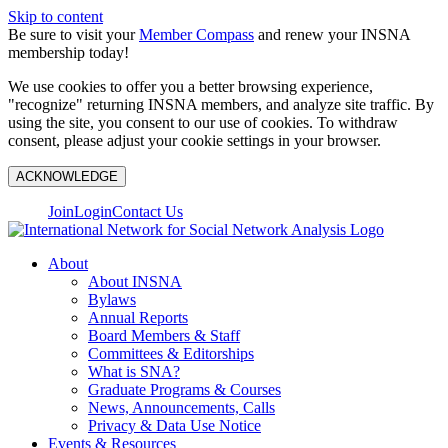
Skip to content
Be sure to visit your
Member Compass
and renew your INSNA
membership today!
We use cookies to offer you a better browsing experience,
"recognize" returning INSNA members, and analyze site traffic. By
using the site, you consent to our use of cookies. To withdraw
consent, please adjust your cookie settings in your browser.
ACKNOWLEDGE
Join
Login
Contact Us
About
About INSNA
Bylaws
Annual Reports
Board Members & Staff
Committees & Editorships
What is SNA?
Graduate Programs & Courses
News, Announcements, Calls
Privacy & Data Use Notice
Events & Resources