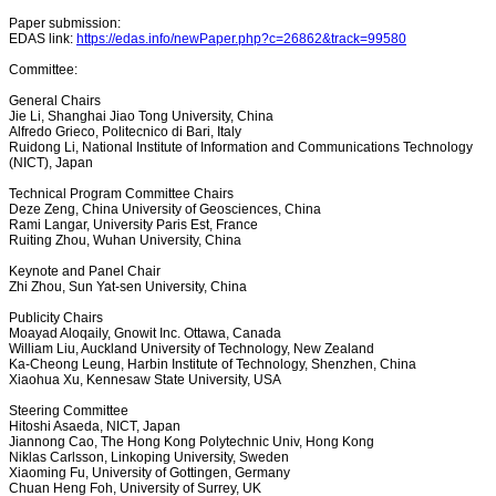
Paper submission:
EDAS link:
https://edas.info/newPaper.php?c=26862&track=99580
Committee:
General Chairs
Jie Li, Shanghai Jiao Tong University, China
Alfredo Grieco, Politecnico di Bari, Italy
Ruidong Li, National Institute of Information and Communications Technology
(NICT), Japan
Technical Program Committee Chairs
Deze Zeng, China University of Geosciences, China
Rami Langar, University Paris Est, France
Ruiting Zhou, Wuhan University, China
Keynote and Panel Chair
Zhi Zhou, Sun Yat-sen University, China
Publicity Chairs
Moayad Aloqaily, Gnowit Inc. Ottawa, Canada
William Liu, Auckland University of Technology, New Zealand
Ka-Cheong Leung, Harbin Institute of Technology, Shenzhen, China
Xiaohua Xu, Kennesaw State University, USA
Steering Committee
Hitoshi Asaeda, NICT, Japan
Jiannong Cao, The Hong Kong Polytechnic Univ, Hong Kong
Niklas Carlsson, Linkoping University, Sweden
Xiaoming Fu, University of Gottingen, Germany
Chuan Heng Foh, University of Surrey, UK