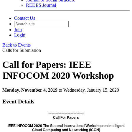
REDES Journal
Contact Us
Join
Login
Back to Events
Calls for Submission
Call for Papers: IEEE
INFOCOM 2020 Workshop
Monday, November 4, 2019
to Wednesday, January 15, 2020
Event Details
------------------------
Call For Papers
------------------------
IEEE INFOCOM 2020 The Second International Workshop on Intelligent
Cloud Computing and Networking (ICCN)