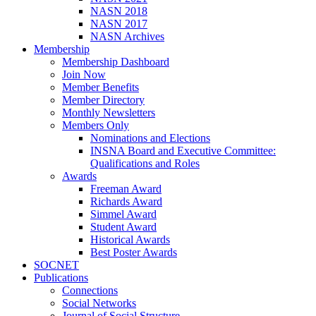
NASN 2018
NASN 2017
NASN Archives
Membership
Membership Dashboard
Join Now
Member Benefits
Member Directory
Monthly Newsletters
Members Only
Nominations and Elections
INSNA Board and Executive Committee:
Qualifications and Roles
Awards
Freeman Award
Richards Award
Simmel Award
Student Award
Historical Awards
Best Poster Awards
SOCNET
Publications
Connections
Social Networks
Journal of Social Structure