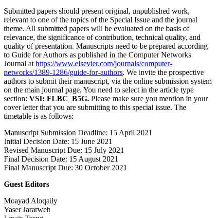
Submitted papers should present original, unpublished work,
relevant to one of the topics of the Special Issue and the journal
theme. All submitted papers will be evaluated on the basis of
relevance, the significance of contribution, technical quality, and
quality of presentation. Manuscripts need to be prepared according
to Guide for Authors as published in the Computer Networks
Journal at
https://www.elsevier.com/journals/computer-
networks/1389-1286/guide-for-authors
. We invite the prospective
authors to submit their manuscript, via the online submission system
on the main journal page, You need to select in the article type
section:
VSI: FLBC_B5G.
Please make sure you mention in your
cover letter that you are submitting to this special issue. The
timetable is as follows:
Manuscript Submission Deadline: 15 April 2021
Initial Decision Date: 15 June 2021
Revised Manuscript Due: 15 July 2021
Final Decision Date: 15 August 2021
Final Manuscript Due: 30 October 2021
Guest Editors
Moayad Aloqaily
Yaser Jararweh