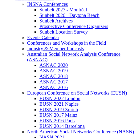
INSNA Conferences
Sunbelt 2027 - Montréal
Sunbelt 2026 - Daytona Beach
Sunbelt Archives
Prospective Conference Organizers
Sunbelt Location Survey
Events Calendar
Conferences and Workshops in the Field
Industry & Member Podcasts
Australian Social Network Analysis Conference
(ASNAC)
ASNAC 2020
ASNAC 2019
ASNAC 2018
ASNAC 2017
ASNAC 2016
European Conference on Social Networks (EUSN)
EUSN 2022 London
EUSN 2021 Naples
EUSN 2019 Zurich
EUSN 2017 Mainz
EUSN 2016 Paris
EUSN 2014 Barcelona
North American Social Networks Conference (NASN)
NASN 2021