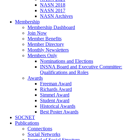
NASN 2018
NASN 2017
NASN Archives
Membership
Membership Dashboard
Join Now
Member Benefits
Member Directory
Monthly Newsletters
Members Only
Nominations and Elections
INSNA Board and Executive Committee:
Qualifications and Roles
Awards
Freeman Award
Richards Award
Simmel Award
Student Award
Historical Awards
Best Poster Awards
SOCNET
Publications
Connections
Social Networks
Journal of Social Structure