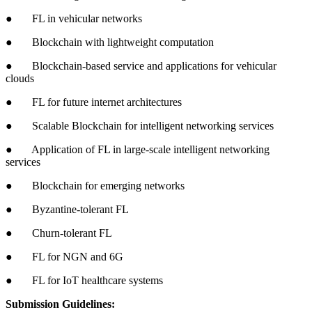
● FL in vehicular networks
● Blockchain with lightweight computation
● Blockchain-based service and applications for vehicular
clouds
● FL for future internet architectures
● Scalable Blockchain for intelligent networking services
● Application of FL in large-scale intelligent networking
services
● Blockchain for emerging networks
● Byzantine-tolerant FL
● Churn-tolerant FL
● FL for NGN and 6G
● FL for IoT healthcare systems
Submission Guidelines: