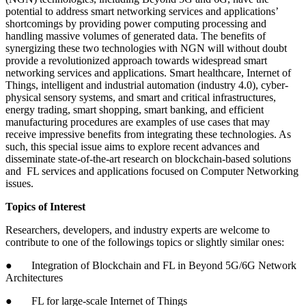
potential to address smart networking services and applications’
shortcomings by providing power computing processing and
handling massive volumes of generated data. The benefits of
synergizing these two technologies with NGN will without doubt
provide a revolutionized approach towards widespread smart
networking services and applications. Smart healthcare, Internet of
Things, intelligent and industrial automation (industry 4.0), cyber-
physical sensory systems, and smart and critical infrastructures,
energy trading, smart shopping, smart banking, and efficient
manufacturing procedures are examples of use cases that may
receive impressive benefits from integrating these technologies. As
such, this special issue aims to explore recent advances and
disseminate state-of-the-art research on blockchain-based solutions
and FL services and applications focused on Computer Networking
issues.
Topics of Interest
Researchers, developers, and industry experts are welcome to
contribute to one of the followings topics or slightly similar ones:
● Integration of Blockchain and FL in Beyond 5G/6G Network
Architectures
● FL for large-scale Internet of Things