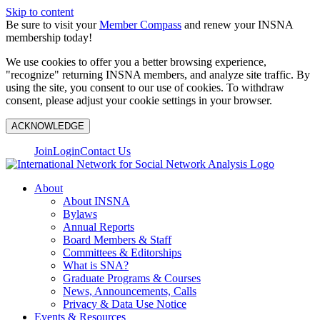
Skip to content
Be sure to visit your
Member Compass
and renew your INSNA
membership today!
We use cookies to offer you a better browsing experience,
"recognize" returning INSNA members, and analyze site traffic. By
using the site, you consent to our use of cookies. To withdraw
consent, please adjust your cookie settings in your browser.
ACKNOWLEDGE
Join
Login
Contact Us
About
About INSNA
Bylaws
Annual Reports
Board Members & Staff
Committees & Editorships
What is SNA?
Graduate Programs & Courses
News, Announcements, Calls
Privacy & Data Use Notice
Events & Resources