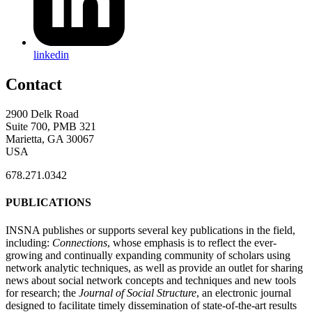
linkedin
Contact
2900 Delk Road
Suite 700, PMB 321
Marietta, GA 30067
USA
678.271.0342
PUBLICATIONS
INSNA publishes or supports several key publications in the field,
including:
Connections
, whose emphasis is to reflect the ever-
growing and continually expanding community of scholars using
network analytic techniques, as well as provide an outlet for sharing
news about social network concepts and techniques and new tools
for research; the
Journal of Social Structure
, an electronic journal
designed to facilitate timely dissemination of state-of-the-art results