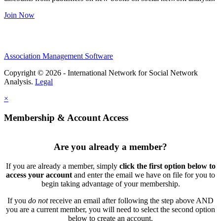
Join Now
Association Management Software
Copyright © 2026 - International Network for Social Network
Analysis.
Legal
×
Membership & Account Access
Are you already a member?
If you are already a member, simply
click the first option below to
access your account
and enter the email we have on file for you to
begin taking advantage of your membership.
If you
do not
receive an email after following the step above AND
you are a current member, you will need to select the second option
below to create an account.