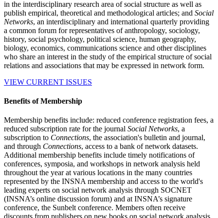
in the interdisciplinary research area of social structure as well as
publish empirical, theoretical and methodological articles; and
Social
Networks
, an interdisciplinary and international quarterly providing
a common forum for representatives of anthropology, sociology,
history, social psychology, political science, human geography,
biology, economics, communications science and other disciplines
who share an interest in the study of the empirical structure of social
relations and associations that may be expressed in network form.
VIEW CURRENT ISSUES
Benefits of Membership
Membership benefits include: reduced conference registration fees, a
reduced subscription rate for the journal
Social Networks
, a
subscription to
Connections
, the association's bulletin and journal,
and through
Connections
, access to a bank of network datasets.
Additional membership benefits include timely notifications of
conferences, symposia, and workshops in network analysis held
throughout the year at various locations in the many countries
represented by the INSNA membership and access to the world's
leading experts on social network analysis through SOCNET
(INSNA’s online discussion forum) and at INSNA’s signature
conference, the Sunbelt conference. Members often receive
discounts from publishers on new books on social network analysis.