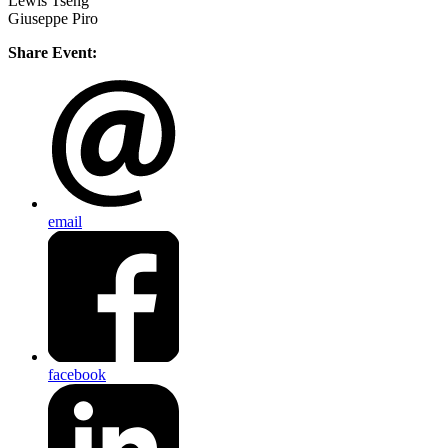
Lewis Tseng
Giuseppe Piro
Share Event:
email
facebook