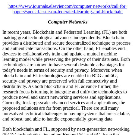
https://www.journals.elsevier.com/computer-networks/call-for-
papers/special-issue-on-federated-learning-and-blockchain
Computer Networks
In recent years, Blockchain and Federated Learning (FL) are both
making great technological advances independently. Blockchain
provides a distributed and secure decentralized technique to process
and authenticate transactions. On the other hand, FL enables end-
devices to collaboratively train and update a mutual machine
learning model while preserving the privacy of their data-sets. Both
technologies are known to have several desirable advantages for
today's needs in terms of security and privacy. Moreover, when
blockchain and FL technologies are enabled in B5G and 6G,
security and privacy are preserved with full connectivity and
distributivity. As both blockchain and FL advance further, the
research focus is turning to integrate and unify the technologies to
produce novel and smart networking services and applications.
Currently, for large-scale advanced services and applications, the
proposed solutions are far from practical. There are still many
unresolved technical challenges in having systems that are scalable,
and robust, and able to handle exponentially growing data.
Both blockchain and FL, supported by next-generation networking
(NGN) technologies, including Beyond 5G and 6G, have the