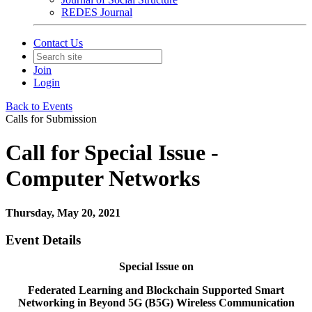
REDES Journal
Contact Us
Join
Login
Back to Events
Calls for Submission
Call for Special Issue -
Computer Networks
Thursday, May 20, 2021
Event Details
Special Issue on
Federated Learning and Blockchain Supported Smart
Networking in Beyond 5G (B5G) Wireless Communication