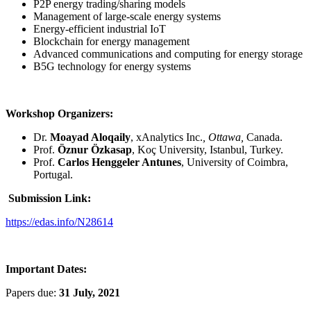
P2P energy trading/sharing models
Management of large-scale energy systems
Energy-efficient industrial IoT
Blockchain for energy management
Advanced communications and computing for energy storage
B5G technology for energy systems
Workshop Organizers:
Dr.
Moayad Aloqaily
, xAnalytics Inc.
, Ottawa,
Canada.
Prof.
Öznur Özkasap
, Koç University, Istanbul, Turkey.
Prof.
Carlos Henggeler Antunes
, University of Coimbra,
Portugal.
Submission Link:
https://edas.info/N28614
Important Dates:
Papers due:
31 July, 2021