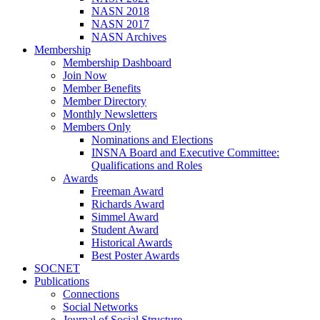
NASN 2018
NASN 2017
NASN Archives
Membership
Membership Dashboard
Join Now
Member Benefits
Member Directory
Monthly Newsletters
Members Only
Nominations and Elections
INSNA Board and Executive Committee:
Qualifications and Roles
Awards
Freeman Award
Richards Award
Simmel Award
Student Award
Historical Awards
Best Poster Awards
SOCNET
Publications
Connections
Social Networks
Journal of Social Structure