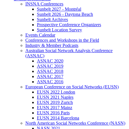
INSNA Conferences
Sunbelt 2027 - Montréal
Sunbelt 2026 - Daytona Beach
Sunbelt Archives
Prospective Conference Organizers
Sunbelt Location Survey
Events Calendar
Conferences and Workshops in the Field
Industry & Member Podcasts
Australian Social Network Analysis Conference
(ASNAC)
ASNAC 2020
ASNAC 2019
ASNAC 2018
ASNAC 2017
ASNAC 2016
European Conference on Social Networks (EUSN)
EUSN 2022 London
EUSN 2021 Naples
EUSN 2019 Zurich
EUSN 2017 Mainz
EUSN 2016 Paris
EUSN 2014 Barcelona
North American Social Networks Conference (NASN)
NASN 2021