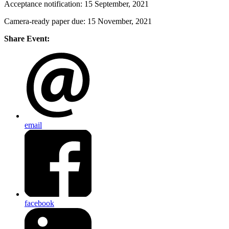
Acceptance notification: 15 September, 2021
Camera-ready paper due: 15 November, 2021
Share Event:
email
facebook