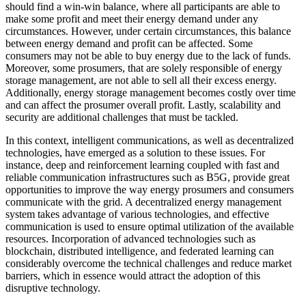
should find a win-win balance, where all participants are able to
make some profit and meet their energy demand under any
circumstances. However, under certain circumstances, this balance
between energy demand and profit can be affected. Some
consumers may not be able to buy energy due to the lack of funds.
Moreover, some prosumers, that are solely responsible of energy
storage management, are not able to sell all their excess energy.
Additionally, energy storage management becomes costly over time
and can affect the prosumer overall profit. Lastly, scalability and
security are additional challenges that must be tackled.
In this context, intelligent communications, as well as decentralized
technologies, have emerged as a solution to these issues. For
instance, deep and reinforcement learning coupled with fast and
reliable communication infrastructures such as B5G, provide great
opportunities to improve the way energy prosumers and consumers
communicate with the grid. A decentralized energy management
system takes advantage of various technologies, and effective
communication is used to ensure optimal utilization of the available
resources. Incorporation of advanced technologies such as
blockchain, distributed intelligence, and federated learning can
considerably overcome the technical challenges and reduce market
barriers, which in essence would attract the adoption of this
disruptive technology.