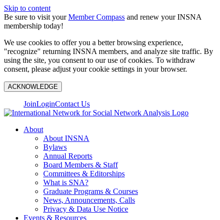
Skip to content
Be sure to visit your
Member Compass
and renew your INSNA
membership today!
We use cookies to offer you a better browsing experience,
"recognize" returning INSNA members, and analyze site traffic. By
using the site, you consent to our use of cookies. To withdraw
consent, please adjust your cookie settings in your browser.
ACKNOWLEDGE
Join
Login
Contact Us
About
About INSNA
Bylaws
Annual Reports
Board Members & Staff
Committees & Editorships
What is SNA?
Graduate Programs & Courses
News, Announcements, Calls
Privacy & Data Use Notice
Events & Resources