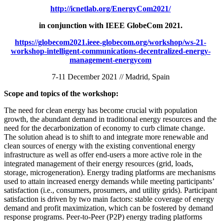
http://icnetlab.org/EnergyCom2021
/
in conjunction with
IEEE GlobeCom 2021.
https://globecom2021.ieee-globecom.org/workshop/ws-21-
workshop-intelligent-communications-decentralized-energy-
management-energycom
7-11 December 2021 // Madrid, Spain
Scope and topics of the workshop:
The need for clean energy has become crucial with population
growth, the abundant demand in traditional energy resources and the
need for the decarbonization of economy to curb climate change.
The solution ahead is to shift to and integrate more renewable and
clean sources of energy with the existing conventional energy
infrastructure as well as offer end-users a more active role in the
integrated management of their energy resources (grid, loads,
storage, microgeneration). Energy trading platforms are mechanisms
used to attain increased energy demands while meeting participants’
satisfaction (i.e., consumers, prosumers, and utility grids). Participant
satisfaction is driven by two main factors: stable coverage of energy
demand and profit maximization, which can be fostered by demand
response programs. Peer-to-Peer (P2P) energy trading platforms