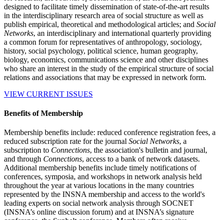
designed to facilitate timely dissemination of state-of-the-art results
in the interdisciplinary research area of social structure as well as
publish empirical, theoretical and methodological articles; and
Social
Networks
, an interdisciplinary and international quarterly providing
a common forum for representatives of anthropology, sociology,
history, social psychology, political science, human geography,
biology, economics, communications science and other disciplines
who share an interest in the study of the empirical structure of social
relations and associations that may be expressed in network form.
VIEW CURRENT ISSUES
Benefits of Membership
Membership benefits include: reduced conference registration fees, a
reduced subscription rate for the journal
Social Networks
, a
subscription to
Connections
, the association's bulletin and journal,
and through
Connections
, access to a bank of network datasets.
Additional membership benefits include timely notifications of
conferences, symposia, and workshops in network analysis held
throughout the year at various locations in the many countries
represented by the INSNA membership and access to the world's
leading experts on social network analysis through SOCNET
(INSNA’s online discussion forum) and at INSNA’s signature