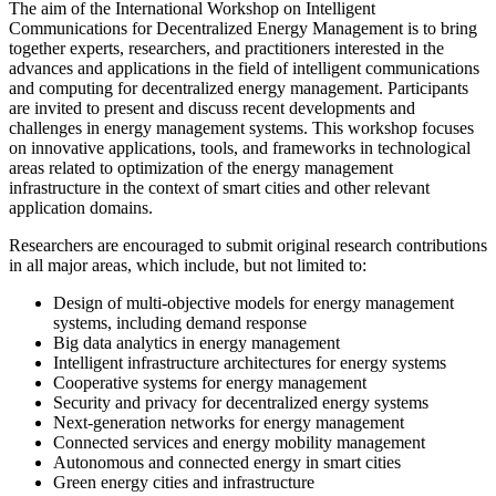
The aim of the International Workshop on Intelligent
Communications for Decentralized Energy Management is to bring
together experts, researchers, and practitioners interested in the
advances and applications in the field of intelligent communications
and computing for decentralized energy management. Participants
are invited to present and discuss recent developments and
challenges in energy management systems. This workshop focuses
on innovative applications, tools, and frameworks in technological
areas related to optimization of the energy management
infrastructure in the context of smart cities and other relevant
application domains.
Researchers are encouraged to submit original research contributions
in all major areas, which include, but not limited to:
Design of multi-objective models for energy management
systems, including demand response
Big data analytics in energy management
Intelligent infrastructure architectures for energy systems
Cooperative systems for energy management
Security and privacy for decentralized energy systems
Next-generation networks for energy management
Connected services and energy mobility management
Autonomous and connected energy in smart cities
Green energy cities and infrastructure