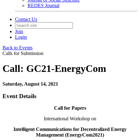
REDES Journal
Contact Us
Join
Login
Back to Events
Calls for Submission
Call: GC21-EnergyCom
Saturday, August 14, 2021
Event Details
Call for Papers
International Workshop on
Intelligent Communications for Decentralized Energy
Management (EnergyCom2021)