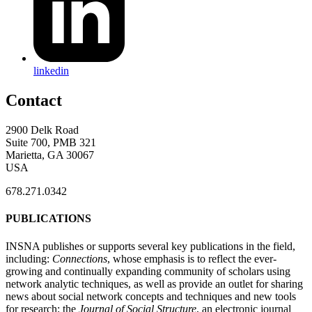
linkedin
Contact
2900 Delk Road
Suite 700, PMB 321
Marietta, GA 30067
USA
678.271.0342
PUBLICATIONS
INSNA publishes or supports several key publications in the field,
including:
Connections
, whose emphasis is to reflect the ever-
growing and continually expanding community of scholars using
network analytic techniques, as well as provide an outlet for sharing
news about social network concepts and techniques and new tools
for research; the
Journal of Social Structure
, an electronic journal