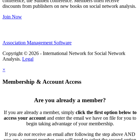
conference, the Sunbelt conference. Members often receive
discounts from publishers on new books on social network analysis.
Join Now
Association Management Software
Copyright © 2026 - International Network for Social Network
Analysis.
Legal
×
Membership & Account Access
Are you already a member?
If you are already a member, simply
click the first option below to
access your account
and enter the email we have on file for you to
begin taking advantage of your membership.
If you
do not
receive an email after following the step above AND
you are a current member, you will need to select the second option