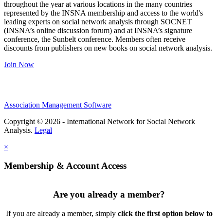
throughout the year at various locations in the many countries
represented by the INSNA membership and access to the world's
leading experts on social network analysis through SOCNET
(INSNA’s online discussion forum) and at INSNA’s signature
conference, the Sunbelt conference. Members often receive
discounts from publishers on new books on social network analysis.
Join Now
Association Management Software
Copyright © 2026 - International Network for Social Network
Analysis.
Legal
×
Membership & Account Access
Are you already a member?
If you are already a member, simply
click the first option below to