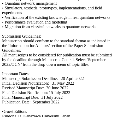
• Quantum network management
• Simulators, testbeds, prototypes, implementations, and field
experiments
• Verification of the existing knowledge in real quantum networks
• Performance evaluation and modeling
• Migration from classical networks to quantum networks
Submission Guidelines:
Manuscripts should conform to the standard format as indicated in
the ‘Information for Authors’ section of the Paper Submission
Guidelines.
All manuscripts to be considered for publication must be submitted
by the deadline through Manuscript Central. Select ‘September
2022/QCN’ from the drop-down menu of topic titles.
Important Dates:
Manuscript Submission Deadline: 20 April 2022
Initial Decision Notification: 31 May 2022
Revised Manuscript Due: 30 June 2022
Final Decision Notification: 15 July 2022
Final Manuscript Due: 31 July 2022
Publication Date: September 2022
•Guest Editors:
Ruidong Li, Kanazawa University, Japan