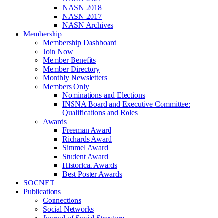
NASN 2018
NASN 2017
NASN Archives
Membership
Membership Dashboard
Join Now
Member Benefits
Member Directory
Monthly Newsletters
Members Only
Nominations and Elections
INSNA Board and Executive Committee:
Qualifications and Roles
Awards
Freeman Award
Richards Award
Simmel Award
Student Award
Historical Awards
Best Poster Awards
SOCNET
Publications
Connections
Social Networks
Journal of Social Structure