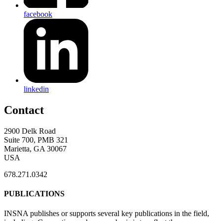
facebook
linkedin
Contact
2900 Delk Road
Suite 700, PMB 321
Marietta, GA 30067
USA
678.271.0342
PUBLICATIONS
INSNA publishes or supports several key publications in the field,