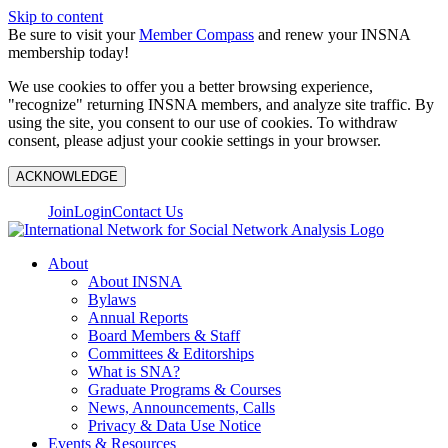
Skip to content
Be sure to visit your
Member Compass
and renew your INSNA
membership today!
We use cookies to offer you a better browsing experience,
"recognize" returning INSNA members, and analyze site traffic. By
using the site, you consent to our use of cookies. To withdraw
consent, please adjust your cookie settings in your browser.
ACKNOWLEDGE
Join
Login
Contact Us
About
About INSNA
Bylaws
Annual Reports
Board Members & Staff
Committees & Editorships
What is SNA?
Graduate Programs & Courses
News, Announcements, Calls
Privacy & Data Use Notice
Events & Resources