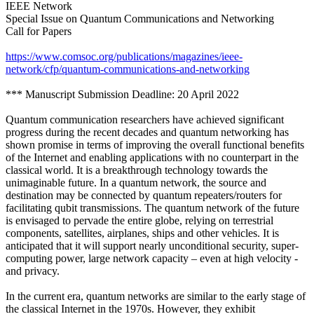
IEEE Network
Special Issue on Quantum Communications and Networking
Call for Papers
https://www.comsoc.org/publications/magazines/ieee-
network/cfp/quantum-communications-and-networking
*** Manuscript Submission Deadline: 20 April 2022
Quantum communication researchers have achieved significant
progress during the recent decades and quantum networking has
shown promise in terms of improving the overall functional benefits
of the Internet and enabling applications with no counterpart in the
classical world. It is a breakthrough technology towards the
unimaginable future. In a quantum network, the source and
destination may be connected by quantum repeaters/routers for
facilitating qubit transmissions. The quantum network of the future
is envisaged to pervade the entire globe, relying on terrestrial
components, satellites, airplanes, ships and other vehicles. It is
anticipated that it will support nearly unconditional security, super-
computing power, large network capacity – even at high velocity -
and privacy.
In the current era, quantum networks are similar to the early stage of
the classical Internet in the 1970s. However, they exhibit