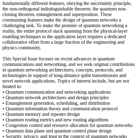
fundamentally different features, obeying the uncertainty principle,
the non-orthogonal indistinguishable theorem, the quantum non-
cloning theorem, entanglement and superposition. These
constraining features make the design of quantum networks a
challenging task. To make the promise of quantum networking a
reality, the entire protocol stack spanning from the physical-layer
enabling techniques to the application layer requires a dedicated
collaborative effort from a large fraction of the engineering and
physics community.
This Special Issue focuses on recent advances in quantum
communications and networking, and we seek original contributions
in quantum networking architectures, concepts, protocols, and
technologies in support of long-distance qubit transmissions and
novel network applications. Topics of interest include, but are not
limited to:
• Quantum communication and networking applications
• Quantum network architectures and design principles
• Entanglement generation, scheduling, and distribution
• Quantum information theory and communication protocol
• Quantum memory and repeater design
• Quantum routing metrics and new routing algorithms
• Congestion control and resource allocation for quantum networks
• Quantum data plane and quantum control plane design
• Security, privacy, and trust in the context of quantum networks