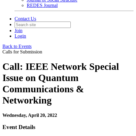
REDES Journal
Contact Us
Join
Login
Back to Events
Calls for Submission
Call: IEEE Network Special
Issue on Quantum
Communications &
Networking
Wednesday, April 20, 2022
Event Details