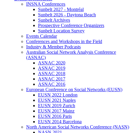
INSNA Conferences
Sunbelt 2027 - Montréal
Sunbelt 2026 - Daytona Beach
Sunbelt Archives
Prospective Conference Organizers
Sunbelt Location Survey
Events Calendar
Conferences and Workshops in the Field
Industry & Member Podcasts
Australian Social Network Analysis Conference
(ASNAC)
ASNAC 2020
ASNAC 2019
ASNAC 2018
ASNAC 2017
ASNAC 2016
European Conference on Social Networks (EUSN)
EUSN 2022 London
EUSN 2021 Naples
EUSN 2019 Zurich
EUSN 2017 Mainz
EUSN 2016 Paris
EUSN 2014 Barcelona
North American Social Networks Conference (NASN)
NASN 2021