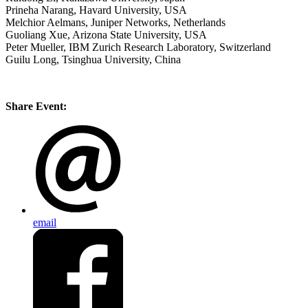
Prineha Narang, Havard University, USA
Melchior Aelmans, Juniper Networks, Netherlands
Guoliang Xue, Arizona State University, USA
Peter Mueller, IBM Zurich Research Laboratory, Switzerland
Guilu Long, Tsinghua University, China
Share Event:
email