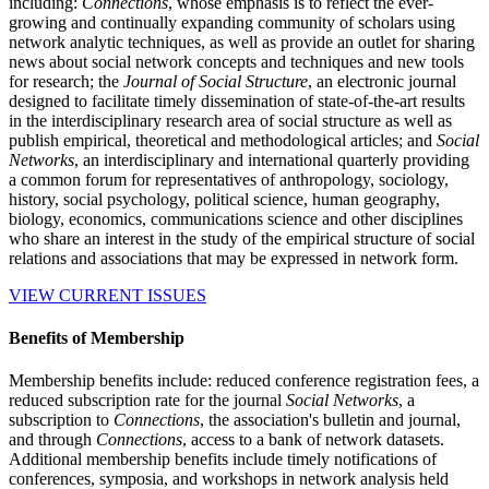
including:
Connections
, whose emphasis is to reflect the ever-
growing and continually expanding community of scholars using
network analytic techniques, as well as provide an outlet for sharing
news about social network concepts and techniques and new tools
for research; the
Journal of Social Structure
, an electronic journal
designed to facilitate timely dissemination of state-of-the-art results
in the interdisciplinary research area of social structure as well as
publish empirical, theoretical and methodological articles; and
Social
Networks
, an interdisciplinary and international quarterly providing
a common forum for representatives of anthropology, sociology,
history, social psychology, political science, human geography,
biology, economics, communications science and other disciplines
who share an interest in the study of the empirical structure of social
relations and associations that may be expressed in network form.
VIEW CURRENT ISSUES
Benefits of Membership
Membership benefits include: reduced conference registration fees, a
reduced subscription rate for the journal
Social Networks
, a
subscription to
Connections
, the association's bulletin and journal,
and through
Connections
, access to a bank of network datasets.
Additional membership benefits include timely notifications of
conferences, symposia, and workshops in network analysis held