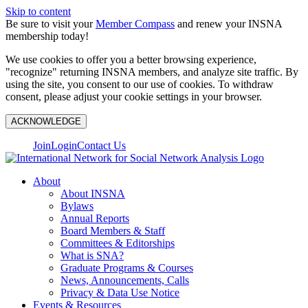
Skip to content
Be sure to visit your
Member Compass
and renew your INSNA
membership today!
We use cookies to offer you a better browsing experience,
"recognize" returning INSNA members, and analyze site traffic. By
using the site, you consent to our use of cookies. To withdraw
consent, please adjust your cookie settings in your browser.
ACKNOWLEDGE
Join
Login
Contact Us
About
About INSNA
Bylaws
Annual Reports
Board Members & Staff
Committees & Editorships
What is SNA?
Graduate Programs & Courses
News, Announcements, Calls
Privacy & Data Use Notice
Events & Resources