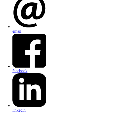
email
facebook
linkedin