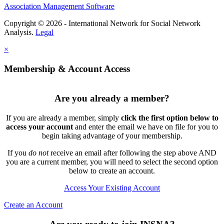
Association Management Software
Copyright © 2026 - International Network for Social Network
Analysis.
Legal
×
Membership & Account Access
Are you already a member?
If you are already a member, simply
click the first option below to
access your account
and enter the email we have on file for you to
begin taking advantage of your membership.
If you
do not
receive an email after following the step above AND
you are a current member, you will need to select the second option
below to create an account.
Access Your Existing Account
Create an Account