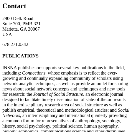
Contact
2900 Delk Road
Suite 700, PMB 321
Marietta, GA 30067
USA
678.271.0342
PUBLICATIONS
INSNA publishes or supports several key publications in the field,
including:
Connections
, whose emphasis is to reflect the ever-
growing and continually expanding community of scholars using
network analytic techniques, as well as provide an outlet for sharing
news about social network concepts and techniques and new tools
for research; the
Journal of Social Structure
, an electronic journal
designed to facilitate timely dissemination of state-of-the-art results
in the interdisciplinary research area of social structure as well as
publish empirical, theoretical and methodological articles; and
Social
Networks
, an interdisciplinary and international quarterly providing
a common forum for representatives of anthropology, sociology,
history, social psychology, political science, human geography,
biology, economics, communications science and other disciplines