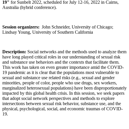
19"
for Sunbelt 2022, scheduled for July 12-16, 2022 in Cairns,
Australia (hybrid conference).
Session organizers:
John Schneider, University of Chicago;
Lindsay Young, University of Southern California
Description:
Social networks and the methods used to analyze them
have long played critical roles in our understanding of sexual risk
and substance use behaviors and the contexts that facilitate them.
This work has taken on even greater importance amid the COVID-
19 pandemic as it is clear that the populations most vulnerable to
sexual and substance use related risks (e.g., sexual and gender
minorities, people of color, people who use drugs, sex workers,
marginalized heterosexual populations) have been disproportionately
impacted by this global health crisis. In this session, we seek papers
that adopt social network perspectives and methods to explore
intersections between sexual risk behavior, substance use, and the
physical, psychological, social, and economic traumas of COVID-
19.