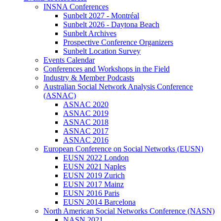
INSNA Conferences
Sunbelt 2027 - Montréal
Sunbelt 2026 - Daytona Beach
Sunbelt Archives
Prospective Conference Organizers
Sunbelt Location Survey
Events Calendar
Conferences and Workshops in the Field
Industry & Member Podcasts
Australian Social Network Analysis Conference
(ASNAC)
ASNAC 2020
ASNAC 2019
ASNAC 2018
ASNAC 2017
ASNAC 2016
European Conference on Social Networks (EUSN)
EUSN 2022 London
EUSN 2021 Naples
EUSN 2019 Zurich
EUSN 2017 Mainz
EUSN 2016 Paris
EUSN 2014 Barcelona
North American Social Networks Conference (NASN)
NASN 2021