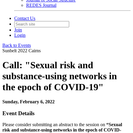
REDES Journal
Contact Us
Join
Login
Back to Events
Sunbelt 2022 Cairns
Call: "Sexual risk and
substance-using networks in
the epoch of COVID-19"
Sunday, February 6, 2022
Event Details
Please consider submitting an abstract to the session on
“Sexual
risk and substance-using networks in the epoch of COVID-