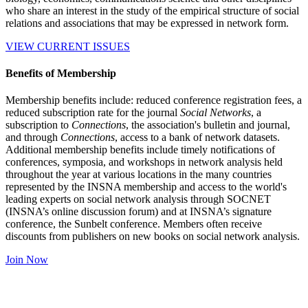
who share an interest in the study of the empirical structure of social
relations and associations that may be expressed in network form.
VIEW CURRENT ISSUES
Benefits of Membership
Membership benefits include: reduced conference registration fees, a
reduced subscription rate for the journal
Social Networks
, a
subscription to
Connections
, the association's bulletin and journal,
and through
Connections
, access to a bank of network datasets.
Additional membership benefits include timely notifications of
conferences, symposia, and workshops in network analysis held
throughout the year at various locations in the many countries
represented by the INSNA membership and access to the world's
leading experts on social network analysis through SOCNET
(INSNA’s online discussion forum) and at INSNA’s signature
conference, the Sunbelt conference. Members often receive
discounts from publishers on new books on social network analysis.
Join Now