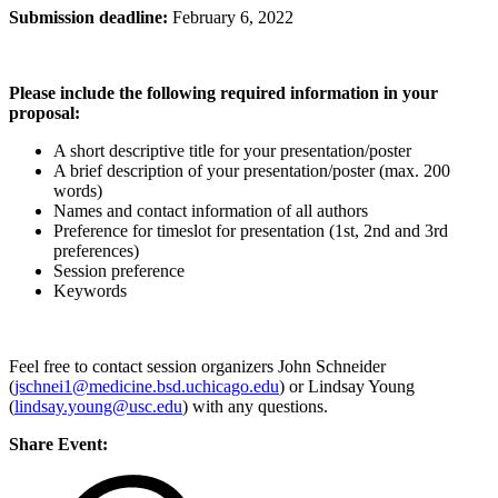
Submission deadline:
February 6, 2022
Please include the following required information in your
proposal:
A short descriptive title for your presentation/poster
A brief description of your presentation/poster (max. 200
words)
Names and contact information of all authors
Preference for timeslot for presentation (1st, 2nd and 3rd
preferences)
Session preference
Keywords
Feel free to contact session organizers John Schneider
(
jschnei1@medicine.bsd.uchicago.edu
) or Lindsay Young
(
lindsay.young@usc.edu
) with any questions.
Share Event: