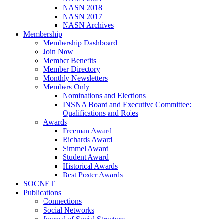
NASN 2018
NASN 2017
NASN Archives
Membership
Membership Dashboard
Join Now
Member Benefits
Member Directory
Monthly Newsletters
Members Only
Nominations and Elections
INSNA Board and Executive Committee:
Qualifications and Roles
Awards
Freeman Award
Richards Award
Simmel Award
Student Award
Historical Awards
Best Poster Awards
SOCNET
Publications
Connections
Social Networks
Journal of Social Structure