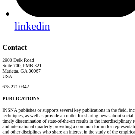
linkedin
Contact
2900 Delk Road
Suite 700, PMB 321
Marietta, GA 30067
USA
678.271.0342
PUBLICATIONS
INSNA publishes or supports several key publications in the field, in
techniques, as well as provide an outlet for sharing news about socia
timely dissemination of state-of-the-art results in the interdisciplinary
and international quarterly providing a common forum for representat
and other disciplines who share an interest in the study of the empiric