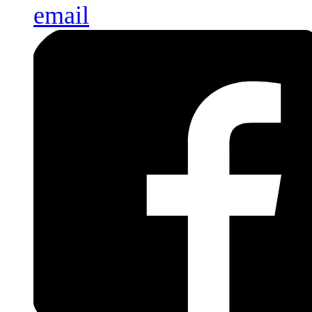
email