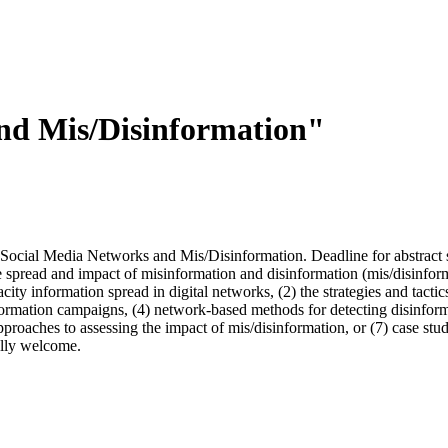
and Mis/Disinformation"
" Social Media Networks and Mis/Disinformation. Deadline for abstract
 spread and impact of misinformation and disinformation (mis/disinforma
ty information spread in digital networks, (2) the strategies and tactics
formation campaigns, (4) network-based methods for detecting disinform
roaches to assessing the impact of mis/disinformation, or (7) case studi
ally welcome.