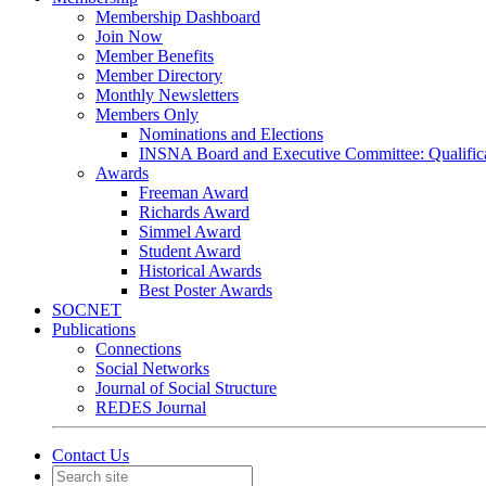
Membership Dashboard
Join Now
Member Benefits
Member Directory
Monthly Newsletters
Members Only
Nominations and Elections
INSNA Board and Executive Committee: Qualifica
Awards
Freeman Award
Richards Award
Simmel Award
Student Award
Historical Awards
Best Poster Awards
SOCNET
Publications
Connections
Social Networks
Journal of Social Structure
REDES Journal
Contact Us