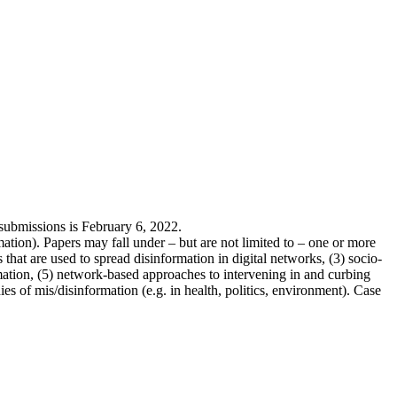
 submissions is February 6, 2022.
tion). Papers may fall under – but are not limited to – one or more
 that are used to spread disinformation in digital networks, (3) socio-
ation, (5) network-based approaches to intervening in and curbing
es of mis/disinformation (e.g. in health, politics, environment). Case