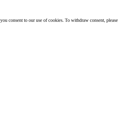
 you consent to our use of cookies. To withdraw consent, please