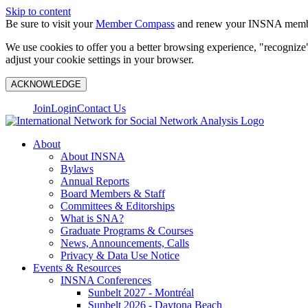
Skip to content
Be sure to visit your
Member Compass
and renew your INSNA membe
We use cookies to offer you a better browsing experience, "recognize"
adjust your cookie settings in your browser.
ACKNOWLEDGE
Join
Login
Contact Us
About
About INSNA
Bylaws
Annual Reports
Board Members & Staff
Committees & Editorships
What is SNA?
Graduate Programs & Courses
News, Announcements, Calls
Privacy & Data Use Notice
Events & Resources
INSNA Conferences
Sunbelt 2027 - Montréal
Sunbelt 2026 - Daytona Beach