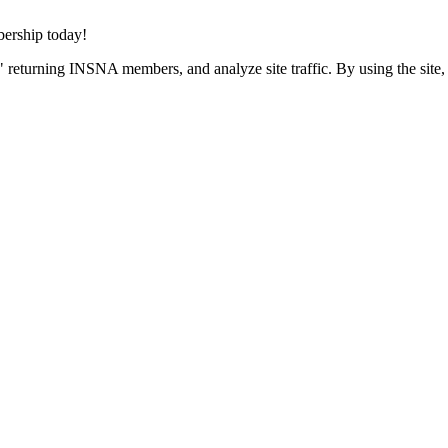
rship today!
 returning INSNA members, and analyze site traffic. By using the site,