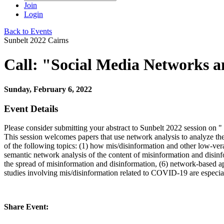
Join
Login
Back to Events
Sunbelt 2022 Cairns
Call: "Social Media Networks 
Sunday, February 6, 2022
Event Details
Please consider submitting your abstract to Sunbelt 2022 session on 
This session welcomes papers that use network analysis to analyze the
of the following topics: (1) how mis/disinformation and other low-veraci
semantic network analysis of the content of misinformation and disin
the spread of misinformation and disinformation, (6) network-based app
studies involving mis/disinformation related to COVID-19 are especi
Share Event: