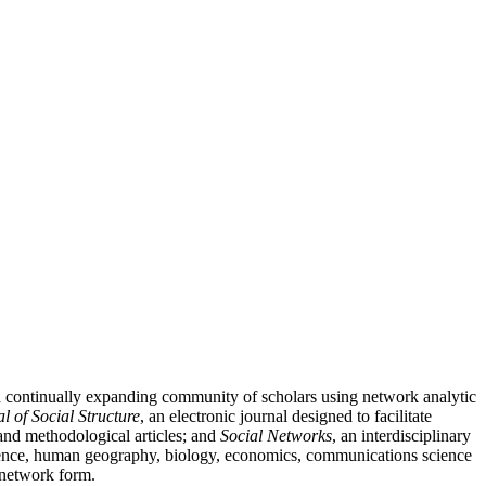
nd continually expanding community of scholars using network analytic
l of Social Structure
, an electronic journal designed to facilitate
l and methodological articles; and
Social Networks
, an interdisciplinary
 science, human geography, biology, economics, communications science
n network form.