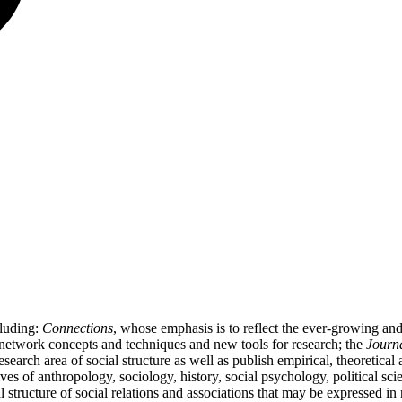
cluding:
Connections
, whose emphasis is to reflect the ever-growing a
l network concepts and techniques and new tools for research; the
Journa
 research area of social structure as well as publish empirical, theoretica
ives of anthropology, sociology, history, social psychology, political
al structure of social relations and associations that may be expressed i