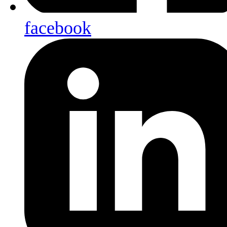
facebook