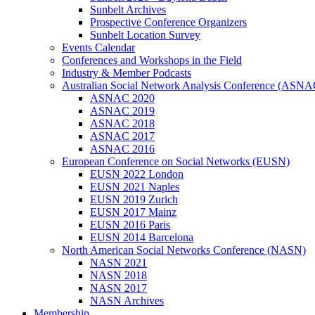
Sunbelt Archives
Prospective Conference Organizers
Sunbelt Location Survey
Events Calendar
Conferences and Workshops in the Field
Industry & Member Podcasts
Australian Social Network Analysis Conference (ASNA
ASNAC 2020
ASNAC 2019
ASNAC 2018
ASNAC 2017
ASNAC 2016
European Conference on Social Networks (EUSN)
EUSN 2022 London
EUSN 2021 Naples
EUSN 2019 Zurich
EUSN 2017 Mainz
EUSN 2016 Paris
EUSN 2014 Barcelona
North American Social Networks Conference (NASN)
NASN 2021
NASN 2018
NASN 2017
NASN Archives
Membership