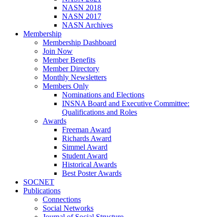
NASN 2018
NASN 2017
NASN Archives
Membership
Membership Dashboard
Join Now
Member Benefits
Member Directory
Monthly Newsletters
Members Only
Nominations and Elections
INSNA Board and Executive Committee:
Qualifications and Roles
Awards
Freeman Award
Richards Award
Simmel Award
Student Award
Historical Awards
Best Poster Awards
SOCNET
Publications
Connections
Social Networks
Journal of Social Structure