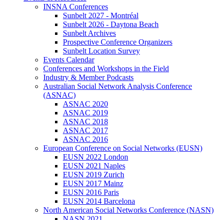
INSNA Conferences
Sunbelt 2027 - Montréal
Sunbelt 2026 - Daytona Beach
Sunbelt Archives
Prospective Conference Organizers
Sunbelt Location Survey
Events Calendar
Conferences and Workshops in the Field
Industry & Member Podcasts
Australian Social Network Analysis Conference
(ASNAC)
ASNAC 2020
ASNAC 2019
ASNAC 2018
ASNAC 2017
ASNAC 2016
European Conference on Social Networks (EUSN)
EUSN 2022 London
EUSN 2021 Naples
EUSN 2019 Zurich
EUSN 2017 Mainz
EUSN 2016 Paris
EUSN 2014 Barcelona
North American Social Networks Conference (NASN)
NASN 2021