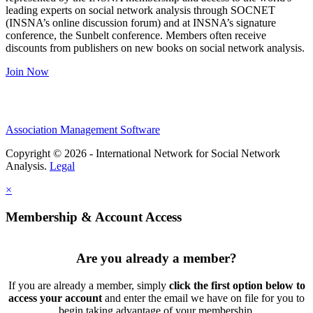
leading experts on social network analysis through SOCNET
(INSNA’s online discussion forum) and at INSNA’s signature
conference, the Sunbelt conference. Members often receive
discounts from publishers on new books on social network analysis.
Join Now
Association Management Software
Copyright © 2026 - International Network for Social Network
Analysis.
Legal
×
Membership & Account Access
Are you already a member?
If you are already a member, simply
click the first option below to
access your account
and enter the email we have on file for you to
begin taking advantage of your membership.