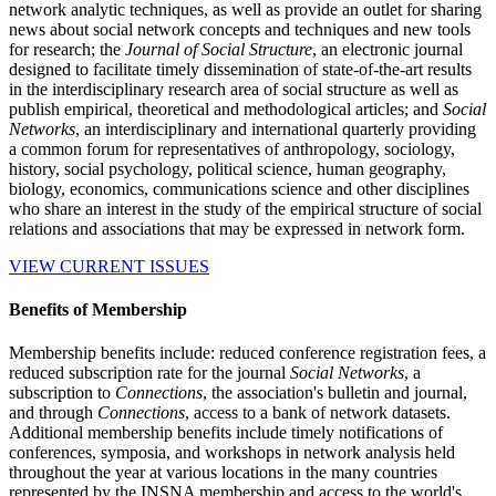
network analytic techniques, as well as provide an outlet for sharing
news about social network concepts and techniques and new tools
for research; the
Journal of Social Structure
, an electronic journal
designed to facilitate timely dissemination of state-of-the-art results
in the interdisciplinary research area of social structure as well as
publish empirical, theoretical and methodological articles; and
Social
Networks
, an interdisciplinary and international quarterly providing
a common forum for representatives of anthropology, sociology,
history, social psychology, political science, human geography,
biology, economics, communications science and other disciplines
who share an interest in the study of the empirical structure of social
relations and associations that may be expressed in network form.
VIEW CURRENT ISSUES
Benefits of Membership
Membership benefits include: reduced conference registration fees, a
reduced subscription rate for the journal
Social Networks
, a
subscription to
Connections
, the association's bulletin and journal,
and through
Connections
, access to a bank of network datasets.
Additional membership benefits include timely notifications of
conferences, symposia, and workshops in network analysis held
throughout the year at various locations in the many countries
represented by the INSNA membership and access to the world's