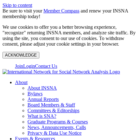
Skip to content
Be sure to visit your
Member Compass
and renew your INSNA
membership today!
We use cookies to offer you a better browsing experience,
"recognize" returning INSNA members, and analyze site traffic. By
using the site, you consent to our use of cookies. To withdraw
consent, please adjust your cookie settings in your browser.
ACKNOWLEDGE
Join
Login
Contact Us
About
About INSNA
Bylaws
Annual Reports
Board Members & Staff
Committees & Editorships
What is SNA?
Graduate Programs & Courses
News, Announcements, Calls
Privacy & Data Use Notice
Events & Resources