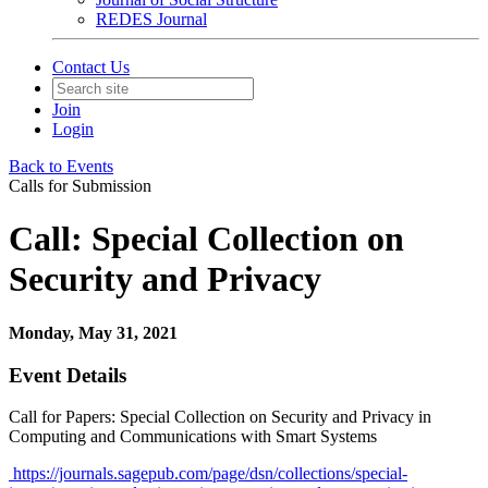
REDES Journal
Contact Us
Join
Login
Back to Events
Calls for Submission
Call: Special Collection on
Security and Privacy
Monday, May 31, 2021
Event Details
Call for Papers: Special Collection on Security and Privacy in
Computing and Communications with Smart Systems
https://journals.sagepub.com/page/dsn/collections/special-