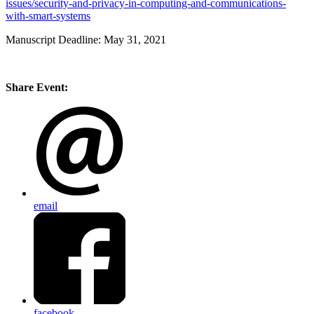
issues/security-and-privacy-in-computing-and-communications-
with-smart-systems
Manuscript Deadline: May 31, 2021
Share Event:
email
facebook