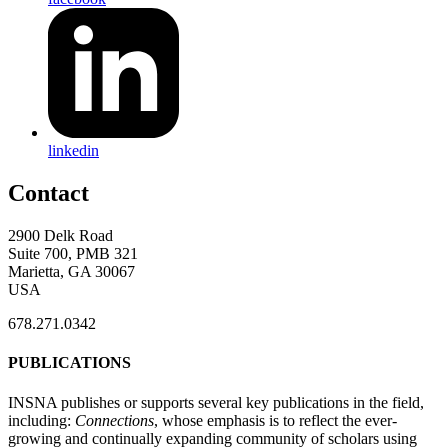
linkedin
Contact
2900 Delk Road
Suite 700, PMB 321
Marietta, GA 30067
USA
678.271.0342
PUBLICATIONS
INSNA publishes or supports several key publications in the field,
including:
Connections
, whose emphasis is to reflect the ever-
growing and continually expanding community of scholars using