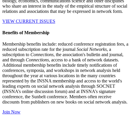
biology, economics, communications science and other disciplines
who share an interest in the study of the empirical structure of social
relations and associations that may be expressed in network form.
VIEW CURRENT ISSUES
Benefits of Membership
Membership benefits include: reduced conference registration fees, a
reduced subscription rate for the journal
Social Networks
, a
subscription to
Connections
, the association's bulletin and journal,
and through
Connections
, access to a bank of network datasets.
Additional membership benefits include timely notifications of
conferences, symposia, and workshops in network analysis held
throughout the year at various locations in the many countries
represented by the INSNA membership and access to the world's
leading experts on social network analysis through SOCNET
(INSNA’s online discussion forum) and at INSNA’s signature
conference, the Sunbelt conference. Members often receive
discounts from publishers on new books on social network analysis.
Join Now