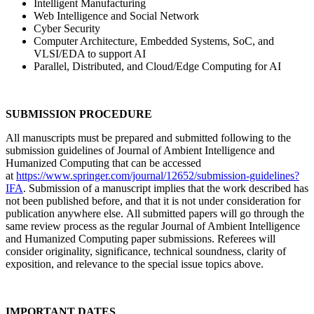
Intelligent Manufacturing
Web Intelligence and Social Network
Cyber Security
Computer Architecture, Embedded Systems, SoC, and
VLSI/EDA to support AI
Parallel, Distributed, and Cloud/Edge Computing for AI
SUBMISSION PROCEDURE
All manuscripts must be prepared and submitted following to the
submission guidelines of Journal of Ambient Intelligence and
Humanized Computing that can be accessed
at
https://www.springer.com/journal/12652/submission-guidelines?
IFA
. Submission of a manuscript implies that the work described has
not been published before, and that it is not under consideration for
publication anywhere else. All submitted papers will go through the
same review process as the regular Journal of Ambient Intelligence
and Humanized Computing paper submissions. Referees will
consider originality, significance, technical soundness, clarity of
exposition, and relevance to the special issue topics above.
IMPORTANT DATES