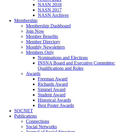
NASN 2018
NASN 2017
NASN Archives
Membership
Membership Dashboard
Join Now
Member Benefits
Member Directory
Monthly Newsletters
Members Only
Nominations and Elections
INSNA Board and Executive Committee:
Qualifications and Roles
Awards
Freeman Award
Richards Award
Simmel Award
Student Award
Historical Awards
Best Poster Awards
SOCNET
Publications
Connections
Social Networks
Journal of Social Structure