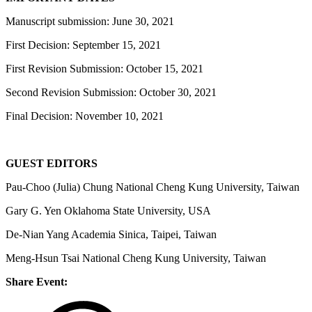
Manuscript submission: June 30, 2021
First Decision: September 15, 2021
First Revision Submission: October 15, 2021
Second Revision Submission: October 30, 2021
Final Decision: November 10, 2021
GUEST EDITORS
Pau-Choo (Julia) Chung National Cheng Kung University, Taiwan
Gary G. Yen Oklahoma State University, USA
De-Nian Yang Academia Sinica, Taipei, Taiwan
Meng-Hsun Tsai National Cheng Kung University, Taiwan
Share Event: