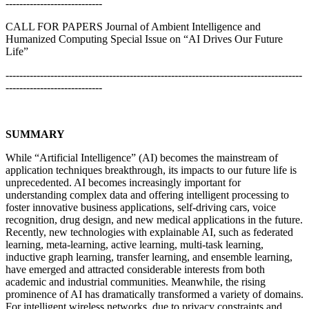
----------------------------
CALL FOR PAPERS Journal of Ambient Intelligence and
Humanized Computing Special Issue on “AI Drives Our Future
Life”
--------------------------------------------------------------------------------------
----------------------------
SUMMARY
While “Artificial Intelligence” (AI) becomes the mainstream of
application techniques breakthrough, its impacts to our future life is
unprecedented. AI becomes increasingly important for
understanding complex data and offering intelligent processing to
foster innovative business applications, self-driving cars, voice
recognition, drug design, and new medical applications in the future.
Recently, new technologies with explainable AI, such as federated
learning, meta-learning, active learning, multi-task learning,
inductive graph learning, transfer learning, and ensemble learning,
have emerged and attracted considerable interests from both
academic and industrial communities. Meanwhile, the rising
prominence of AI has dramatically transformed a variety of domains.
For intelligent wireless networks, due to privacy constraints and