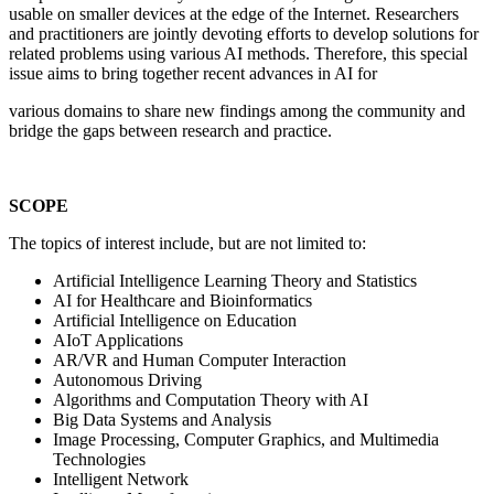
usable on smaller devices at the edge of the Internet. Researchers
and practitioners are jointly devoting efforts to develop solutions for
related problems using various AI methods. Therefore, this special
issue aims to bring together recent advances in AI for
various domains to share new findings among the community and
bridge the gaps between research and practice.
SCOPE
The topics of interest include, but are not limited to:
Artificial Intelligence Learning Theory and Statistics
AI for Healthcare and Bioinformatics
Artificial Intelligence on Education
AIoT Applications
AR/VR and Human Computer Interaction
Autonomous Driving
Algorithms and Computation Theory with AI
Big Data Systems and Analysis
Image Processing, Computer Graphics, and Multimedia
Technologies
Intelligent Network