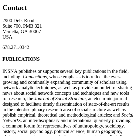
Contact
2900 Delk Road
Suite 700, PMB 321
Marietta, GA 30067
USA
678.271.0342
PUBLICATIONS
INSNA publishes or supports several key publications in the field,
including:
Connections
, whose emphasis is to reflect the ever-
growing and continually expanding community of scholars using
network analytic techniques, as well as provide an outlet for sharing
news about social network concepts and techniques and new tools
for research; the
Journal of Social Structure
, an electronic journal
designed to facilitate timely dissemination of state-of-the-art results
in the interdisciplinary research area of social structure as well as
publish empirical, theoretical and methodological articles; and
Social
Networks
, an interdisciplinary and international quarterly providing
a common forum for representatives of anthropology, sociology,
history, social psychology, political science, human geography,