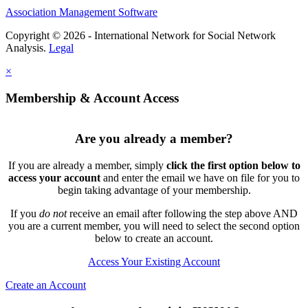
Association Management Software
Copyright © 2026 - International Network for Social Network
Analysis.
Legal
×
Membership & Account Access
Are you already a member?
If you are already a member, simply
click the first option below to
access your account
and enter the email we have on file for you to
begin taking advantage of your membership.
If you
do not
receive an email after following the step above AND
you are a current member, you will need to select the second option
below to create an account.
Access Your Existing Account
Create an Account