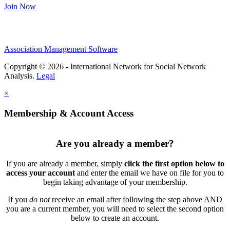
Join Now
Association Management Software
Copyright © 2026 - International Network for Social Network
Analysis.
Legal
×
Membership & Account Access
Are you already a member?
If you are already a member, simply
click the first option below to
access your account
and enter the email we have on file for you to
begin taking advantage of your membership.
If you
do not
receive an email after following the step above AND
you are a current member, you will need to select the second option
below to create an account.