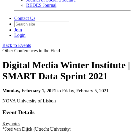
REDES Journal
Contact Us
Join
Login
Back to Events
Other Conferences in the Field
Digital Media Winter Institute |
SMART Data Sprint 2021
Monday, February 1, 2021
to Friday, February 5, 2021
NOVA University of Lisbon
Event Details
Keynotes
*José van Dijck (Utrecht University)