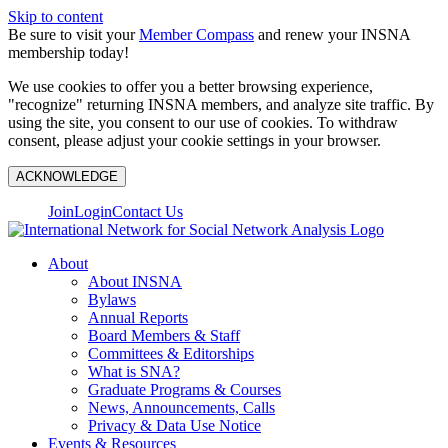
Skip to content
Be sure to visit your
Member Compass
and renew your INSNA
membership today!
We use cookies to offer you a better browsing experience,
"recognize" returning INSNA members, and analyze site traffic. By
using the site, you consent to our use of cookies. To withdraw
consent, please adjust your cookie settings in your browser.
ACKNOWLEDGE
Join
Login
Contact Us
About
About INSNA
Bylaws
Annual Reports
Board Members & Staff
Committees & Editorships
What is SNA?
Graduate Programs & Courses
News, Announcements, Calls
Privacy & Data Use Notice
Events & Resources