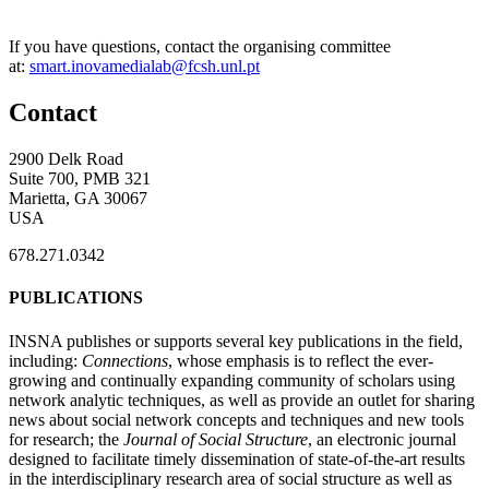
If you have questions, contact the organising committee
at:
smart.inovamedialab@fcsh.unl.pt
Contact
2900 Delk Road
Suite 700, PMB 321
Marietta, GA 30067
USA
678.271.0342
PUBLICATIONS
INSNA publishes or supports several key publications in the field,
including:
Connections
, whose emphasis is to reflect the ever-
growing and continually expanding community of scholars using
network analytic techniques, as well as provide an outlet for sharing
news about social network concepts and techniques and new tools
for research; the
Journal of Social Structure
, an electronic journal
designed to facilitate timely dissemination of state-of-the-art results
in the interdisciplinary research area of social structure as well as