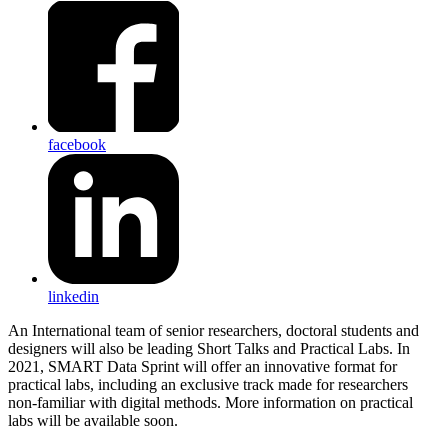
facebook
linkedin
An International team of senior researchers, doctoral students and
designers will also be leading Short Talks and Practical Labs. In
2021, SMART Data Sprint will offer an innovative format for
practical labs, including an exclusive track made for researchers
non-familiar with digital methods. More information on practical
labs will be available soon.