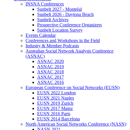
INSNA Conferences
Sunbelt 2027 - Montréal
Sunbelt 2026 - Daytona Beach
Sunbelt Archives
Prospective Conference Organizers
Sunbelt Location Survey
Events Calendar
Conferences and Workshops in the Field
Industry & Member Podcasts
Australian Social Network Analysis Conference
(ASNAC)
ASNAC 2020
ASNAC 2019
ASNAC 2018
ASNAC 2017
ASNAC 2016
European Conference on Social Networks (EUSN)
EUSN 2022 London
EUSN 2021 Naples
EUSN 2019 Zurich
EUSN 2017 Mainz
EUSN 2016 Paris
EUSN 2014 Barcelona
North American Social Networks Conference (NASN)
NASN 2021