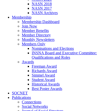
NASN 2018
NASN 2017
NASN Archives
Membership
Membership Dashboard
Join Now
Member Benefits
Member Directory
Monthly Newsletters
Members Only
Nominations and Elections
INSNA Board and Executive Committee:
Qualifications and Roles
Awards
Freeman Award
Richards Award
Simmel Award
Student Award
Historical Awards
Best Poster Awards
SOCNET
Publications
Connections
Social Networks
Journal of Social Structure