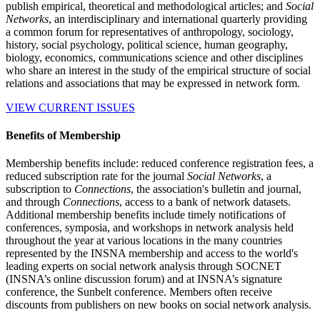
publish empirical, theoretical and methodological articles; and
Social
Networks
, an interdisciplinary and international quarterly providing
a common forum for representatives of anthropology, sociology,
history, social psychology, political science, human geography,
biology, economics, communications science and other disciplines
who share an interest in the study of the empirical structure of social
relations and associations that may be expressed in network form.
VIEW CURRENT ISSUES
Benefits of Membership
Membership benefits include: reduced conference registration fees, a
reduced subscription rate for the journal
Social Networks
, a
subscription to
Connections
, the association's bulletin and journal,
and through
Connections
, access to a bank of network datasets.
Additional membership benefits include timely notifications of
conferences, symposia, and workshops in network analysis held
throughout the year at various locations in the many countries
represented by the INSNA membership and access to the world's
leading experts on social network analysis through SOCNET
(INSNA’s online discussion forum) and at INSNA’s signature
conference, the Sunbelt conference. Members often receive
discounts from publishers on new books on social network analysis.