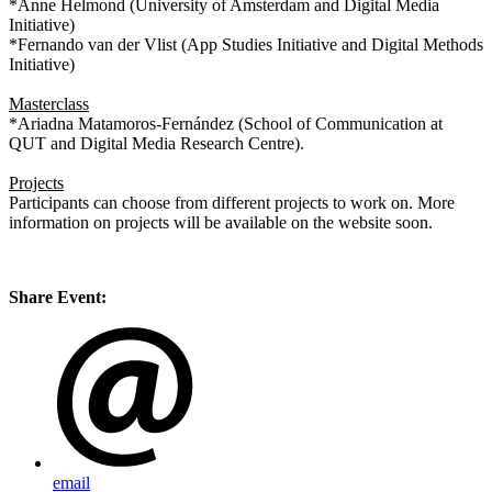
*Anne Helmond (University of Amsterdam and Digital Media
Initiative)
*Fernando van der Vlist (App Studies Initiative and Digital Methods
Initiative)
Masterclass
*Ariadna Matamoros-Fernández (School of Communication at
QUT and Digital Media Research Centre).
Projects
Participants can choose from different projects to work on. More
information on projects will be available on the website soon.
Share Event:
email