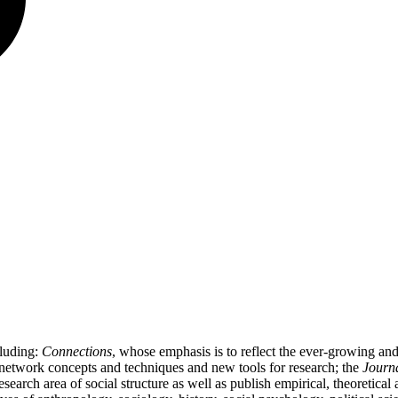
cluding:
Connections
, whose emphasis is to reflect the ever-growing a
l network concepts and techniques and new tools for research; the
Journa
 research area of social structure as well as publish empirical, theoretica