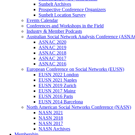
Sunbelt Archives
Prospective Conference Organizers
Sunbelt Location Survey
Events Calendar
Conferences and Workshops in the Field
Industry & Member Podcasts
Australian Social Network Analysis Conference (ASNA
ASNAC 2020
ASNAC 2019
ASNAC 2018
ASNAC 2017
ASNAC 2016
European Conference on Social Networks (EUSN)
EUSN 2022 London
EUSN 2021 Naples
EUSN 2019 Zurich
EUSN 2017 Mainz
EUSN 2016 Paris
EUSN 2014 Barcelona
North American Social Networks Conference (NASN)
NASN 2021
NASN 2018
NASN 2017
NASN Archives
Membership