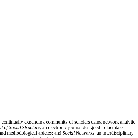
nd continually expanding community of scholars using network analytic
l of Social Structure
, an electronic journal designed to facilitate
l and methodological articles; and
Social Networks
, an interdisciplinary