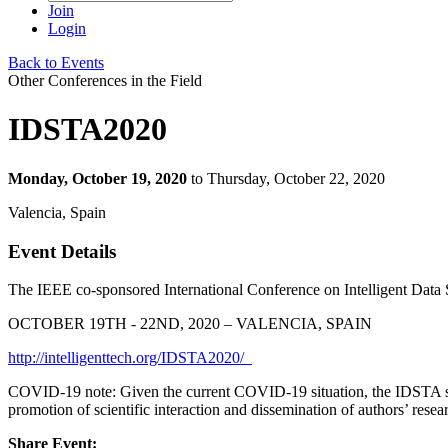
Join
Login
Back to Events
Other Conferences in the Field
IDSTA2020
Monday, October 19, 2020
to Thursday, October 22, 2020
Valencia, Spain
Event Details
The IEEE co-sponsored International Conference on Intelligent Dat
OCTOBER 19TH - 22ND, 2020 – VALENCIA, SPAIN
http://intelligenttech.org/IDSTA2020/
COVID-19 note: Given the current COVID-19 situation, the IDSTA steer
promotion of scientific interaction and dissemination of authors’ resea
Share Event: