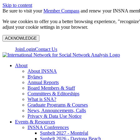
Skip to content
Be sure to visit your
Member Compass
and renew your INSNA membe
We use cookies to offer you a better browsing experience, "recognize"
adjust your cookie settings in your browser.
ACKNOWLEDGE
Join
Login
Contact Us
About
About INSNA
Bylaws
Annual Reports
Board Members & Staff
Committees & Editorships
What is SNA?
Graduate Programs & Courses
News, Announcements, Calls
Privacy & Data Use Notice
Events & Resources
INSNA Conferences
Sunbelt 2027 - Montréal
Sunbelt 2026 - Daytona Beach