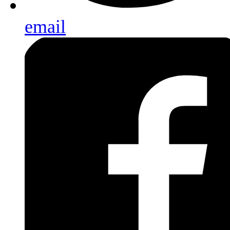
email