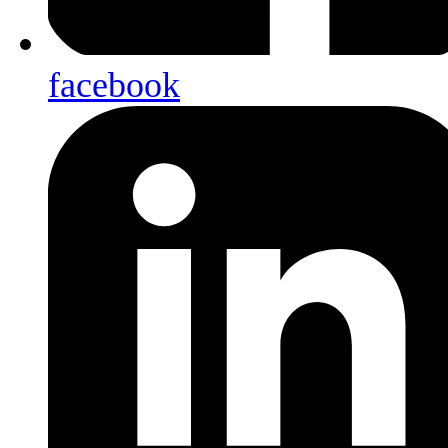
facebook