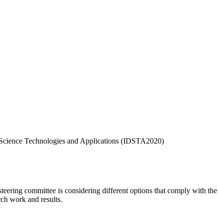
a Science Technologies and Applications (IDSTA2020)
ing committee is considering different options that comply with the c
rch work and results.