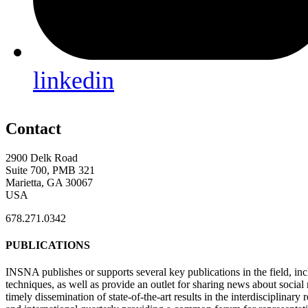
linkedin
Contact
2900 Delk Road
Suite 700, PMB 321
Marietta, GA 30067
USA
678.271.0342
PUBLICATIONS
INSNA publishes or supports several key publications in the field, in
techniques, as well as provide an outlet for sharing news about socia
timely dissemination of state-of-the-art results in the interdisciplinary