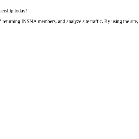
rship today!
 returning INSNA members, and analyze site traffic. By using the site,