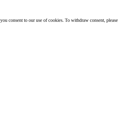
 you consent to our use of cookies. To withdraw consent, please