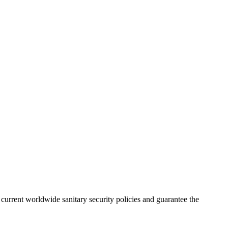
urrent worldwide sanitary security policies and guarantee the