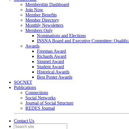
Membership Dashboard
Join Now
Member Benefits
Member Directory
Monthly Newsletters
Members Only
Nominations and Elections
INSNA Board and Executive Committee: Qualifica
Awards
Freeman Award
Richards Award
Simmel Award
Student Award
Historical Awards
Best Poster Awards
SOCNET
Publications
Connections
Social Networks
Journal of Social Structure
REDES Journal
Contact Us