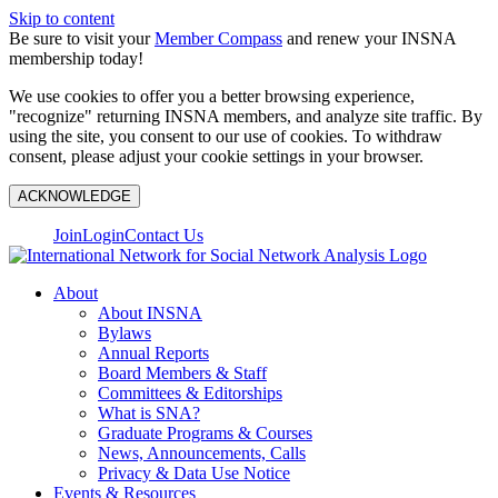
Skip to content
Be sure to visit your
Member Compass
and renew your INSNA
membership today!
We use cookies to offer you a better browsing experience,
"recognize" returning INSNA members, and analyze site traffic. By
using the site, you consent to our use of cookies. To withdraw
consent, please adjust your cookie settings in your browser.
ACKNOWLEDGE
Join
Login
Contact Us
About
About INSNA
Bylaws
Annual Reports
Board Members & Staff
Committees & Editorships
What is SNA?
Graduate Programs & Courses
News, Announcements, Calls
Privacy & Data Use Notice
Events & Resources