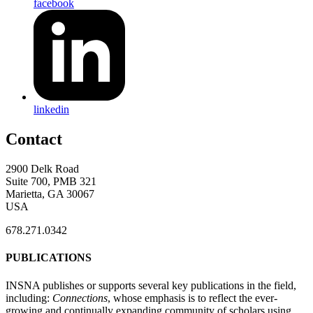
facebook
linkedin
Contact
2900 Delk Road
Suite 700, PMB 321
Marietta, GA 30067
USA
678.271.0342
PUBLICATIONS
INSNA publishes or supports several key publications in the field,
including:
Connections
, whose emphasis is to reflect the ever-
growing and continually expanding community of scholars using