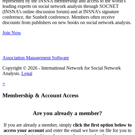
represented by the INSNA membership and access to the world's
leading experts on social network analysis through SOCNET
(INSNA’s online discussion forum) and at INSNA’s signature
conference, the Sunbelt conference. Members often receive
discounts from publishers on new books on social network analysis.
Join Now
Association Management Software
Copyright © 2026 - International Network for Social Network
Analysis.
Legal
×
Membership & Account Access
Are you already a member?
If you are already a member, simply
click the first option below to
access your account
and enter the email we have on file for you to