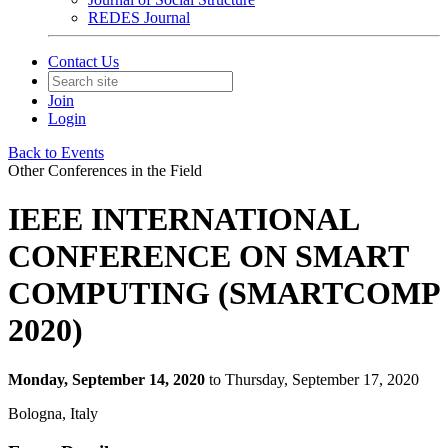
REDES Journal
Contact Us
Join
Login
Back to Events
Other Conferences in the Field
IEEE INTERNATIONAL
CONFERENCE ON SMART
COMPUTING (SMARTCOMP
2020)
Monday, September 14, 2020
to Thursday, September 17, 2020
Bologna, Italy