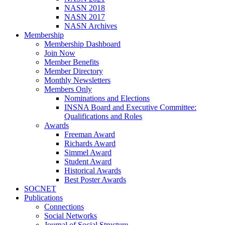
NASN 2018
NASN 2017
NASN Archives
Membership
Membership Dashboard
Join Now
Member Benefits
Member Directory
Monthly Newsletters
Members Only
Nominations and Elections
INSNA Board and Executive Committee:
Qualifications and Roles
Awards
Freeman Award
Richards Award
Simmel Award
Student Award
Historical Awards
Best Poster Awards
SOCNET
Publications
Connections
Social Networks
Journal of Social Structure