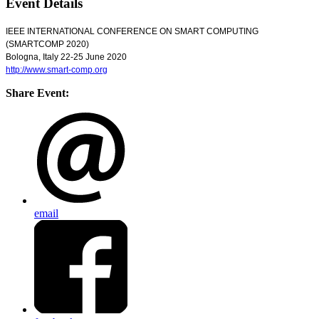
Event Details
IEEE INTERNATIONAL CONFERENCE ON SMART COMPUTING
(SMARTCOMP 2020)
Bologna, Italy 22-25 June 2020
http://www.smart-comp.org
Share Event:
email