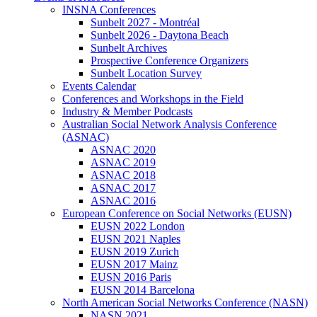
INSNA Conferences
Sunbelt 2027 - Montréal
Sunbelt 2026 - Daytona Beach
Sunbelt Archives
Prospective Conference Organizers
Sunbelt Location Survey
Events Calendar
Conferences and Workshops in the Field
Industry & Member Podcasts
Australian Social Network Analysis Conference
(ASNAC)
ASNAC 2020
ASNAC 2019
ASNAC 2018
ASNAC 2017
ASNAC 2016
European Conference on Social Networks (EUSN)
EUSN 2022 London
EUSN 2021 Naples
EUSN 2019 Zurich
EUSN 2017 Mainz
EUSN 2016 Paris
EUSN 2014 Barcelona
North American Social Networks Conference (NASN)
NASN 2021