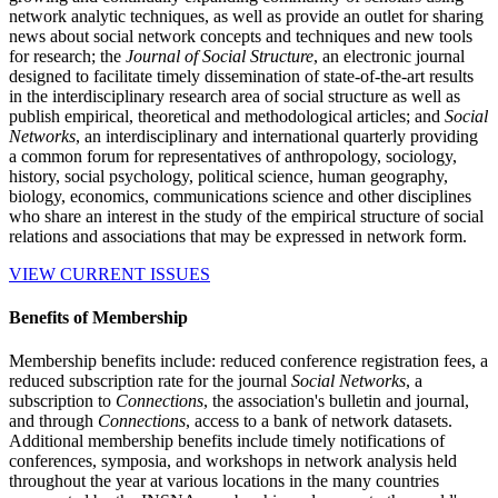
network analytic techniques, as well as provide an outlet for sharing
news about social network concepts and techniques and new tools
for research; the
Journal of Social Structure
, an electronic journal
designed to facilitate timely dissemination of state-of-the-art results
in the interdisciplinary research area of social structure as well as
publish empirical, theoretical and methodological articles; and
Social
Networks
, an interdisciplinary and international quarterly providing
a common forum for representatives of anthropology, sociology,
history, social psychology, political science, human geography,
biology, economics, communications science and other disciplines
who share an interest in the study of the empirical structure of social
relations and associations that may be expressed in network form.
VIEW CURRENT ISSUES
Benefits of Membership
Membership benefits include: reduced conference registration fees, a
reduced subscription rate for the journal
Social Networks
, a
subscription to
Connections
, the association's bulletin and journal,
and through
Connections
, access to a bank of network datasets.
Additional membership benefits include timely notifications of
conferences, symposia, and workshops in network analysis held
throughout the year at various locations in the many countries