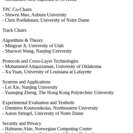
TPC Co-Chairs
- Shiwen Mao, Auburn University
- Chris Poellabauer, University of Notre Dame
Track Chairs
Algorithms & Theory
- Mingyue Ji, University of Utah
- Shaowei Wang, Nanjing University
Protocols and Cross-Layer Technologies
- Mohammed Atiquzzaman, University of Oklahoma
- Xu Yuan, University of Louisiana at Lafayette
Systems and Applications
- Lei Xie, Nanjing University
- Yuanqing Zheng, The Hong Kong Polytechnic University
Experimental Evaluation and Testbeds
- Dimitrios Koutsonikolas, Northeastern University
- Aaron Striegel, University of Notre Dame
Security and Privacy
- Habtamu Abie, Norwegian Computing Centre