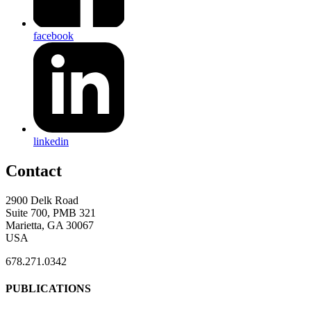
facebook
linkedin
Contact
2900 Delk Road
Suite 700, PMB 321
Marietta, GA 30067
USA
678.271.0342
PUBLICATIONS