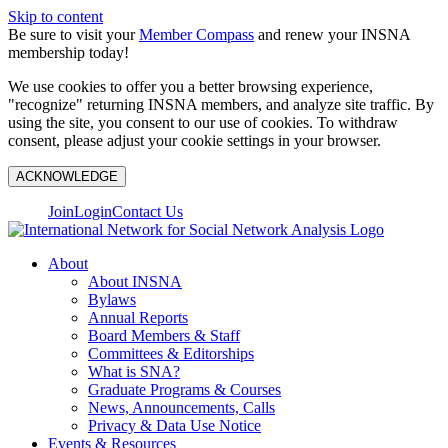
Skip to content
Be sure to visit your
Member Compass
and renew your INSNA
membership today!
We use cookies to offer you a better browsing experience,
"recognize" returning INSNA members, and analyze site traffic. By
using the site, you consent to our use of cookies. To withdraw
consent, please adjust your cookie settings in your browser.
ACKNOWLEDGE
Join
Login
Contact Us
About
About INSNA
Bylaws
Annual Reports
Board Members & Staff
Committees & Editorships
What is SNA?
Graduate Programs & Courses
News, Announcements, Calls
Privacy & Data Use Notice
Events & Resources