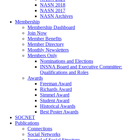
NASN 2018
NASN 2017
NASN Archives
Membership
Membership Dashboard
Join Now
Member Benefits
Member Directory
Monthly Newsletters
Members Only
Nominations and Elections
INSNA Board and Executive Committee:
Qualifications and Roles
Awards
Freeman Award
Richards Award
Simmel Award
Student Award
Historical Awards
Best Poster Awards
SOCNET
Publications
Connections
Social Networks
Journal of Social Structure