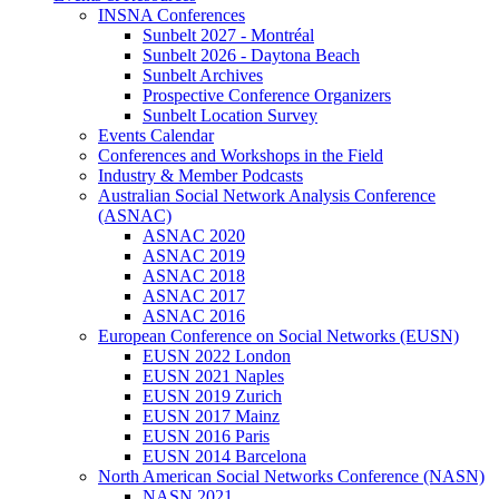
INSNA Conferences
Sunbelt 2027 - Montréal
Sunbelt 2026 - Daytona Beach
Sunbelt Archives
Prospective Conference Organizers
Sunbelt Location Survey
Events Calendar
Conferences and Workshops in the Field
Industry & Member Podcasts
Australian Social Network Analysis Conference
(ASNAC)
ASNAC 2020
ASNAC 2019
ASNAC 2018
ASNAC 2017
ASNAC 2016
European Conference on Social Networks (EUSN)
EUSN 2022 London
EUSN 2021 Naples
EUSN 2019 Zurich
EUSN 2017 Mainz
EUSN 2016 Paris
EUSN 2014 Barcelona
North American Social Networks Conference (NASN)
NASN 2021