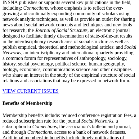
INSNA publishes or supports several key publications in the field,
including:
Connections
, whose emphasis is to reflect the ever-
growing and continually expanding community of scholars using
network analytic techniques, as well as provide an outlet for sharing
news about social network concepts and techniques and new tools
for research; the
Journal of Social Structure
, an electronic journal
designed to facilitate timely dissemination of state-of-the-art results
in the interdisciplinary research area of social structure as well as
publish empirical, theoretical and methodological articles; and
Social
Networks
, an interdisciplinary and international quarterly providing
a common forum for representatives of anthropology, sociology,
history, social psychology, political science, human geography,
biology, economics, communications science and other disciplines
who share an interest in the study of the empirical structure of social
relations and associations that may be expressed in network form.
VIEW CURRENT ISSUES
Benefits of Membership
Membership benefits include: reduced conference registration fees, a
reduced subscription rate for the journal
Social Networks
, a
subscription to
Connections
, the association's bulletin and journal,
and through
Connections
, access to a bank of network datasets.
Additional membership benefits include timely notifications of