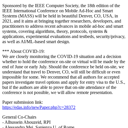
Sponsored by the IEEE Computer Society, the 18th edition of the
IEEE International Conference on Mobile Ad-Hoc and Smart
Systems (MASS) will be held in beautiful Denver, CO, USA, in
2021, and it aims at bringing together researchers, developers, and
practitioners to address recent advances in mobile ad-hoc and smart
systems, covering algorithms, theory, protocols, systems &
applications, experimental evaluations and testbeds, security/privacy,
as well as AI/ML-based smart design.
*** About COVID-19:
We are closely monitoring the COVID-19 situation and a decision
whether to hold the conference on-site or virtual will be made by the
end of June or early July. Should the conference be held on-site, we
understand that travel to Denver, CO, will still be difficult or even
impossible for some. We recommend that all authors for accepted
papers investigate travel options and apply for entry visa to the U.S.,
but if the authors are able to prove that on-site attendance of the
conference is not possible, we will allow remote presentation.
Paper submission link:
https://edas.info/newPaper.php?c=28372
General Co-Chairs
- Alhussein Abouzeid, RPI
- Alessandro Mei, Sapienza U. of Rome