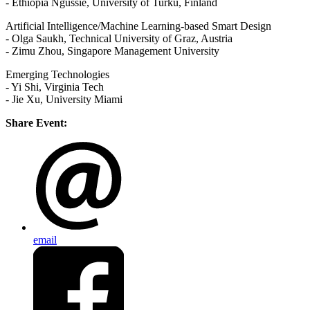
- Ethiopia Ngussie, University of Turku, Finland
Artificial Intelligence/Machine Learning-based Smart Design
- Olga Saukh, Technical University of Graz, Austria
- Zimu Zhou, Singapore Management University
Emerging Technologies
- Yi Shi, Virginia Tech
- Jie Xu, University Miami
Share Event:
email