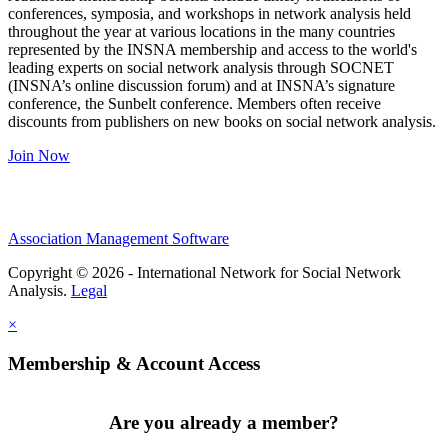
conferences, symposia, and workshops in network analysis held
throughout the year at various locations in the many countries
represented by the INSNA membership and access to the world's
leading experts on social network analysis through SOCNET
(INSNA’s online discussion forum) and at INSNA’s signature
conference, the Sunbelt conference. Members often receive
discounts from publishers on new books on social network analysis.
Join Now
Association Management Software
Copyright © 2026 - International Network for Social Network
Analysis.
Legal
×
Membership & Account Access
Are you already a member?