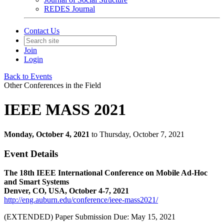
REDES Journal
Contact Us
Join
Login
Back to Events
Other Conferences in the Field
IEEE MASS 2021
Monday, October 4, 2021
to Thursday, October 7, 2021
Event Details
The 18th IEEE International Conference on Mobile Ad-Hoc
and Smart Systems
Denver, CO, USA, October 4-7, 2021
http://eng.auburn.edu/conference/ieee-mass2021/
(EXTENDED) Paper Submission Due: May 15, 2021