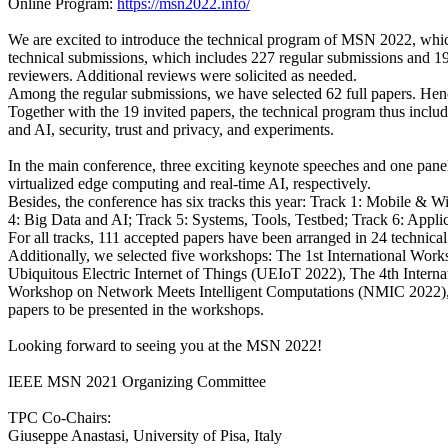
Online Program:
https://msn2022.info/
We are excited to introduce the technical program of MSN 2022, which 
technical submissions, which includes 227 regular submissions and 1
reviewers. Additional reviews were solicited as needed.
Among the regular submissions, we have selected 62 full papers. Hence
Together with the 19 invited papers, the technical program thus inclu
and AI, security, trust and privacy, and experiments.
In the main conference, three exciting keynote speeches and one panel
virtualized edge computing and real-time AI, respectively.
Besides, the conference has six tracks this year: Track 1: Mobile & 
4: Big Data and AI; Track 5: Systems, Tools, Testbed; Track 6: Applic
For all tracks, 111 accepted papers have been arranged in 24 technical
Additionally, we selected five workshops: The 1st International Wo
Ubiquitous Electric Internet of Things (UEIoT 2022), The 4th Inter
Workshop on Network Meets Intelligent Computations (NMIC 2022), The
papers to be presented in the workshops.
Looking forward to seeing you at the MSN 2022!
IEEE MSN 2021 Organizing Committee
TPC Co-Chairs:
Giuseppe Anastasi, University of Pisa, Italy