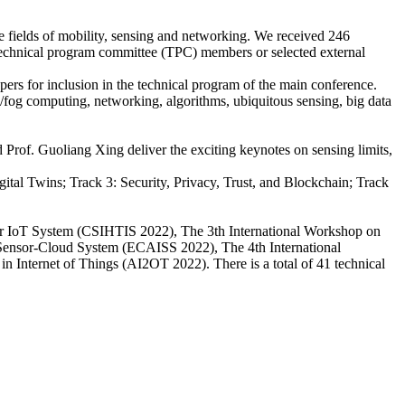
e fields of mobility, sensing and networking. We received 246
 technical program committee (TPC) members or selected external
ers for inclusion in the technical program of the main conference.
e/fog computing, networking, algorithms, ubiquitous sensing, big data
 Prof. Guoliang Xing deliver the exciting keynotes on sensing limits,
tal Twins; Track 3: Security, Privacy, Trust, and Blockchain; Track
for IoT System (CSIHTIS 2022), The 3th International Workshop on
d Sensor-Cloud System (ECAISS 2022), The 4th International
 Internet of Things (AI2OT 2022). There is a total of 41 technical