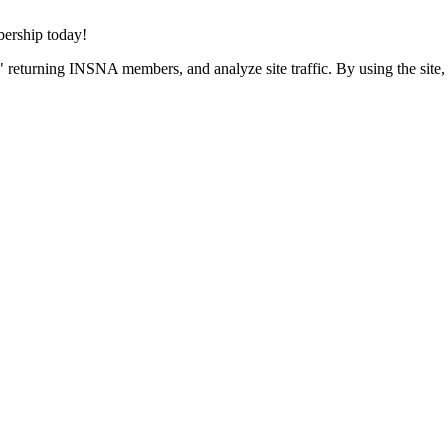
rship today!
 returning INSNA members, and analyze site traffic. By using the site,