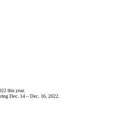
022 this year.
ring Dec. 14 – Dec. 16, 2022.