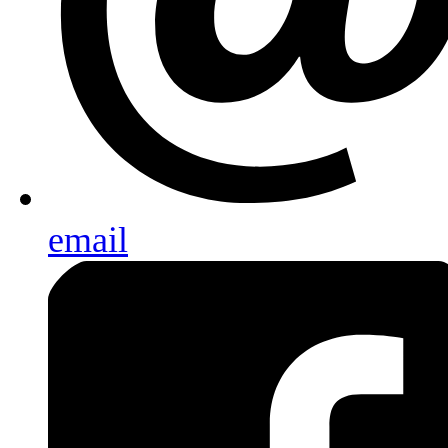
email