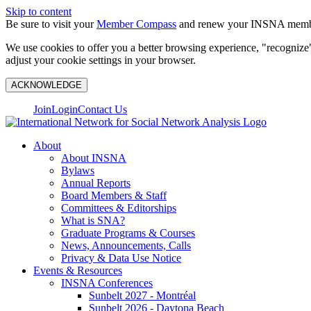
Skip to content
Be sure to visit your
Member Compass
and renew your INSNA membe
We use cookies to offer you a better browsing experience, "recognize"
adjust your cookie settings in your browser.
ACKNOWLEDGE
Join
Login
Contact Us
About
About INSNA
Bylaws
Annual Reports
Board Members & Staff
Committees & Editorships
What is SNA?
Graduate Programs & Courses
News, Announcements, Calls
Privacy & Data Use Notice
Events & Resources
INSNA Conferences
Sunbelt 2027 - Montréal
Sunbelt 2026 - Daytona Beach