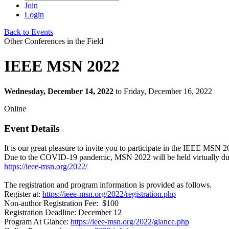
Join
Login
Back to Events
Other Conferences in the Field
IEEE MSN 2022
Wednesday, December 14, 2022
to Friday, December 16, 2022
Online
Event Details
It is our great pleasure to invite you to participate in the IEEE MSN 2
Due to the COVID-19 pandemic, MSN 2022 will be held virtually du
https://ieee-msn.org/2022/
The registration and program information is provided as follows.
Register at:
https://ieee-msn.org/2022/registration.php
Non-author Registration Fee: $100
Registration Deadline: December 12
Program At Glance:
https://ieee-msn.org/2022/glance.php