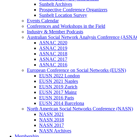
Sunbelt Archives
Prospective Conference Organizers
Sunbelt Location Survey
Events Calendar
Conferences and Workshops in the Field
Industry & Member Podcasts
Australian Social Network Analysis Conference (ASNA
ASNAC 2020
ASNAC 2019
ASNAC 2018
ASNAC 2017
ASNAC 2016
European Conference on Social Networks (EUSN)
EUSN 2022 London
EUSN 2021 Naples
EUSN 2019 Zurich
EUSN 2017 Mainz
EUSN 2016 Paris
EUSN 2014 Barcelona
North American Social Networks Conference (NASN)
NASN 2021
NASN 2018
NASN 2017
NASN Archives
Membership