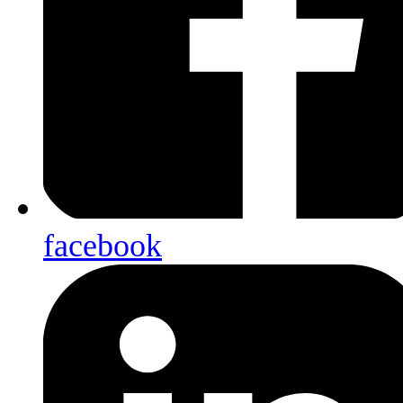
facebook