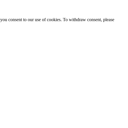
 you consent to our use of cookies. To withdraw consent, please