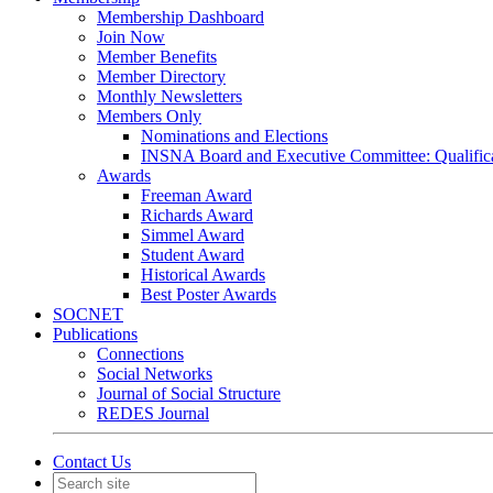
Membership Dashboard
Join Now
Member Benefits
Member Directory
Monthly Newsletters
Members Only
Nominations and Elections
INSNA Board and Executive Committee: Qualifica
Awards
Freeman Award
Richards Award
Simmel Award
Student Award
Historical Awards
Best Poster Awards
SOCNET
Publications
Connections
Social Networks
Journal of Social Structure
REDES Journal
Contact Us