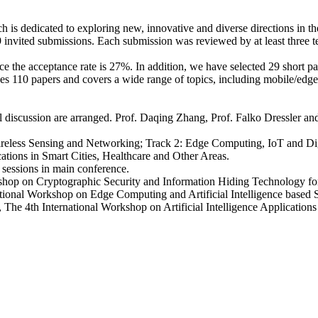
is dedicated to exploring new, innovative and diverse directions in th
9 invited submissions. Each submission was reviewed by at least three
 the acceptance rate is 27%. In addition, we have selected 29 short pap
des 110 papers and covers a wide range of topics, including mobile/edg
 discussion are arranged. Prof. Daqing Zhang, Prof. Falko Dressler and
Wireless Sensing and Networking; Track 2: Edge Computing, IoT and Digi
ations in Smart Cities, Healthcare and Other Areas.
 sessions in main conference.
rkshop on Cryptographic Security and Information Hiding Technology 
national Workshop on Edge Computing and Artificial Intelligence base
 4th International Workshop on Artificial Intelligence Applications in