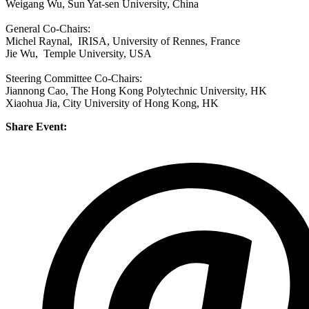
Weigang Wu, Sun Yat-sen University, China
General Co-Chairs:
Michel Raynal, IRISA, University of Rennes, France
Jie Wu, Temple University, USA
Steering Committee Co-Chairs:
Jiannong Cao, The Hong Kong Polytechnic University, HK
Xiaohua Jia, City University of Hong Kong, HK
Share Event: