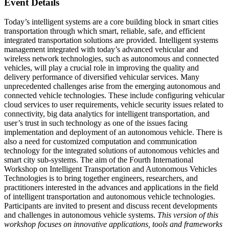
Event Details
Today’s intelligent systems are a core building block in smart cities
transportation through which smart, reliable, safe, and efficient
integrated transportation solutions are provided. Intelligent systems
management integrated with today’s advanced vehicular and
wireless network technologies, such as autonomous and connected
vehicles, will play a crucial role in improving the quality and
delivery performance of diversified vehicular services. Many
unprecedented challenges arise from the emerging autonomous and
connected vehicle technologies. These include configuring vehicular
cloud services to user requirements, vehicle security issues related to
connectivity, big data analytics for intelligent transportation, and
user’s trust in such technology as one of the issues facing
implementation and deployment of an autonomous vehicle. There is
also a need for customized computation and communication
technology for the integrated solutions of autonomous vehicles and
smart city sub-systems. The aim of the Fourth International
Workshop on Intelligent Transportation and Autonomous Vehicles
Technologies is to bring together engineers, researchers, and
practitioners interested in the advances and applications in the field
of intelligent transportation and autonomous vehicle technologies.
Participants are invited to present and discuss recent developments
and challenges in autonomous vehicle systems.
This version of this
workshop focuses on innovative applications, tools and frameworks