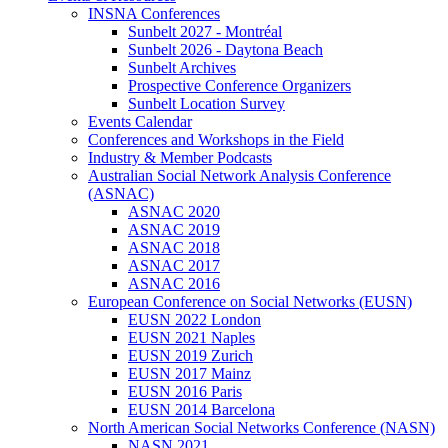
INSNA Conferences
Sunbelt 2027 - Montréal
Sunbelt 2026 - Daytona Beach
Sunbelt Archives
Prospective Conference Organizers
Sunbelt Location Survey
Events Calendar
Conferences and Workshops in the Field
Industry & Member Podcasts
Australian Social Network Analysis Conference
(ASNAC)
ASNAC 2020
ASNAC 2019
ASNAC 2018
ASNAC 2017
ASNAC 2016
European Conference on Social Networks (EUSN)
EUSN 2022 London
EUSN 2021 Naples
EUSN 2019 Zurich
EUSN 2017 Mainz
EUSN 2016 Paris
EUSN 2014 Barcelona
North American Social Networks Conference (NASN)
NASN 2021