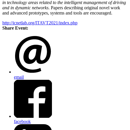
in technology areas related to the intelligent management of driving
and in dynamic networks
. Papers describing original novel work
and advanced prototypes, systems and tools are encouraged.
http://icnetlab.org/ITAVT2021/index.php
Share Event:
email
facebook