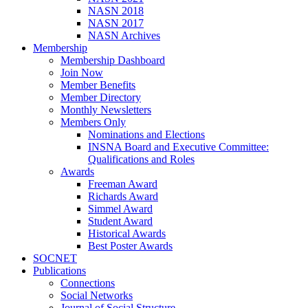
NASN 2018
NASN 2017
NASN Archives
Membership
Membership Dashboard
Join Now
Member Benefits
Member Directory
Monthly Newsletters
Members Only
Nominations and Elections
INSNA Board and Executive Committee:
Qualifications and Roles
Awards
Freeman Award
Richards Award
Simmel Award
Student Award
Historical Awards
Best Poster Awards
SOCNET
Publications
Connections
Social Networks
Journal of Social Structure