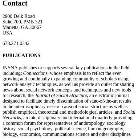
Contact
2900 Delk Road
Suite 700, PMB 321
Marietta, GA 30067
USA
678.271.0342
PUBLICATIONS
INSNA publishes or supports several key publications in the field,
including:
Connections
, whose emphasis is to reflect the ever-
growing and continually expanding community of scholars using
network analytic techniques, as well as provide an outlet for sharing
news about social network concepts and techniques and new tools
for research; the
Journal of Social Structure
, an electronic journal
designed to facilitate timely dissemination of state-of-the-art results
in the interdisciplinary research area of social structure as well as
publish empirical, theoretical and methodological articles; and
Social
Networks
, an interdisciplinary and international quarterly providing
a common forum for representatives of anthropology, sociology,
history, social psychology, political science, human geography,
biology, economics, communications science and other disciplines