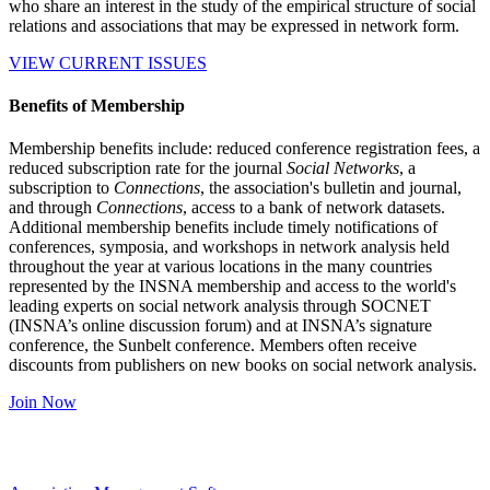
who share an interest in the study of the empirical structure of social
relations and associations that may be expressed in network form.
VIEW CURRENT ISSUES
Benefits of Membership
Membership benefits include: reduced conference registration fees, a
reduced subscription rate for the journal
Social Networks
, a
subscription to
Connections
, the association's bulletin and journal,
and through
Connections
, access to a bank of network datasets.
Additional membership benefits include timely notifications of
conferences, symposia, and workshops in network analysis held
throughout the year at various locations in the many countries
represented by the INSNA membership and access to the world's
leading experts on social network analysis through SOCNET
(INSNA’s online discussion forum) and at INSNA’s signature
conference, the Sunbelt conference. Members often receive
discounts from publishers on new books on social network analysis.
Join Now