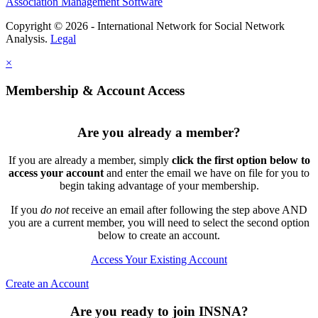
Association Management Software
Copyright © 2026 - International Network for Social Network
Analysis.
Legal
×
Membership & Account Access
Are you already a member?
If you are already a member, simply
click the first option below to
access your account
and enter the email we have on file for you to
begin taking advantage of your membership.
If you
do not
receive an email after following the step above AND
you are a current member, you will need to select the second option
below to create an account.
Access Your Existing Account
Create an Account
Are you ready to join INSNA?