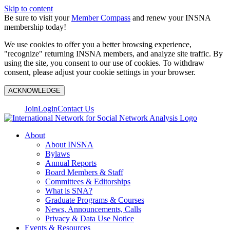
Skip to content
Be sure to visit your
Member Compass
and renew your INSNA
membership today!
We use cookies to offer you a better browsing experience,
"recognize" returning INSNA members, and analyze site traffic. By
using the site, you consent to our use of cookies. To withdraw
consent, please adjust your cookie settings in your browser.
ACKNOWLEDGE
Join
Login
Contact Us
About
About INSNA
Bylaws
Annual Reports
Board Members & Staff
Committees & Editorships
What is SNA?
Graduate Programs & Courses
News, Announcements, Calls
Privacy & Data Use Notice
Events & Resources