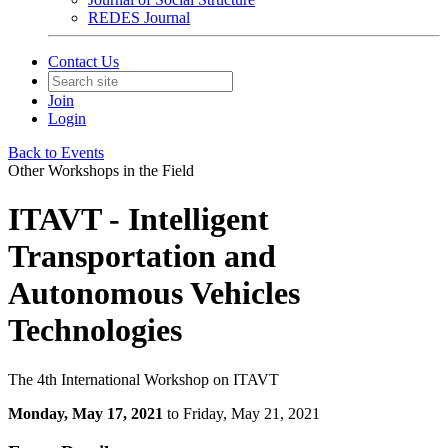
REDES Journal
Contact Us
Join
Login
Back to Events
Other Workshops in the Field
ITAVT - Intelligent
Transportation and
Autonomous Vehicles
Technologies
The 4th International Workshop on ITAVT
Monday, May 17, 2021
to Friday, May 21, 2021