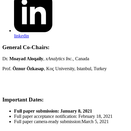
linkedin
General Co-Chairs:
Dr.
Moayad Aloqaily
,
xAnalytics Inc.,
Canada
Prof.
Öznur Özkasap
, Koç University, Istanbul, Turkey
Important Dates:
Full paper submission: January 8, 2021
Full paper acceptance notification: February 18, 2021
Full paper camera-ready submission:March 5, 202
1