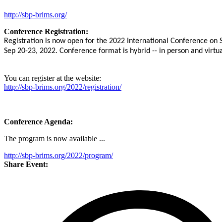
http://sbp-brims.org/
Conference Registration:
Registration is now open for the 2022 International Conference on
Sep 20-23
, 2022.
Conference format is hybrid -- in person and virtua
You can register at the website:
http://sbp-brims.org/2022/registration/
Conference Agenda:
The program is now available ...
http://sbp-brims.org/2022/program/
Share Event: