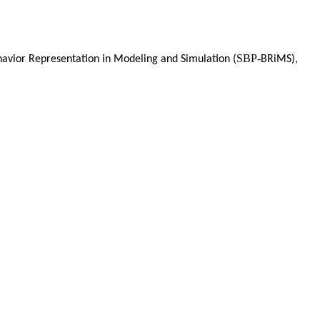
SBP-
havior Representation in Modeling and Simulation (
BRiMS),