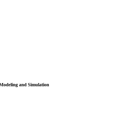
n Modeling and Simulation