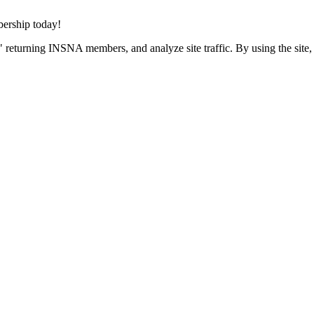
rship today!
 returning INSNA members, and analyze site traffic. By using the site,