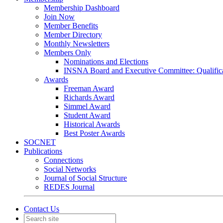
Membership Dashboard
Join Now
Member Benefits
Member Directory
Monthly Newsletters
Members Only
Nominations and Elections
INSNA Board and Executive Committee: Qualifica
Awards
Freeman Award
Richards Award
Simmel Award
Student Award
Historical Awards
Best Poster Awards
SOCNET
Publications
Connections
Social Networks
Journal of Social Structure
REDES Journal
Contact Us