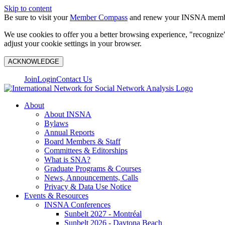
Skip to content
Be sure to visit your
Member Compass
and renew your INSNA membe
We use cookies to offer you a better browsing experience, "recognize"
adjust your cookie settings in your browser.
ACKNOWLEDGE
Join
Login
Contact Us
About
About INSNA
Bylaws
Annual Reports
Board Members & Staff
Committees & Editorships
What is SNA?
Graduate Programs & Courses
News, Announcements, Calls
Privacy & Data Use Notice
Events & Resources
INSNA Conferences
Sunbelt 2027 - Montréal
Sunbelt 2026 - Daytona Beach