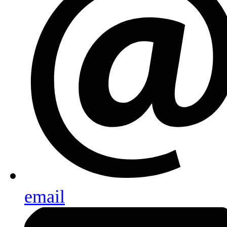
email