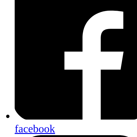
facebook