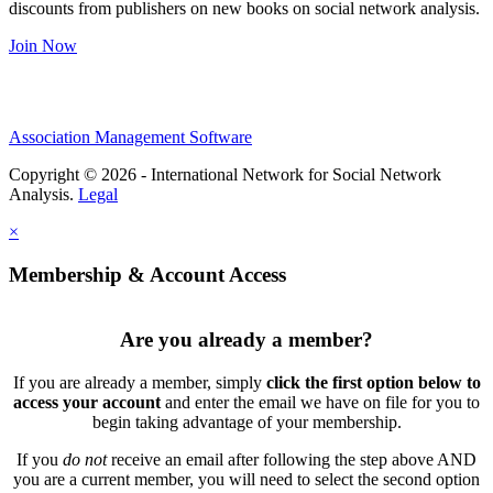
discounts from publishers on new books on social network analysis.
Join Now
Association Management Software
Copyright © 2026 - International Network for Social Network
Analysis.
Legal
×
Membership & Account Access
Are you already a member?
If you are already a member, simply
click the first option below to
access your account
and enter the email we have on file for you to
begin taking advantage of your membership.
If you
do not
receive an email after following the step above AND
you are a current member, you will need to select the second option