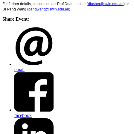
For further details, please contact Prof Dean Lusher (
dlusher@swin.edu.au
) or
Dr Peng Wang (
pengwang@swin.edu.au
)
Share Event:
email
facebook