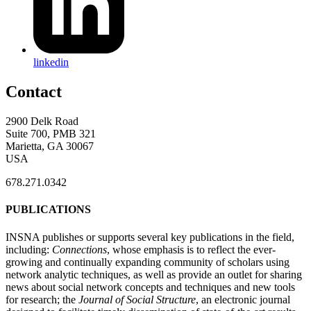
linkedin
Contact
2900 Delk Road
Suite 700, PMB 321
Marietta, GA 30067
USA
678.271.0342
PUBLICATIONS
INSNA publishes or supports several key publications in the field,
including:
Connections
, whose emphasis is to reflect the ever-
growing and continually expanding community of scholars using
network analytic techniques, as well as provide an outlet for sharing
news about social network concepts and techniques and new tools
for research; the
Journal of Social Structure
, an electronic journal