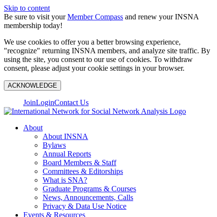
Skip to content
Be sure to visit your
Member Compass
and renew your INSNA
membership today!
We use cookies to offer you a better browsing experience,
"recognize" returning INSNA members, and analyze site traffic. By
using the site, you consent to our use of cookies. To withdraw
consent, please adjust your cookie settings in your browser.
ACKNOWLEDGE
Join
Login
Contact Us
About
About INSNA
Bylaws
Annual Reports
Board Members & Staff
Committees & Editorships
What is SNA?
Graduate Programs & Courses
News, Announcements, Calls
Privacy & Data Use Notice
Events & Resources