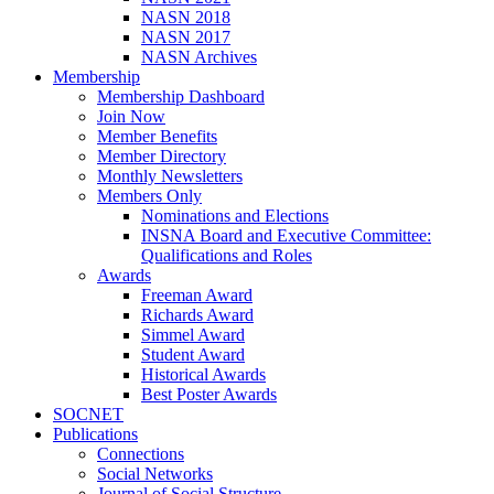
NASN 2018
NASN 2017
NASN Archives
Membership
Membership Dashboard
Join Now
Member Benefits
Member Directory
Monthly Newsletters
Members Only
Nominations and Elections
INSNA Board and Executive Committee:
Qualifications and Roles
Awards
Freeman Award
Richards Award
Simmel Award
Student Award
Historical Awards
Best Poster Awards
SOCNET
Publications
Connections
Social Networks
Journal of Social Structure