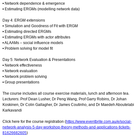
• Network dependence & emergence
• Estimating ERGMs (modelling network data)
Day 4: ERGM extensions
• Simulation and Goodness of Fit with ERGM
• Estimating directed ERGMs
• Estimating ERGMs with actor attributes
• ALAAMs – social influence models
• Problem solving for model fit
Day 5: Network Evaluation & Presentations
• Network effectiveness
• Network evaluation
• Network problem solving
• Group presentations
The course includes all course exercise materials, lunch and afternoon tea.
Lecturers: Prof Dean Lusher, Dr Peng Wang, Prof Garry Robins, Dr Johan
Koskinen, Dr Colin Gallagher, Dr James Coutinho, and Dr Maedeh Aboutelabi
Karkavandi
Click here for the course registration (
https://www.eventbrite.com.au/e/social-
network-analysis-5-day-workshop-theory-methods-and-applications-tickets-
81626682605
)