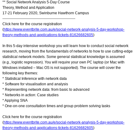
** Social Network Analysis 5-Day Course
Theory, Method and Application
17-21 February 2020, Swinburne Hawthorn Campus
------------------------------------------------------------
Click here for the course registration
(
https://www.eventbrite.com.au/e/social-network-analysis-5-day-workshop-
theory-methods-and-applications-tickets-81626682605
)
In this 5-day intensive workshop you will learn how to conduct social network
research, moving from the fundamentals of networks to how to use cutting-edge
statistical network models. Some general statistical knowledge is assumed
(e.g., logistic regression). You will require your own PC laptop (or Mac with
Windows installed – Mac OS is not supported). The course will cover the
following key themes:
* Statistical Inference with network data
* Software for visualisation and analysis
* Representing network data: from basic to advanced
* Networks in action: Case studies
* Applying SNA
* One-on-one consultation times and group problem solving tasks
Click here for the course registration
(
https://www.eventbrite.com.au/e/social-network-analysis-5-day-workshop-
theory-methods-and-applications-tickets-81626682605
)