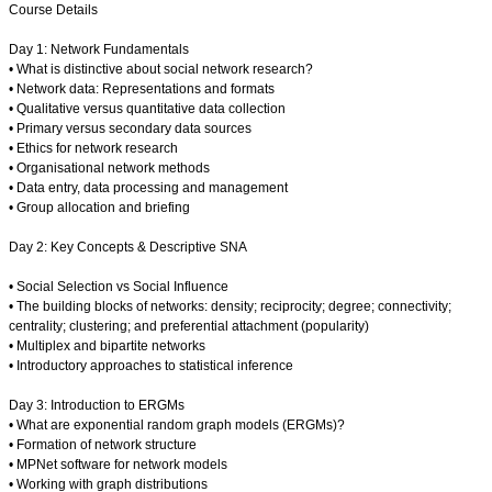
Course Details
Day 1: Network Fundamentals
• What is distinctive about social network research?
• Network data: Representations and formats
• Qualitative versus quantitative data collection
• Primary versus secondary data sources
• Ethics for network research
• Organisational network methods
• Data entry, data processing and management
• Group allocation and briefing
Day 2: Key Concepts & Descriptive SNA
• Social Selection vs Social Influence
• The building blocks of networks: density; reciprocity; degree; connectivity;
centrality; clustering; and preferential attachment (popularity)
• Multiplex and bipartite networks
• Introductory approaches to statistical inference
Day 3: Introduction to ERGMs
• What are exponential random graph models (ERGMs)?
• Formation of network structure
• MPNet software for network models
• Working with graph distributions