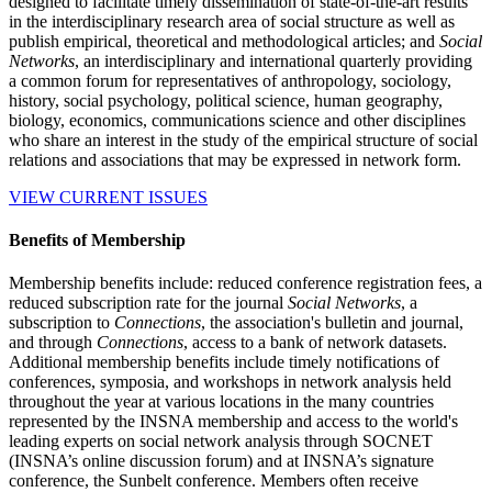
designed to facilitate timely dissemination of state-of-the-art results
in the interdisciplinary research area of social structure as well as
publish empirical, theoretical and methodological articles; and
Social
Networks
, an interdisciplinary and international quarterly providing
a common forum for representatives of anthropology, sociology,
history, social psychology, political science, human geography,
biology, economics, communications science and other disciplines
who share an interest in the study of the empirical structure of social
relations and associations that may be expressed in network form.
VIEW CURRENT ISSUES
Benefits of Membership
Membership benefits include: reduced conference registration fees, a
reduced subscription rate for the journal
Social Networks
, a
subscription to
Connections
, the association's bulletin and journal,
and through
Connections
, access to a bank of network datasets.
Additional membership benefits include timely notifications of
conferences, symposia, and workshops in network analysis held
throughout the year at various locations in the many countries
represented by the INSNA membership and access to the world's
leading experts on social network analysis through SOCNET
(INSNA’s online discussion forum) and at INSNA’s signature
conference, the Sunbelt conference. Members often receive