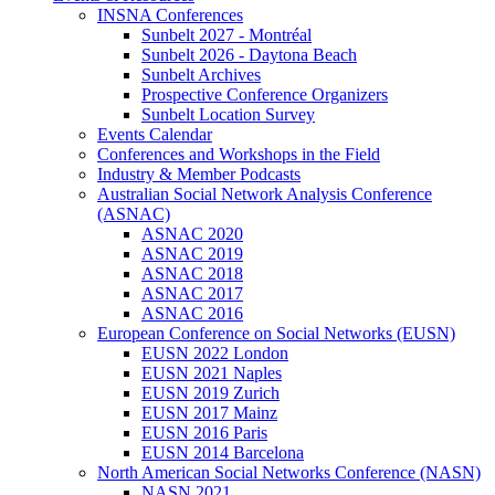
INSNA Conferences
Sunbelt 2027 - Montréal
Sunbelt 2026 - Daytona Beach
Sunbelt Archives
Prospective Conference Organizers
Sunbelt Location Survey
Events Calendar
Conferences and Workshops in the Field
Industry & Member Podcasts
Australian Social Network Analysis Conference
(ASNAC)
ASNAC 2020
ASNAC 2019
ASNAC 2018
ASNAC 2017
ASNAC 2016
European Conference on Social Networks (EUSN)
EUSN 2022 London
EUSN 2021 Naples
EUSN 2019 Zurich
EUSN 2017 Mainz
EUSN 2016 Paris
EUSN 2014 Barcelona
North American Social Networks Conference (NASN)
NASN 2021