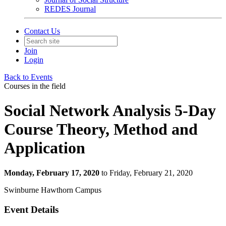
REDES Journal
Contact Us
Join
Login
Back to Events
Courses in the field
Social Network Analysis 5-Day
Course Theory, Method and
Application
Monday, February 17, 2020
to Friday, February 21, 2020
Swinburne Hawthorn Campus
Event Details