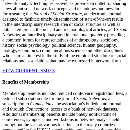
network analytic techniques, as well as provide an outlet for sharing
news about social network concepts and techniques and new tools
for research; the
Journal of Social Structure
, an electronic journal
designed to facilitate timely dissemination of state-of-the-art results
in the interdisciplinary research area of social structure as well as
publish empirical, theoretical and methodological articles; and
Social
Networks
, an interdisciplinary and international quarterly providing
a common forum for representatives of anthropology, sociology,
history, social psychology, political science, human geography,
biology, economics, communications science and other disciplines
who share an interest in the study of the empirical structure of social
relations and associations that may be expressed in network form.
VIEW CURRENT ISSUES
Benefits of Membership
Membership benefits include: reduced conference registration fees, a
reduced subscription rate for the journal
Social Networks
, a
subscription to
Connections
, the association's bulletin and journal,
and through
Connections
, access to a bank of network datasets.
Additional membership benefits include timely notifications of
conferences, symposia, and workshops in network analysis held
throughout the year at various locations in the many countries
represented by the INSNA membership and access to the world's