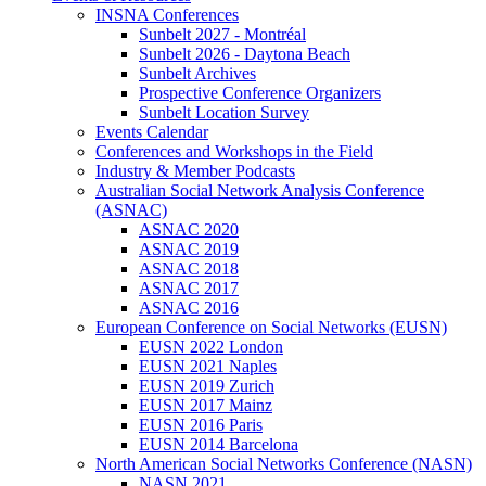
INSNA Conferences
Sunbelt 2027 - Montréal
Sunbelt 2026 - Daytona Beach
Sunbelt Archives
Prospective Conference Organizers
Sunbelt Location Survey
Events Calendar
Conferences and Workshops in the Field
Industry & Member Podcasts
Australian Social Network Analysis Conference
(ASNAC)
ASNAC 2020
ASNAC 2019
ASNAC 2018
ASNAC 2017
ASNAC 2016
European Conference on Social Networks (EUSN)
EUSN 2022 London
EUSN 2021 Naples
EUSN 2019 Zurich
EUSN 2017 Mainz
EUSN 2016 Paris
EUSN 2014 Barcelona
North American Social Networks Conference (NASN)
NASN 2021