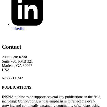
linkedin
Contact
2900 Delk Road
Suite 700, PMB 321
Marietta, GA 30067
USA
678.271.0342
PUBLICATIONS
INSNA publishes or supports several key publications in the field,
including:
Connections
, whose emphasis is to reflect the ever-
growing and continually expanding community of scholars using