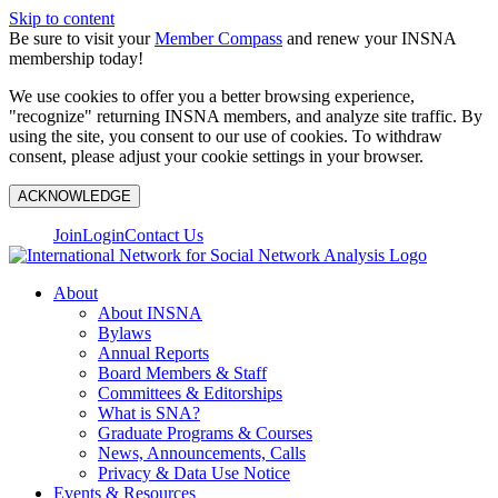
Skip to content
Be sure to visit your
Member Compass
and renew your INSNA
membership today!
We use cookies to offer you a better browsing experience,
"recognize" returning INSNA members, and analyze site traffic. By
using the site, you consent to our use of cookies. To withdraw
consent, please adjust your cookie settings in your browser.
ACKNOWLEDGE
Join
Login
Contact Us
About
About INSNA
Bylaws
Annual Reports
Board Members & Staff
Committees & Editorships
What is SNA?
Graduate Programs & Courses
News, Announcements, Calls
Privacy & Data Use Notice
Events & Resources