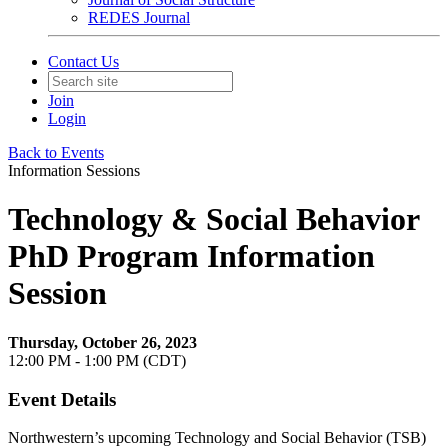
REDES Journal
Contact Us
Join
Login
Back to Events
Information Sessions
Technology & Social Behavior
PhD Program Information
Session
Thursday, October 26, 2023
12:00 PM - 1:00 PM (CDT)
Event Details
Northwestern’s upcoming Technology and Social Behavior (TSB)