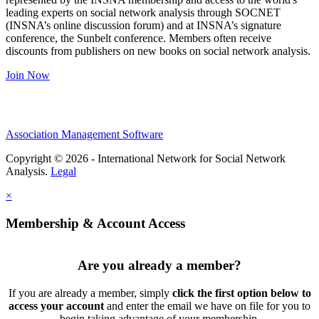
leading experts on social network analysis through SOCNET
(INSNA’s online discussion forum) and at INSNA’s signature
conference, the Sunbelt conference. Members often receive
discounts from publishers on new books on social network analysis.
Join Now
Association Management Software
Copyright © 2026 - International Network for Social Network
Analysis.
Legal
×
Membership & Account Access
Are you already a member?
If you are already a member, simply
click the first option below to
access your account
and enter the email we have on file for you to
begin taking advantage of your membership.