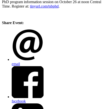
PhD program information session on October 26 at noon Central
Time. Register at:
tinyurl.com/tsbphd
.
Share Event:
email
facebook