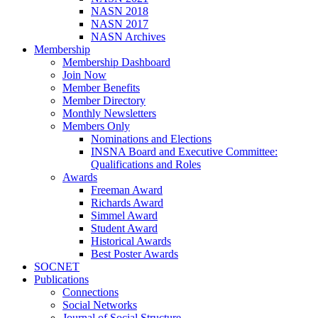
NASN 2018
NASN 2017
NASN Archives
Membership
Membership Dashboard
Join Now
Member Benefits
Member Directory
Monthly Newsletters
Members Only
Nominations and Elections
INSNA Board and Executive Committee:
Qualifications and Roles
Awards
Freeman Award
Richards Award
Simmel Award
Student Award
Historical Awards
Best Poster Awards
SOCNET
Publications
Connections
Social Networks
Journal of Social Structure