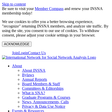
Skip to content
Be sure to visit your
Member Compass
and renew your INSNA
membership today!
We use cookies to offer you a better browsing experience,
"recognize" returning INSNA members, and analyze site traffic. By
using the site, you consent to our use of cookies. To withdraw
consent, please adjust your cookie settings in your browser.
ACKNOWLEDGE
Join
Login
Contact Us
About
About INSNA
Bylaws
Annual Reports
Board Members & Staff
Committees & Editorships
What is SNA?
Graduate Programs & Courses
News, Announcements, Calls
Privacy & Data Use Notice
Events & Resources