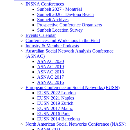
INSNA Conferences
Sunbelt 2027 - Montréal
Sunbelt 2026 - Daytona Beach
Sunbelt Archives
Prospective Conference Organizers
Sunbelt Location Survey
Events Calendar
Conferences and Workshops in the Field
Industry & Member Podcasts
Australian Social Network Analysis Conference
(ASNAC)
ASNAC 2020
ASNAC 2019
ASNAC 2018
ASNAC 2017
ASNAC 2016
European Conference on Social Networks (EUSN)
EUSN 2022 London
EUSN 2021 Naples
EUSN 2019 Zurich
EUSN 2017 Mainz
EUSN 2016 Paris
EUSN 2014 Barcelona
North American Social Networks Conference (NASN)
NASN 2021