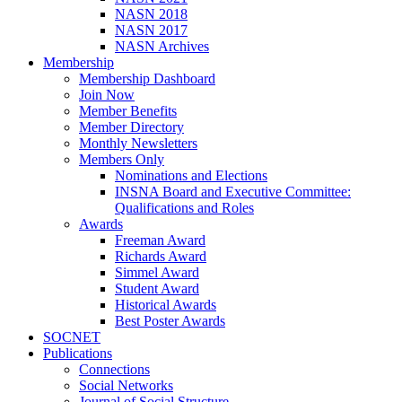
NASN 2018
NASN 2017
NASN Archives
Membership
Membership Dashboard
Join Now
Member Benefits
Member Directory
Monthly Newsletters
Members Only
Nominations and Elections
INSNA Board and Executive Committee:
Qualifications and Roles
Awards
Freeman Award
Richards Award
Simmel Award
Student Award
Historical Awards
Best Poster Awards
SOCNET
Publications
Connections
Social Networks
Journal of Social Structure