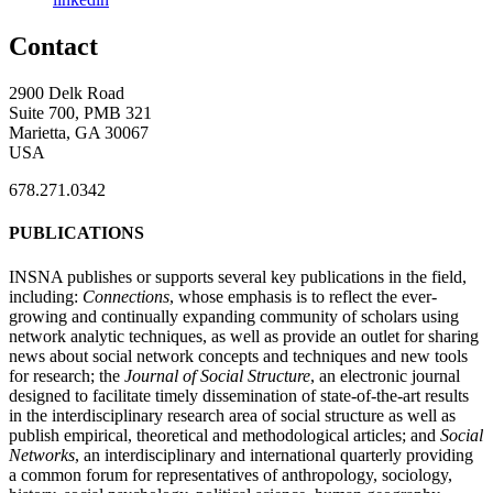
Contact
2900 Delk Road
Suite 700, PMB 321
Marietta, GA 30067
USA
678.271.0342
PUBLICATIONS
INSNA publishes or supports several key publications in the field,
including:
Connections
, whose emphasis is to reflect the ever-
growing and continually expanding community of scholars using
network analytic techniques, as well as provide an outlet for sharing
news about social network concepts and techniques and new tools
for research; the
Journal of Social Structure
, an electronic journal
designed to facilitate timely dissemination of state-of-the-art results
in the interdisciplinary research area of social structure as well as
publish empirical, theoretical and methodological articles; and
Social
Networks
, an interdisciplinary and international quarterly providing
a common forum for representatives of anthropology, sociology,