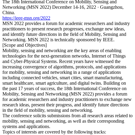
The 18th International Conference on Mobility, Sensing and
Networking (MSN 2022) December 14-16, 2022 · Guangzhou,
China.
https://ieee-msn.org/2022
MSN 2022 provides a forum for academic researchers and industry
practitioners to present research progresses, exchange new ideas,
and identify future directions in the field of Mobility, Sensing and
Networking. MSN 2022 is technically sponsored by IEEE.
[Scope and Objectives]
Mobility, sensing and networking are the key areas of enabling
technologies for the next-generation networks, Internet of Things
and Cyber-Physical Systems. Recent years have witnessed the
increasing convergence of algorithms, protocols, and applications
for mobility, sensing and networking in a range of applications
including connected vehicles, smart cities, smart manufacturing,
smart healthcare, smart agriculture, and digital twins. Building on
the past 17 years of success, the 18th International Conference on
Mobility, Sensing and Networking (MSN 2022) provides a forum
for academic researchers and industry practitioners to exchange new
research ideas, present their progress, and identify future directions
in the field of mobility, sensing and networking.
The conference solicits submissions from all research areas related to
mobility, sensing and networking, as well as their corresponding
systems and applications.
Topics of interests are covered by the following tracks: