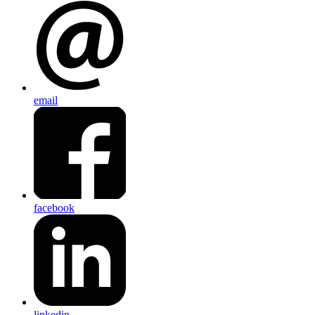
email
facebook
linkedin