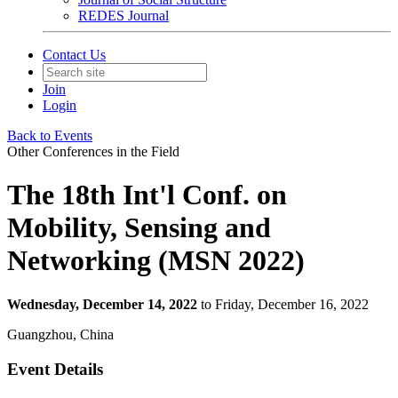
REDES Journal
Contact Us
Join
Login
Back to Events
Other Conferences in the Field
The 18th Int'l Conf. on
Mobility, Sensing and
Networking (MSN 2022)
Wednesday, December 14, 2022
to Friday, December 16, 2022
Guangzhou, China
Event Details