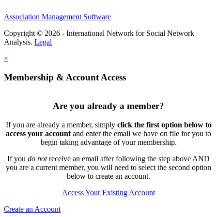
Association Management Software
Copyright © 2026 - International Network for Social Network
Analysis.
Legal
×
Membership & Account Access
Are you already a member?
If you are already a member, simply
click the first option below to
access your account
and enter the email we have on file for you to
begin taking advantage of your membership.
If you
do not
receive an email after following the step above AND
you are a current member, you will need to select the second option
below to create an account.
Access Your Existing Account
Create an Account