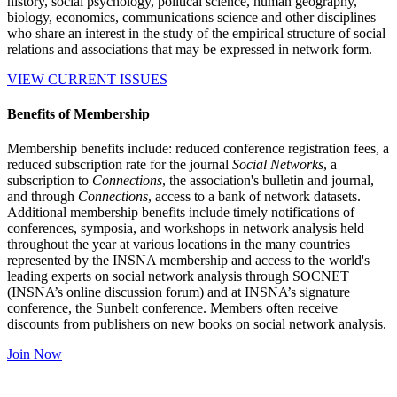
history, social psychology, political science, human geography,
biology, economics, communications science and other disciplines
who share an interest in the study of the empirical structure of social
relations and associations that may be expressed in network form.
VIEW CURRENT ISSUES
Benefits of Membership
Membership benefits include: reduced conference registration fees, a
reduced subscription rate for the journal
Social Networks
, a
subscription to
Connections
, the association's bulletin and journal,
and through
Connections
, access to a bank of network datasets.
Additional membership benefits include timely notifications of
conferences, symposia, and workshops in network analysis held
throughout the year at various locations in the many countries
represented by the INSNA membership and access to the world's
leading experts on social network analysis through SOCNET
(INSNA’s online discussion forum) and at INSNA’s signature
conference, the Sunbelt conference. Members often receive
discounts from publishers on new books on social network analysis.
Join Now