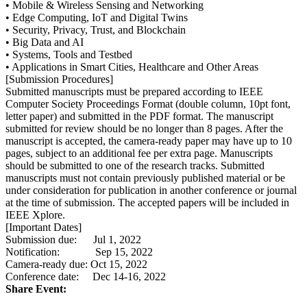
• Mobile & Wireless Sensing and Networking
• Edge Computing, IoT and Digital Twins
• Security, Privacy, Trust, and Blockchain
• Big Data and AI
• Systems, Tools and Testbed
• Applications in Smart Cities, Healthcare and Other Areas
[Submission Procedures]
Submitted manuscripts must be prepared according to IEEE
Computer Society Proceedings Format (double column, 10pt font,
letter paper) and submitted in the PDF format. The manuscript
submitted for review should be no longer than 8 pages. After the
manuscript is accepted, the camera-ready paper may have up to 10
pages, subject to an additional fee per extra page. Manuscripts
should be submitted to one of the research tracks. Submitted
manuscripts must not contain previously published material or be
under consideration for publication in another conference or journal
at the time of submission. The accepted papers will be included in
IEEE Xplore.
[Important Dates]
Submission due: Jul 1, 2022
Notification: Sep 15, 2022
Camera-ready due: Oct 15, 2022
Conference date: Dec 14-16, 2022
Share Event: