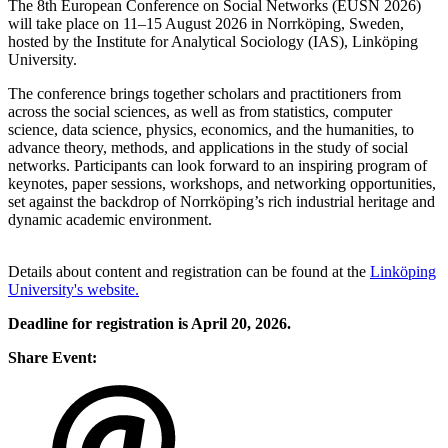
The 8th European Conference on Social Networks (EUSN 2026)
will take place on 11–15 August 2026 in Norrköping, Sweden,
hosted by the Institute for Analytical Sociology (IAS), Linköping
University.
The conference brings together scholars and practitioners from
across the social sciences, as well as from
statistics, computer
science, data science, physics, economics, and the humanities
, to
advance theory, methods, and applications in the study of social
networks. Participants can look forward to an inspiring program of
keynotes, paper sessions, workshops, and networking opportunities,
set against the backdrop of Norrköping’s rich industrial heritage and
dynamic academic environment.
Details about content and registration can be found at the
Linköping
University's website.
Deadline for registration is April 20, 2026.
Share Event: