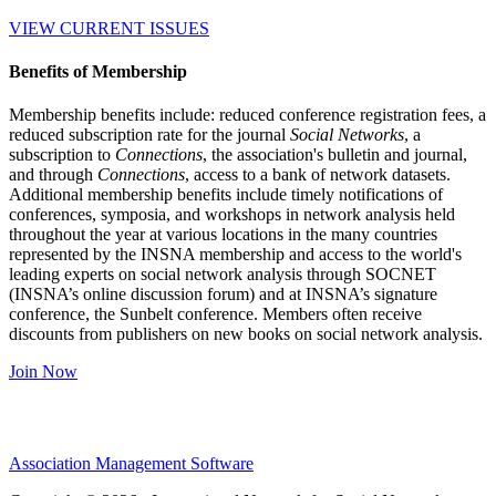
VIEW CURRENT ISSUES
Benefits of Membership
Membership benefits include: reduced conference registration fees, a
reduced subscription rate for the journal
Social Networks
, a
subscription to
Connections
, the association's bulletin and journal,
and through
Connections
, access to a bank of network datasets.
Additional membership benefits include timely notifications of
conferences, symposia, and workshops in network analysis held
throughout the year at various locations in the many countries
represented by the INSNA membership and access to the world's
leading experts on social network analysis through SOCNET
(INSNA’s online discussion forum) and at INSNA’s signature
conference, the Sunbelt conference. Members often receive
discounts from publishers on new books on social network analysis.
Join Now
Association Management Software