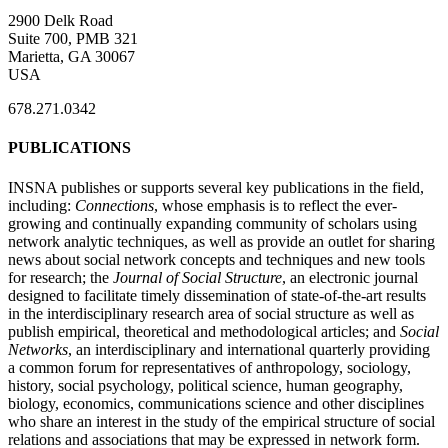
2900 Delk Road
Suite 700, PMB 321
Marietta, GA 30067
USA
678.271.0342
PUBLICATIONS
INSNA publishes or supports several key publications in the field,
including:
Connections
, whose emphasis is to reflect the ever-
growing and continually expanding community of scholars using
network analytic techniques, as well as provide an outlet for sharing
news about social network concepts and techniques and new tools
for research; the
Journal of Social Structure
, an electronic journal
designed to facilitate timely dissemination of state-of-the-art results
in the interdisciplinary research area of social structure as well as
publish empirical, theoretical and methodological articles; and
Social
Networks
, an interdisciplinary and international quarterly providing
a common forum for representatives of anthropology, sociology,
history, social psychology, political science, human geography,
biology, economics, communications science and other disciplines
who share an interest in the study of the empirical structure of social
relations and associations that may be expressed in network form.