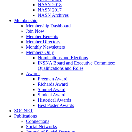
NASN 2018
NASN 2017
NASN Archives
Membership
Membership Dashboard
Join Now
Member Benefits
Member Directory
Monthly Newsletters
Members Only
Nominations and Elections
INSNA Board and Executive Committee:
Qualifications and Roles
Awards
Freeman Award
Richards Award
Simmel Award
Student Award
Historical Awards
Best Poster Awards
SOCNET
Publications
Connections
Social Networks
Journal of Social Structure