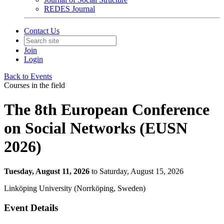
REDES Journal
Contact Us
Join
Login
Back to Events
Courses in the field
The 8th European Conference
on Social Networks (EUSN
2026)
Tuesday, August 11, 2026
to Saturday, August 15, 2026
Linköping University (Norrköping, Sweden)
Event Details