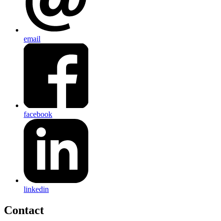
email
facebook
linkedin
Contact