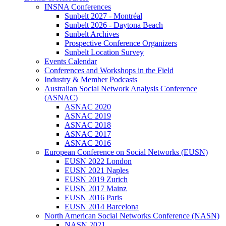
INSNA Conferences
Sunbelt 2027 - Montréal
Sunbelt 2026 - Daytona Beach
Sunbelt Archives
Prospective Conference Organizers
Sunbelt Location Survey
Events Calendar
Conferences and Workshops in the Field
Industry & Member Podcasts
Australian Social Network Analysis Conference
(ASNAC)
ASNAC 2020
ASNAC 2019
ASNAC 2018
ASNAC 2017
ASNAC 2016
European Conference on Social Networks (EUSN)
EUSN 2022 London
EUSN 2021 Naples
EUSN 2019 Zurich
EUSN 2017 Mainz
EUSN 2016 Paris
EUSN 2014 Barcelona
North American Social Networks Conference (NASN)
NASN 2021