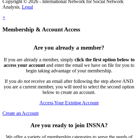
Copyright © 2026 - International Network for Social Network
Analysis.
Legal
×
Membership & Account Access
Are you already a member?
If you are already a member, simply
click the first option below to
access your account
and enter the email we have on file for you to
begin taking advantage of your membership.
If you
do not
receive an email after following the step above AND
you are a current member, you will need to select the second option
below to create an account.
Access Your Existing Account
Create an Account
Are you ready to join INSNA?
We offer a variety of membership categories to serve the needs of