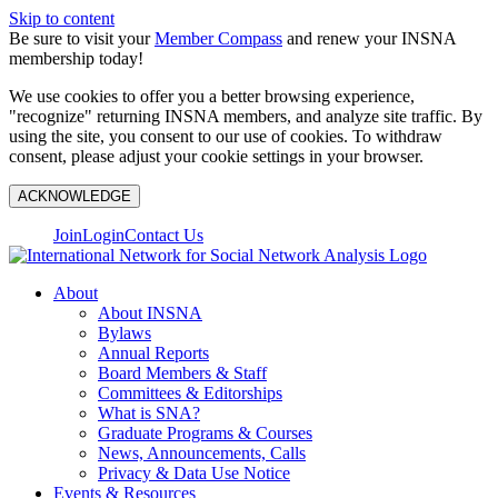
Skip to content
Be sure to visit your
Member Compass
and renew your INSNA
membership today!
We use cookies to offer you a better browsing experience,
"recognize" returning INSNA members, and analyze site traffic. By
using the site, you consent to our use of cookies. To withdraw
consent, please adjust your cookie settings in your browser.
ACKNOWLEDGE
Join
Login
Contact Us
About
About INSNA
Bylaws
Annual Reports
Board Members & Staff
Committees & Editorships
What is SNA?
Graduate Programs & Courses
News, Announcements, Calls
Privacy & Data Use Notice
Events & Resources