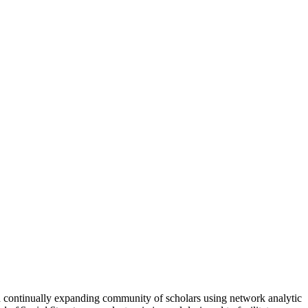
nd continually expanding community of scholars using network analytic