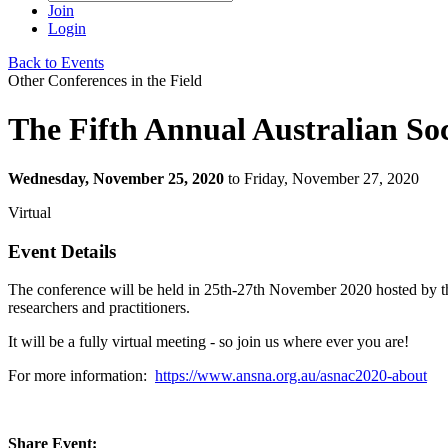
Join
Login
Back to Events
Other Conferences in the Field
The Fifth Annual Australian So
Wednesday, November 25, 2020
to Friday, November 27, 2020
Virtual
Event Details
The conference will be held in 25th-27th November 2020 hosted by the
researchers and practitioners. 
It will be a fully virtual meeting - so join us where ever you are!
For more information:
https://www.ansna.org.au/asnac2020-about
Share Event: