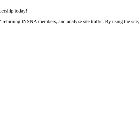
rship today!
 returning INSNA members, and analyze site traffic. By using the site,