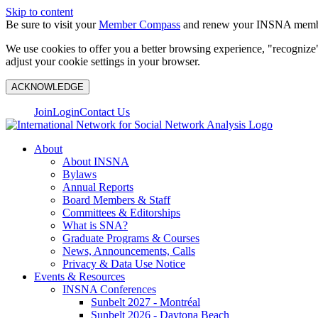
Skip to content
Be sure to visit your
Member Compass
and renew your INSNA membe
We use cookies to offer you a better browsing experience, "recognize"
adjust your cookie settings in your browser.
ACKNOWLEDGE
Join
Login
Contact Us
About
About INSNA
Bylaws
Annual Reports
Board Members & Staff
Committees & Editorships
What is SNA?
Graduate Programs & Courses
News, Announcements, Calls
Privacy & Data Use Notice
Events & Resources
INSNA Conferences
Sunbelt 2027 - Montréal
Sunbelt 2026 - Daytona Beach