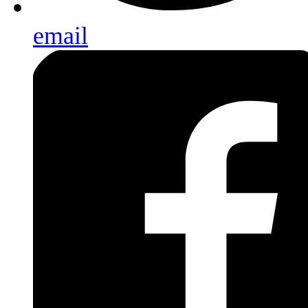
email