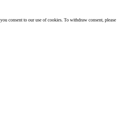
 you consent to our use of cookies. To withdraw consent, please