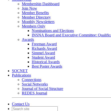
Membership Dashboard
Join Now
Member Benefits
Member Directory
Monthly Newsletters
Members Only
Nominations and Elections
INSNA Board and Executive Committee: Qualifica
Awards
Freeman Award
Richards Award
Simmel Award
Student Award
Historical Awards
Best Poster Awards
SOCNET
Publications
Connections
Social Networks
Journal of Social Structure
REDES Journal
Contact Us