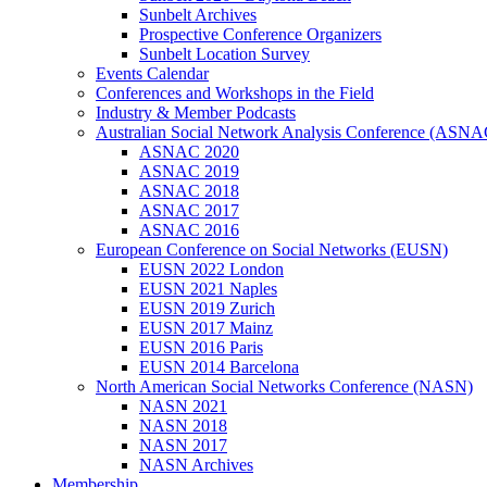
Sunbelt Archives
Prospective Conference Organizers
Sunbelt Location Survey
Events Calendar
Conferences and Workshops in the Field
Industry & Member Podcasts
Australian Social Network Analysis Conference (ASNA
ASNAC 2020
ASNAC 2019
ASNAC 2018
ASNAC 2017
ASNAC 2016
European Conference on Social Networks (EUSN)
EUSN 2022 London
EUSN 2021 Naples
EUSN 2019 Zurich
EUSN 2017 Mainz
EUSN 2016 Paris
EUSN 2014 Barcelona
North American Social Networks Conference (NASN)
NASN 2021
NASN 2018
NASN 2017
NASN Archives
Membership