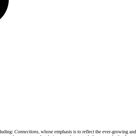
cluding:
Connections
, whose emphasis is to reflect the ever-growing a