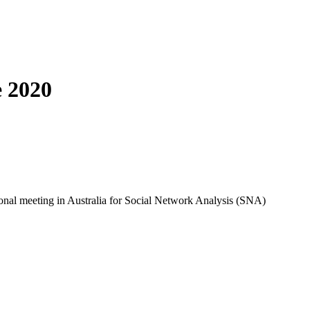
e 2020
onal meeting in Australia for Social Network Analysis (SNA) 