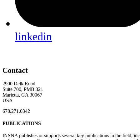
linkedin
Contact
2900 Delk Road
Suite 700, PMB 321
Marietta, GA 30067
USA
678.271.0342
PUBLICATIONS
INSNA publishes or supports several key publications in the field, in