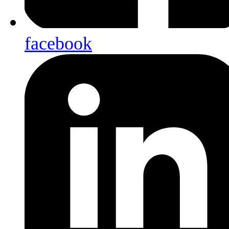
facebook