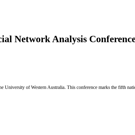
cial Network Analysis Conferenc
 University of Western Australia. This conference marks the fifth nati