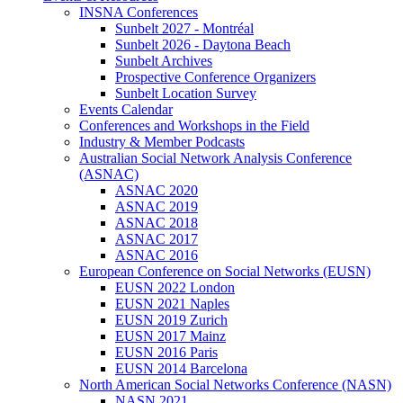
INSNA Conferences
Sunbelt 2027 - Montréal
Sunbelt 2026 - Daytona Beach
Sunbelt Archives
Prospective Conference Organizers
Sunbelt Location Survey
Events Calendar
Conferences and Workshops in the Field
Industry & Member Podcasts
Australian Social Network Analysis Conference
(ASNAC)
ASNAC 2020
ASNAC 2019
ASNAC 2018
ASNAC 2017
ASNAC 2016
European Conference on Social Networks (EUSN)
EUSN 2022 London
EUSN 2021 Naples
EUSN 2019 Zurich
EUSN 2017 Mainz
EUSN 2016 Paris
EUSN 2014 Barcelona
North American Social Networks Conference (NASN)
NASN 2021