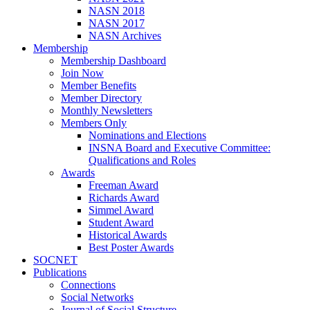
NASN 2018
NASN 2017
NASN Archives
Membership
Membership Dashboard
Join Now
Member Benefits
Member Directory
Monthly Newsletters
Members Only
Nominations and Elections
INSNA Board and Executive Committee:
Qualifications and Roles
Awards
Freeman Award
Richards Award
Simmel Award
Student Award
Historical Awards
Best Poster Awards
SOCNET
Publications
Connections
Social Networks
Journal of Social Structure