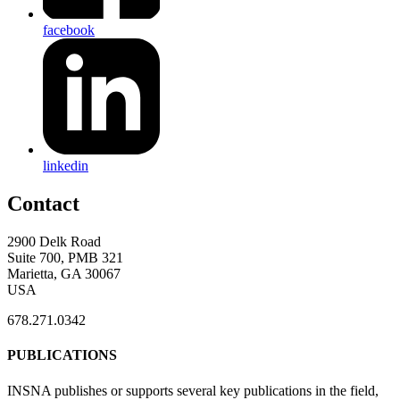
facebook
linkedin
Contact
2900 Delk Road
Suite 700, PMB 321
Marietta, GA 30067
USA
678.271.0342
PUBLICATIONS
INSNA publishes or supports several key publications in the field,