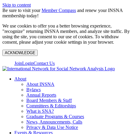
Skip to content
Be sure to visit your
Member Compass
and renew your INSNA
membership today!
We use cookies to offer you a better browsing experience,
"recognize" returning INSNA members, and analyze site traffic. By
using the site, you consent to our use of cookies. To withdraw
consent, please adjust your cookie settings in your browser.
ACKNOWLEDGE
Join
Login
Contact Us
About
About INSNA
Bylaws
Annual Reports
Board Members & Staff
Committees & Editorships
What is SNA?
Graduate Programs & Courses
News, Announcements, Calls
Privacy & Data Use Notice
Events & Resources