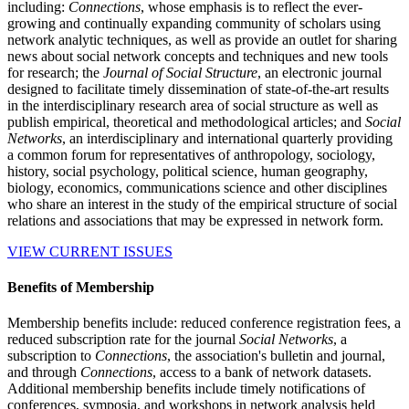
including:
Connections
, whose emphasis is to reflect the ever-
growing and continually expanding community of scholars using
network analytic techniques, as well as provide an outlet for sharing
news about social network concepts and techniques and new tools
for research; the
Journal of Social Structure
, an electronic journal
designed to facilitate timely dissemination of state-of-the-art results
in the interdisciplinary research area of social structure as well as
publish empirical, theoretical and methodological articles; and
Social
Networks
, an interdisciplinary and international quarterly providing
a common forum for representatives of anthropology, sociology,
history, social psychology, political science, human geography,
biology, economics, communications science and other disciplines
who share an interest in the study of the empirical structure of social
relations and associations that may be expressed in network form.
VIEW CURRENT ISSUES
Benefits of Membership
Membership benefits include: reduced conference registration fees, a
reduced subscription rate for the journal
Social Networks
, a
subscription to
Connections
, the association's bulletin and journal,
and through
Connections
, access to a bank of network datasets.
Additional membership benefits include timely notifications of
conferences, symposia, and workshops in network analysis held