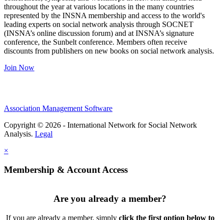
throughout the year at various locations in the many countries
represented by the INSNA membership and access to the world's
leading experts on social network analysis through SOCNET
(INSNA’s online discussion forum) and at INSNA’s signature
conference, the Sunbelt conference. Members often receive
discounts from publishers on new books on social network analysis.
Join Now
Association Management Software
Copyright © 2026 - International Network for Social Network
Analysis.
Legal
×
Membership & Account Access
Are you already a member?
If you are already a member, simply
click the first option below to