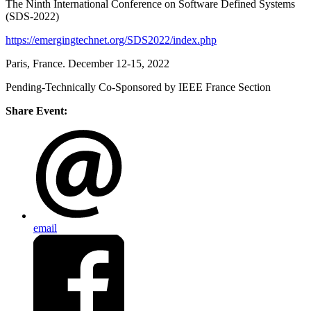
The Ninth International Conference on Software Defined Systems
(SDS-2022)
https://emergingtechnet.org/SDS2022/index.php
Paris, France. December 12-15, 2022
Pending-Technically Co-Sponsored by IEEE France Section
Share Event:
email