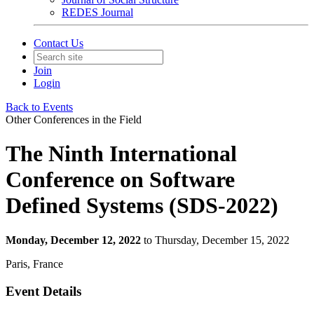
REDES Journal
Contact Us
Join
Login
Back to Events
Other Conferences in the Field
The Ninth International
Conference on Software
Defined Systems (SDS-2022)
Monday, December 12, 2022
to Thursday, December 15, 2022
Paris, France
Event Details