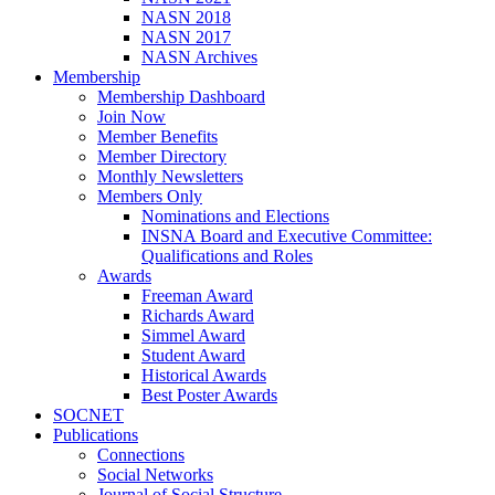
NASN 2018
NASN 2017
NASN Archives
Membership
Membership Dashboard
Join Now
Member Benefits
Member Directory
Monthly Newsletters
Members Only
Nominations and Elections
INSNA Board and Executive Committee:
Qualifications and Roles
Awards
Freeman Award
Richards Award
Simmel Award
Student Award
Historical Awards
Best Poster Awards
SOCNET
Publications
Connections
Social Networks
Journal of Social Structure