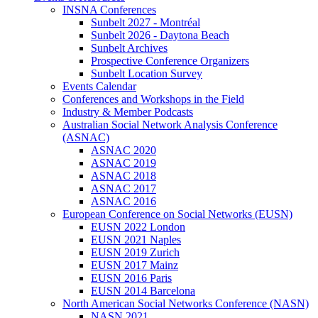
INSNA Conferences
Sunbelt 2027 - Montréal
Sunbelt 2026 - Daytona Beach
Sunbelt Archives
Prospective Conference Organizers
Sunbelt Location Survey
Events Calendar
Conferences and Workshops in the Field
Industry & Member Podcasts
Australian Social Network Analysis Conference
(ASNAC)
ASNAC 2020
ASNAC 2019
ASNAC 2018
ASNAC 2017
ASNAC 2016
European Conference on Social Networks (EUSN)
EUSN 2022 London
EUSN 2021 Naples
EUSN 2019 Zurich
EUSN 2017 Mainz
EUSN 2016 Paris
EUSN 2014 Barcelona
North American Social Networks Conference (NASN)
NASN 2021