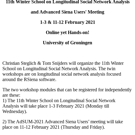
11th Winter School on Longitudinal Social Network Analysis
and Advanced Siena Users' Meeting
1-3 & 11-12 February 2021
Online yet Hands-on!
University of Groningen
Christian Steglich & Tom Snijders will organize the 11th Winter
School on Longitudinal Social Network Analysis. The twin
workshops are on longitudinal social network analysis focused
around the RSiena software.
The two workshop modules that can be registered for independently
are these:
1) The 11th Winter School on Longitudinal Social Network
Analysis will take place 1-3 February 2021 (Monday till
Wednesday).
2) The AdSUM-2021 Advanced Siena Users’ meeting will take
place on 11-12 February 2021 (Thursday and Friday).