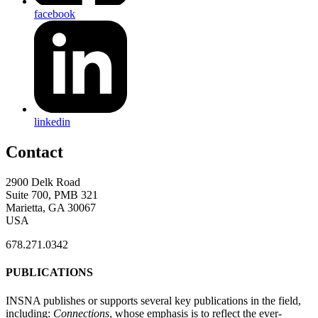
facebook
linkedin
Contact
2900 Delk Road
Suite 700, PMB 321
Marietta, GA 30067
USA
678.271.0342
PUBLICATIONS
INSNA publishes or supports several key publications in the field,
including:
Connections
, whose emphasis is to reflect the ever-