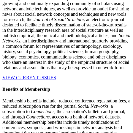
growing and continually expanding community of scholars using
network analytic techniques, as well as provide an outlet for sharing
news about social network concepts and techniques and new tools
for research; the
Journal of Social Structure
, an electronic journal
designed to facilitate timely dissemination of state-of-the-art results
in the interdisciplinary research area of social structure as well as
publish empirical, theoretical and methodological articles; and
Social
Networks
, an interdisciplinary and international quarterly providing
a common forum for representatives of anthropology, sociology,
history, social psychology, political science, human geography,
biology, economics, communications science and other disciplines
who share an interest in the study of the empirical structure of social
relations and associations that may be expressed in network form.
VIEW CURRENT ISSUES
Benefits of Membership
Membership benefits include: reduced conference registration fees, a
reduced subscription rate for the journal
Social Networks
, a
subscription to
Connections
, the association's bulletin and journal,
and through
Connections
, access to a bank of network datasets.
Additional membership benefits include timely notifications of
conferences, symposia, and workshops in network analysis held
throughout the year at various locations in the many countries