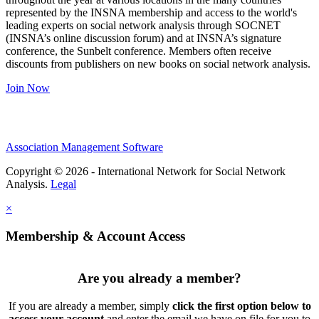
represented by the INSNA membership and access to the world's
leading experts on social network analysis through SOCNET
(INSNA’s online discussion forum) and at INSNA’s signature
conference, the Sunbelt conference. Members often receive
discounts from publishers on new books on social network analysis.
Join Now
Association Management Software
Copyright © 2026 - International Network for Social Network
Analysis.
Legal
×
Membership & Account Access
Are you already a member?
If you are already a member, simply
click the first option below to
access your account
and enter the email we have on file for you to