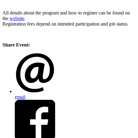
All details about the program and how to register can be found on
the
website
.
Registration fees depend on intended participation and job status.
Share Event:
email