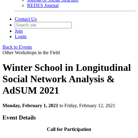
REDES Journal
Contact Us
Join
Login
Back to Events
Other Workshops in the Field
Winter School in Longitudinal
Social Network Analysis &
AdSUM 2021
Monday, February 1, 2021
to Friday, February 12, 2021
Event Details
Call for Participation