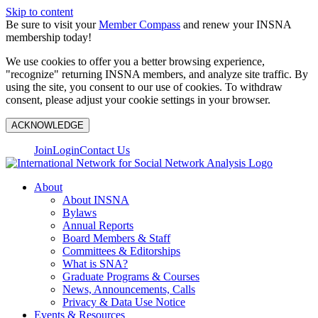
Skip to content
Be sure to visit your
Member Compass
and renew your INSNA
membership today!
We use cookies to offer you a better browsing experience,
"recognize" returning INSNA members, and analyze site traffic. By
using the site, you consent to our use of cookies. To withdraw
consent, please adjust your cookie settings in your browser.
ACKNOWLEDGE
Join
Login
Contact Us
About
About INSNA
Bylaws
Annual Reports
Board Members & Staff
Committees & Editorships
What is SNA?
Graduate Programs & Courses
News, Announcements, Calls
Privacy & Data Use Notice
Events & Resources