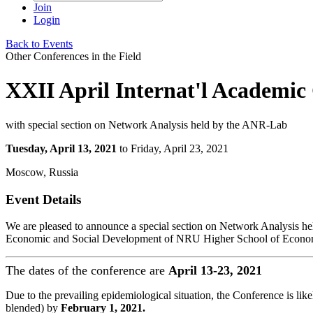
Join
Login
Back to Events
Other Conferences in the Field
XXII April Internat'l Academi
with special section on Network Analysis held by the ANR-Lab
Tuesday, April 13, 2021
to Friday, April 23, 2021
Moscow, Russia
Event Details
We are pleased to announce a special section on Network Analysis h
Economic and Social Development of NRU Higher School of Econo
The dates of the conference are
April 13-23, 2021
Due to the prevailing epidemiological situation, the Conference is like
blended) by
February 1, 2021.