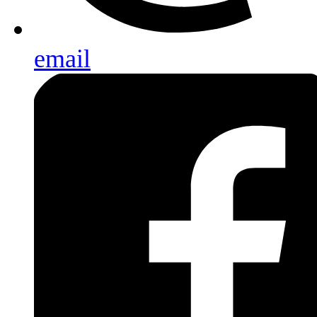
email