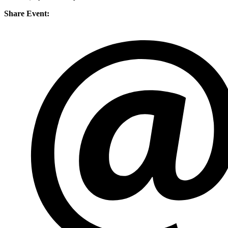
Share Event: