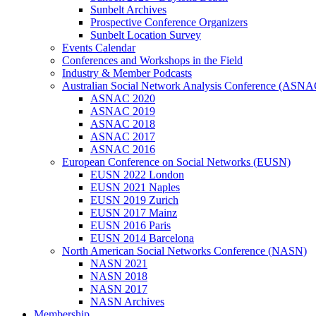
Sunbelt Archives
Prospective Conference Organizers
Sunbelt Location Survey
Events Calendar
Conferences and Workshops in the Field
Industry & Member Podcasts
Australian Social Network Analysis Conference (ASNA
ASNAC 2020
ASNAC 2019
ASNAC 2018
ASNAC 2017
ASNAC 2016
European Conference on Social Networks (EUSN)
EUSN 2022 London
EUSN 2021 Naples
EUSN 2019 Zurich
EUSN 2017 Mainz
EUSN 2016 Paris
EUSN 2014 Barcelona
North American Social Networks Conference (NASN)
NASN 2021
NASN 2018
NASN 2017
NASN Archives
Membership