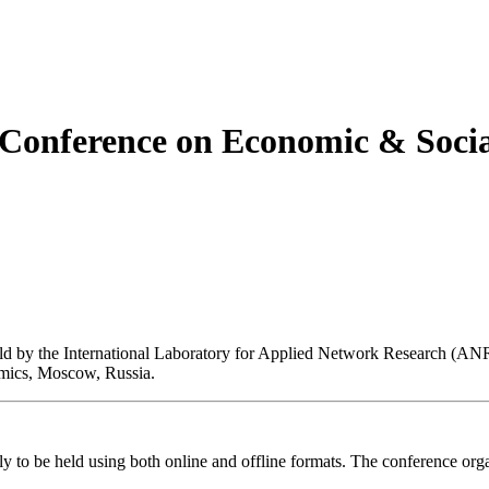
c Conference on Economic & Soci
eld by the International Laboratory for Applied Network Research (AN
mics, Moscow, Russia.
ly to be held using both online and offline formats. The conference orga