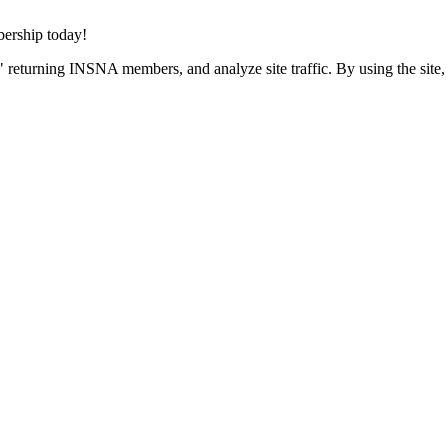
rship today!
 returning INSNA members, and analyze site traffic. By using the site,