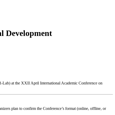
al Development
R-Lab) at the XXII April International Academic Conference on
nizers plan to confirm the Conference’s format (online, offline, or