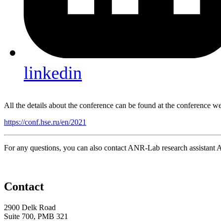
linkedin
All the details about the conference can be found at the conference w
https://conf.hse.ru/en/2021
For any questions, you can also contact ANR-Lab research assistan
Contact
2900 Delk Road
Suite 700, PMB 321