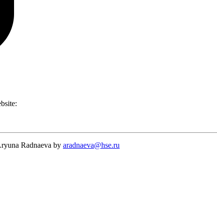
ebsite:
t Aryuna Radnaeva by
aradnaeva@hse.ru