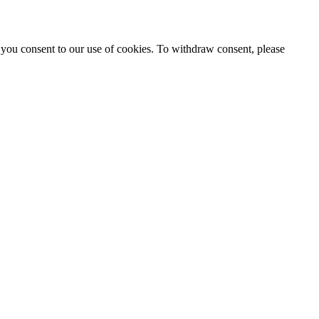
 you consent to our use of cookies. To withdraw consent, please