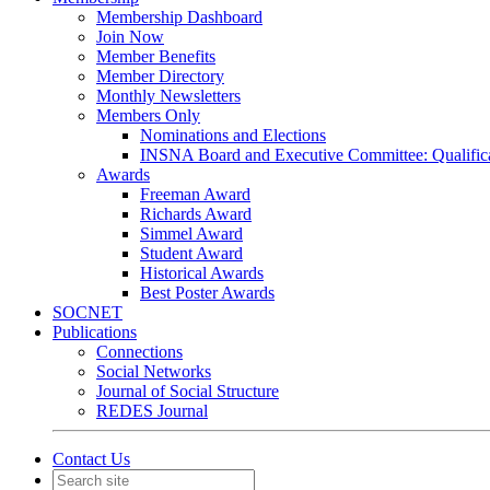
Membership Dashboard
Join Now
Member Benefits
Member Directory
Monthly Newsletters
Members Only
Nominations and Elections
INSNA Board and Executive Committee: Qualifica
Awards
Freeman Award
Richards Award
Simmel Award
Student Award
Historical Awards
Best Poster Awards
SOCNET
Publications
Connections
Social Networks
Journal of Social Structure
REDES Journal
Contact Us