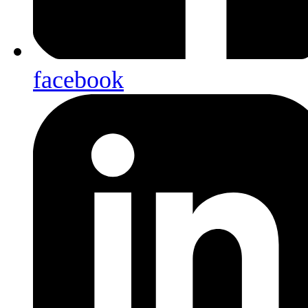
facebook