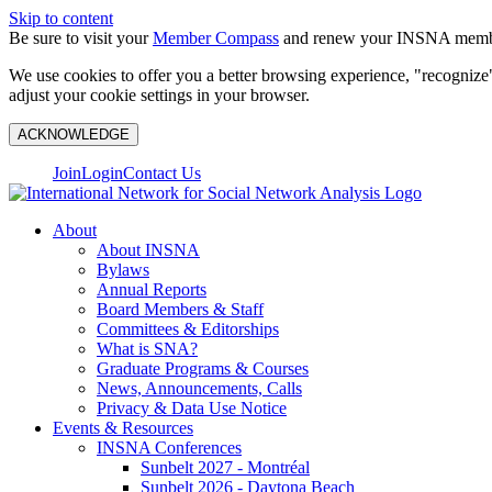
Skip to content
Be sure to visit your
Member Compass
and renew your INSNA membe
We use cookies to offer you a better browsing experience, "recognize"
adjust your cookie settings in your browser.
ACKNOWLEDGE
Join
Login
Contact Us
About
About INSNA
Bylaws
Annual Reports
Board Members & Staff
Committees & Editorships
What is SNA?
Graduate Programs & Courses
News, Announcements, Calls
Privacy & Data Use Notice
Events & Resources
INSNA Conferences
Sunbelt 2027 - Montréal
Sunbelt 2026 - Daytona Beach