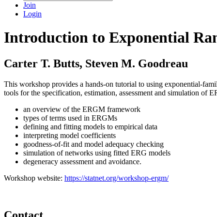
Join
Login
Introduction to Exponential R
Carter T. Butts, Steven M. Goodreau
This workshop provides a hands-on tutorial to using exponential-fami
tools for the specification, estimation, assessment and simulation o
an overview of the ERGM framework
types of terms used in ERGMs
defining and fitting models to empirical data
interpreting model coefficients
goodness-of-fit and model adequacy checking
simulation of networks using fitted ERG models
degeneracy assessment and avoidance.
Workshop website:
https://statnet.org/workshop-ergm/
Contact