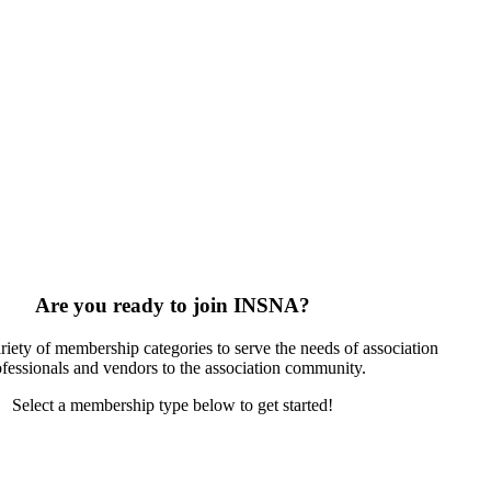
Are you ready to join INSNA?
riety of membership categories to serve the needs of association
ofessionals and vendors to the association community.
Select a membership type below to get started!