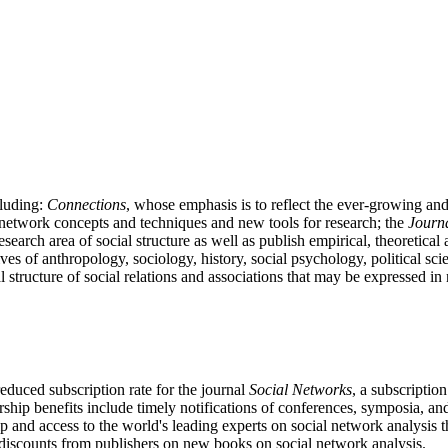
cluding:
Connections
, whose emphasis is to reflect the ever-growing a
l network concepts and techniques and new tools for research; the
Journa
 research area of social structure as well as publish empirical, theoretica
ives of anthropology, sociology, history, social psychology, political
al structure of social relations and associations that may be expressed i
educed subscription rate for the journal
Social Networks
, a subscriptio
ship benefits include timely notifications of conferences, symposia, a
p and access to the world's leading experts on social network analy
discounts from publishers on new books on social network analysis.