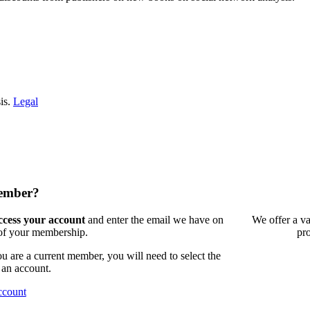
is.
Legal
member?
access your account
and enter the email we have on
We offer a va
 of your membership.
pr
 are a current member, you will need to select the
 an account.
ccount