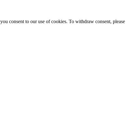
 you consent to our use of cookies. To withdraw consent, please