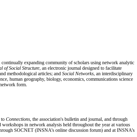
nd continually expanding community of scholars using network analytic
l of Social Structure
, an electronic journal designed to facilitate
l and methodological articles; and
Social Networks
, an interdisciplinary
 science, human geography, biology, economics, communications science
n network form.
n to
Connections
, the association's bulletin and journal, and through
nd workshops in network analysis held throughout the year at various
sis through SOCNET (INSNA’s online discussion forum) and at INSNA’s