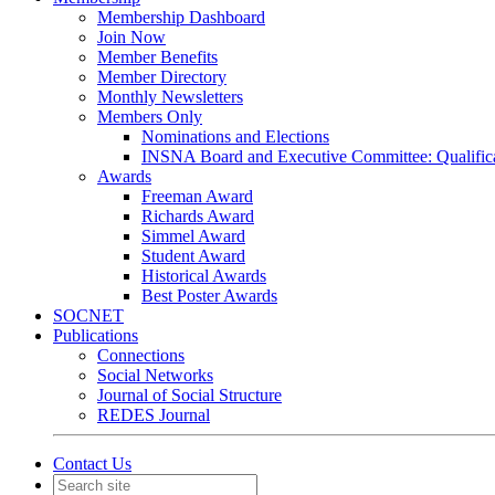
Membership Dashboard
Join Now
Member Benefits
Member Directory
Monthly Newsletters
Members Only
Nominations and Elections
INSNA Board and Executive Committee: Qualifica
Awards
Freeman Award
Richards Award
Simmel Award
Student Award
Historical Awards
Best Poster Awards
SOCNET
Publications
Connections
Social Networks
Journal of Social Structure
REDES Journal
Contact Us