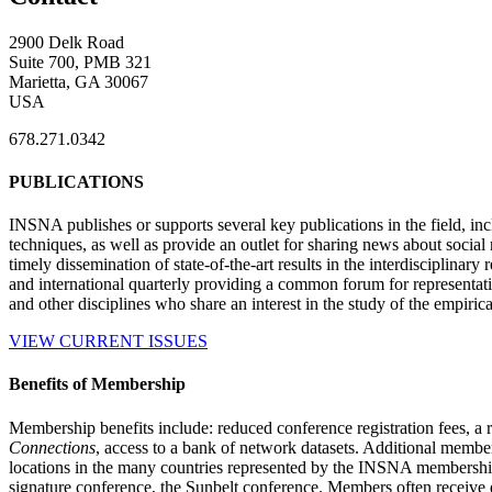
2900 Delk Road
Suite 700, PMB 321
Marietta, GA 30067
USA
678.271.0342
PUBLICATIONS
INSNA publishes or supports several key publications in the field, in
techniques, as well as provide an outlet for sharing news about socia
timely dissemination of state-of-the-art results in the interdisciplinary
and international quarterly providing a common forum for representat
and other disciplines who share an interest in the study of the empiric
VIEW CURRENT ISSUES
Benefits of Membership
Membership benefits include: reduced conference registration fees, a r
Connections
, access to a bank of network datasets. Additional member
locations in the many countries represented by the INSNA membershi
signature conference, the Sunbelt conference. Members often receive 