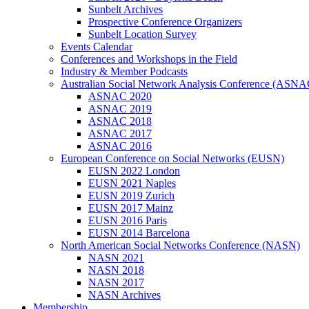
Sunbelt Archives
Prospective Conference Organizers
Sunbelt Location Survey
Events Calendar
Conferences and Workshops in the Field
Industry & Member Podcasts
Australian Social Network Analysis Conference (ASNA
ASNAC 2020
ASNAC 2019
ASNAC 2018
ASNAC 2017
ASNAC 2016
European Conference on Social Networks (EUSN)
EUSN 2022 London
EUSN 2021 Naples
EUSN 2019 Zurich
EUSN 2017 Mainz
EUSN 2016 Paris
EUSN 2014 Barcelona
North American Social Networks Conference (NASN)
NASN 2021
NASN 2018
NASN 2017
NASN Archives
Membership