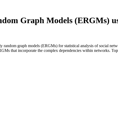
andom Graph Models (ERGMs) us
ly random graph models (ERGMs) for statistical analysis of social net
f ERGMs that incorporate the complex dependencies within networks. Top