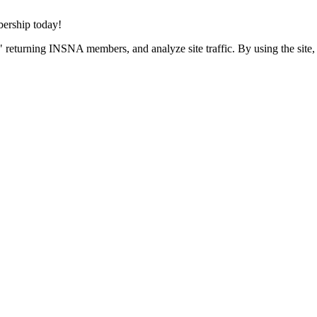
rship today!
 returning INSNA members, and analyze site traffic. By using the site,