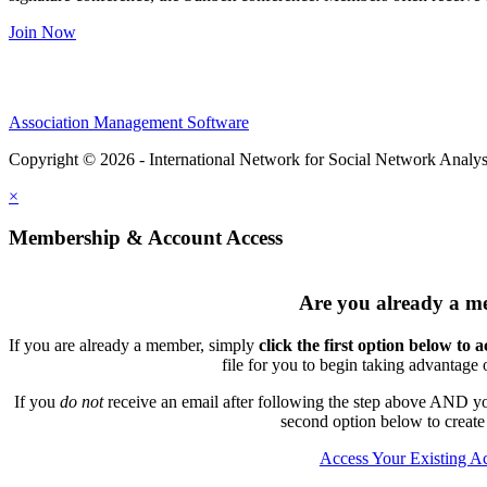
Join Now
Association Management Software
Copyright © 2026 - International Network for Social Network Analys
×
Membership & Account Access
Are you already a 
If you are already a member, simply
click the first option below to 
file for you to begin taking advantage
If you
do not
receive an email after following the step above AND you
second option below to create
Access Your Existing A