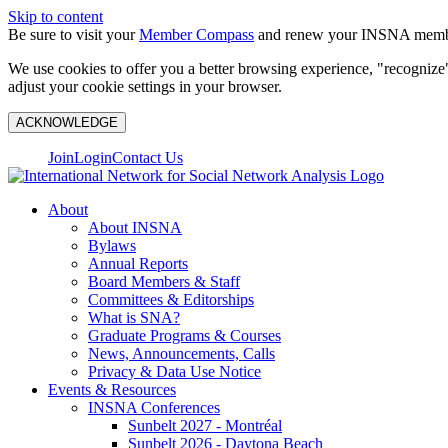
Skip to content
Be sure to visit your
Member Compass
and renew your INSNA membe
We use cookies to offer you a better browsing experience, "recognize"
adjust your cookie settings in your browser.
ACKNOWLEDGE
Join
Login
Contact Us
About
About INSNA
Bylaws
Annual Reports
Board Members & Staff
Committees & Editorships
What is SNA?
Graduate Programs & Courses
News, Announcements, Calls
Privacy & Data Use Notice
Events & Resources
INSNA Conferences
Sunbelt 2027 - Montréal
Sunbelt 2026 - Daytona Beach