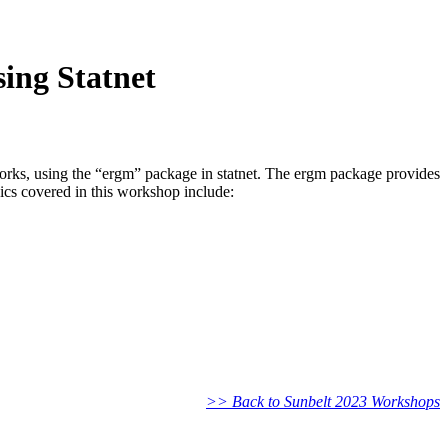
ing Statnet
works, using the “ergm” package in statnet. The ergm package provides
ics covered in this workshop include:
>> Back to Sunbelt 2023 Workshops