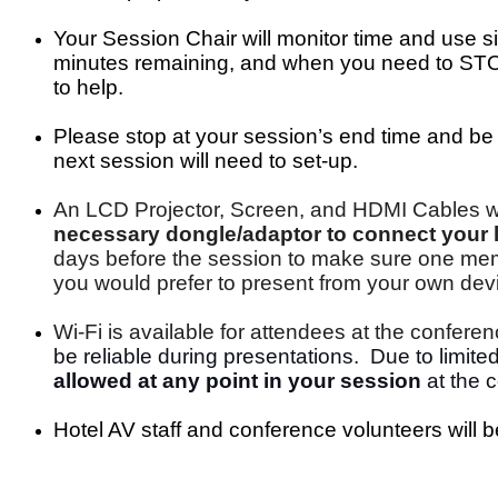
Your Session Chair
will monitor time
and use si
minutes remaining, and when you need to STOP 
to help.
Please stop at your session’s end time and be 
next session will need to set-up.
An LCD Projector, Screen, and HDMI Cables wi
necessary dongle/adaptor to connect your l
days before the session to make sure one membe
you would prefer to present from your own device
Wi-Fi is available for attendees at the confer
be reliable during presentations. Due to limit
allowed at any point in your session
at the c
Hotel AV staff and conference volunteers will