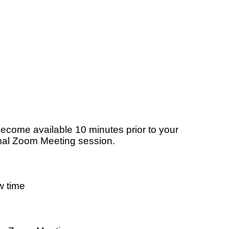
become available 10 minutes prior to your
rmal Zoom Meeting session.
w time