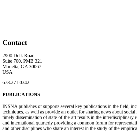
Contact
2900 Delk Road
Suite 700, PMB 321
Marietta, GA 30067
USA
678.271.0342
PUBLICATIONS
INSNA publishes or supports several key publications in the field, in
techniques, as well as provide an outlet for sharing news about socia
timely dissemination of state-of-the-art results in the interdisciplinary
and international quarterly providing a common forum for representat
and other disciplines who share an interest in the study of the empiric