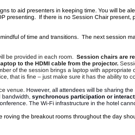
gns to aid presenters in keeping time. You will be a
presenting. If there is no Session Chair present, pl
mindful of time and transitions. The next session m
ll be provided in each room.
Session chairs are re
aptop to the HDMI cable from the projector.
Sessi
r of the session brings a laptop with appropriate co
, that is fine – just make sure it has the ability to 
ence venue.
However, all attendees will be sharing th
ed bandwidth,
synchronous participation or interact
onference. The Wi-Fi infrastructure in the hotel canno
 be roving the breakout rooms throughout the day sho