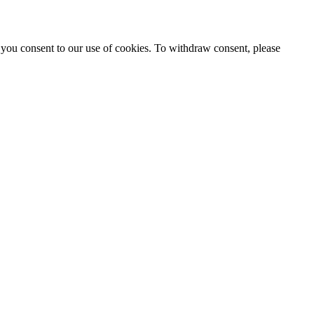
 you consent to our use of cookies. To withdraw consent, please