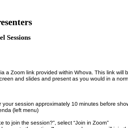
esenters
el Sessions
ia a Zoom link provided within Whova. This link will 
 screen and slides and present as you would in a no
 your session approximately 10 minutes before sho
enda (left menu)
to join the session?”, select “Join in Zoom”