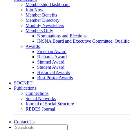
Membership Dashboard
Join Now
Member Benefits
Member Directory
Monthly Newsletters
Members Only
Nominations and Elections
INSNA Board and Executive Committee: Qualifica
Awards
Freeman Award
Richards Award
Simmel Award
Student Award
Historical Awards
Best Poster Awards
SOCNET
Publications
Connections
Social Networks
Journal of Social Structure
REDES Journal
Contact Us