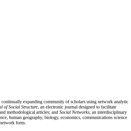
nd continually expanding community of scholars using network analytic
l of Social Structure
, an electronic journal designed to facilitate
l and methodological articles; and
Social Networks
, an interdisciplinary
 science, human geography, biology, economics, communications science
n network form.