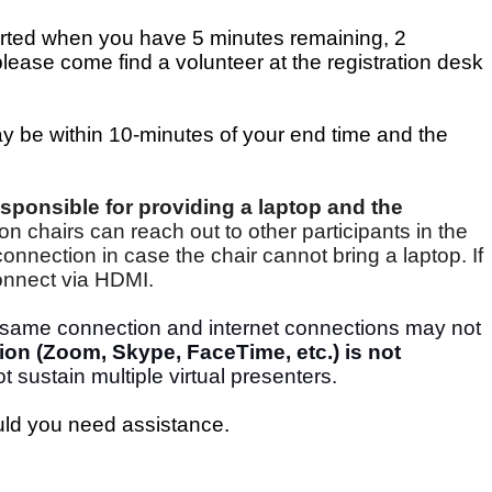
lerted when you have 5 minutes remaining, 2
ease come find a volunteer at the registration desk
ay be within 10-minutes of your end time and the
sponsible for providing a laptop and the
on chairs can reach out to other participants in the
nnection in case the chair cannot bring a laptop. If
connect via HDMI.
e same connection and internet connections may not
ion (Zoom, Skype, FaceTime, etc.) is not
t sustain multiple virtual presenters.
uld you need assistance.