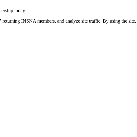
rship today!
 returning INSNA members, and analyze site traffic. By using the site,