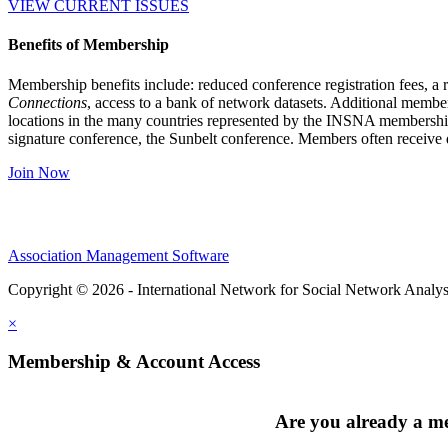
VIEW CURRENT ISSUES
Benefits of Membership
Membership benefits include: reduced conference registration fees, a r
Connections
, access to a bank of network datasets. Additional member
locations in the many countries represented by the INSNA membershi
signature conference, the Sunbelt conference. Members often receive 
Join Now
Association Management Software
Copyright © 2026 - International Network for Social Network Analys
×
Membership & Account Access
Are you already a 