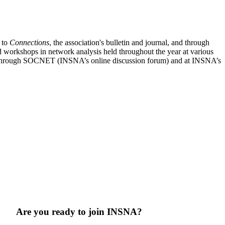
n to
Connections
, the association's bulletin and journal, and through
nd workshops in network analysis held throughout the year at various
sis through SOCNET (INSNA’s online discussion forum) and at INSNA’s
Are you ready to join INSNA?