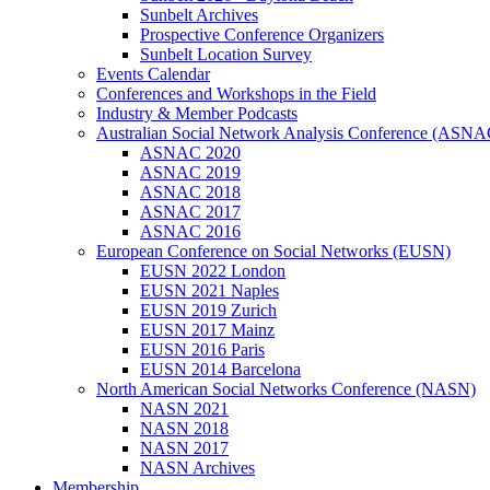
Sunbelt Archives
Prospective Conference Organizers
Sunbelt Location Survey
Events Calendar
Conferences and Workshops in the Field
Industry & Member Podcasts
Australian Social Network Analysis Conference (ASNA
ASNAC 2020
ASNAC 2019
ASNAC 2018
ASNAC 2017
ASNAC 2016
European Conference on Social Networks (EUSN)
EUSN 2022 London
EUSN 2021 Naples
EUSN 2019 Zurich
EUSN 2017 Mainz
EUSN 2016 Paris
EUSN 2014 Barcelona
North American Social Networks Conference (NASN)
NASN 2021
NASN 2018
NASN 2017
NASN Archives
Membership