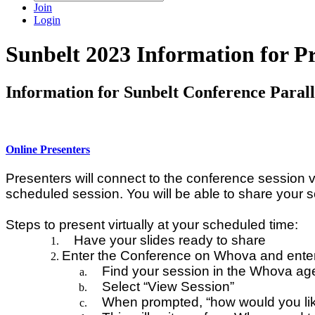
Join
Login
Sunbelt 2023 Information for Pr
Information for Sunbelt Conference Parall
Online Presenters
Presenters will connect to the conference session v
scheduled session. You will be able to share your
Steps to present virtually at your scheduled time:
Have your slides ready to share
Enter the Conference on Whova and enter
Find your session in the Whova ag
Select “View Session”
When prompted, “how would you like 