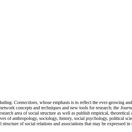
cluding:
Connections
, whose emphasis is to reflect the ever-growing a
l network concepts and techniques and new tools for research; the
Journa
 research area of social structure as well as publish empirical, theoretica
ives of anthropology, sociology, history, social psychology, political
al structure of social relations and associations that may be expressed i