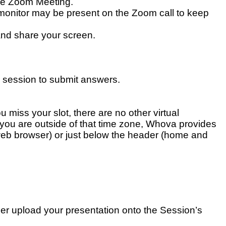
the Zoom Meeting.
 monitor may be present on the Zoom call to keep
 and share your screen.
 session to submit answers.
 miss your slot, there are no other virtual
f you are outside of that time zone, Whova provides
 (web browser) or just below the header (home and
er upload your presentation onto the Session’s