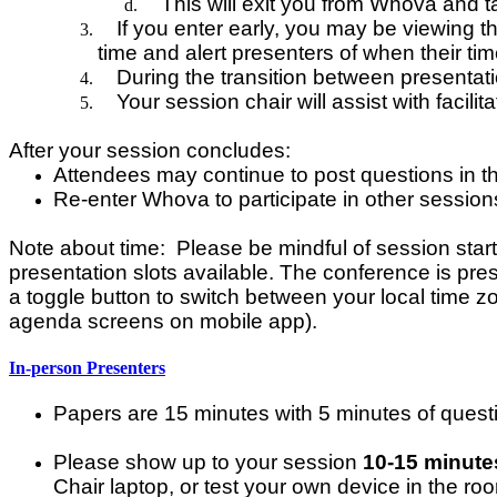
This will exit you from Whova and 
If you enter early, you may be viewing 
time and alert presenters of when their tim
During the transition between presentati
Your session chair will assist with facilit
After your session concludes:
Attendees may continue to post questions in 
Re-enter Whova to participate in other session
Note about time: Please be mindful of session start a
presentation slots available. The conference is pres
a toggle button to switch between your local time z
agenda screens on mobile app).
In-person Presenters
Papers are 15 minutes with 5 minutes of quest
Please show up to your session
10-15 minute
Chair laptop, or test your own device in the ro