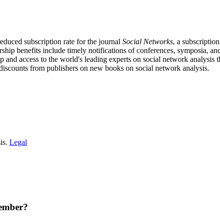
educed subscription rate for the journal
Social Networks
, a subscriptio
ship benefits include timely notifications of conferences, symposia, a
p and access to the world's leading experts on social network analy
discounts from publishers on new books on social network analysis.
is.
Legal
member?