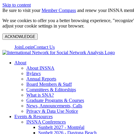
Skip to content
Be sure to visit your
Member Compass
and renew your INSNA membe
We use cookies to offer you a better browsing experience, "recognize"
adjust your cookie settings in your browser.
ACKNOWLEDGE
Join
Login
Contact Us
About
About INSNA
Bylaws
Annual Reports
Board Members & Staff
Committees & Editorships
What is SNA?
Graduate Programs & Courses
News, Announcements, Calls
Privacy & Data Use Notice
Events & Resources
INSNA Conferences
Sunbelt 2027 - Montréal
Sunbelt 2026 - Daytona Beach