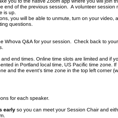
take you to the native Zoom app where you will join 
the end of the previous session. A volunteer session
e is up.
ons, you will be able to unmute, turn on your video,
ating questions.
the Whova Q&A for your session. Check back to your
s.
nd end times. Online time slots are limited and if you
ented in Portland local time, US Pacific time zone. I
one and the event’s time zone in the top left corner
ions for each speaker.
s early
so you can meet your Session Chair and eith
om.