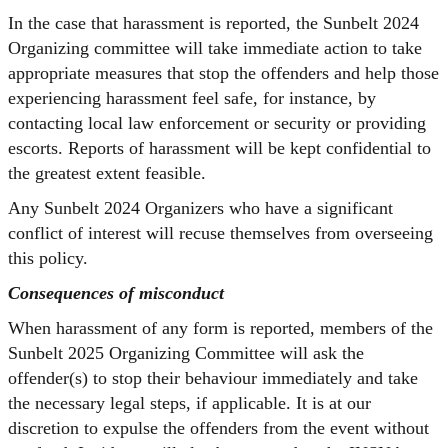
In the case that harassment is reported, the Sunbelt 2024
Organizing committee will take immediate action to take
appropriate measures that stop the offenders and help those
experiencing harassment feel safe, for instance, by
contacting local law enforcement or security or providing
escorts. Reports of harassment will be kept confidential to
the greatest extent feasible.
Any Sunbelt 2024 Organizers who have a significant
conflict of interest will recuse themselves from overseeing
this policy.
Consequences of misconduct
When harassment of any form is reported, members of the
Sunbelt 2025 Organizing Committee will ask the
offender(s) to stop their behaviour immediately and take
the necessary legal steps, if applicable. It is at our
discretion to expulse the offenders from the event without