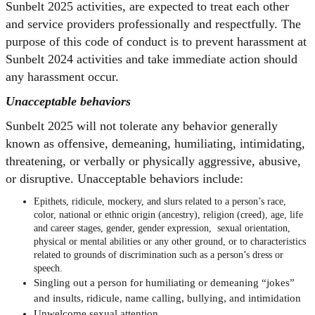
Sunbelt 2025 activities, are expected to treat each other
and service providers professionally and respectfully. The
purpose of this code of conduct is to prevent harassment at
Sunbelt 2024 activities and take immediate action should
any harassment occur.
Unacceptable behaviors
Sunbelt 2025 will not tolerate any behavior generally
known as offensive, demeaning, humiliating, intimidating,
threatening, or verbally or physically aggressive, abusive,
or disruptive. Unacceptable behaviors include:
Epithets, ridicule, mockery, and slurs related to a person’s race,
color, national or ethnic origin (ancestry), religion (creed), age, life
and career stages, gender, gender expression, sexual orientation,
physical or mental abilities or any other ground, or to characteristics
related to grounds of discrimination such as a person’s dress or
speech.
Singling out a person for humiliating or demeaning “jokes”
and insults, ridicule, name calling, bullying, and intimidation
Unwelcome sexual attention