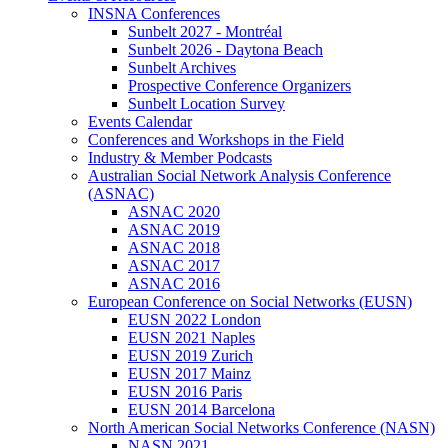
INSNA Conferences
Sunbelt 2027 - Montréal
Sunbelt 2026 - Daytona Beach
Sunbelt Archives
Prospective Conference Organizers
Sunbelt Location Survey
Events Calendar
Conferences and Workshops in the Field
Industry & Member Podcasts
Australian Social Network Analysis Conference
(ASNAC)
ASNAC 2020
ASNAC 2019
ASNAC 2018
ASNAC 2017
ASNAC 2016
European Conference on Social Networks (EUSN)
EUSN 2022 London
EUSN 2021 Naples
EUSN 2019 Zurich
EUSN 2017 Mainz
EUSN 2016 Paris
EUSN 2014 Barcelona
North American Social Networks Conference (NASN)
NASN 2021