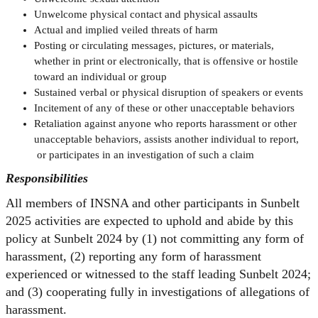
Unwelcome physical contact and physical assaults
Actual and implied veiled threats of harm
Posting or circulating messages, pictures, or materials,
whether in print or electronically, that is offensive or hostile
toward an individual or group
Sustained verbal or physical disruption of speakers or events
Incitement of any of these or other unacceptable behaviors
Retaliation against anyone who reports harassment or other
unacceptable behaviors, assists another individual to report,
or participates in an investigation of such a claim
Responsibilities
All members of INSNA and other participants in Sunbelt
2025 activities are expected to uphold and abide by this
policy at Sunbelt 2024 by (1) not committing any form of
harassment, (2) reporting any form of harassment
experienced or witnessed to the staff leading Sunbelt 2024;
and (3) cooperating fully in investigations of allegations of
harassment.