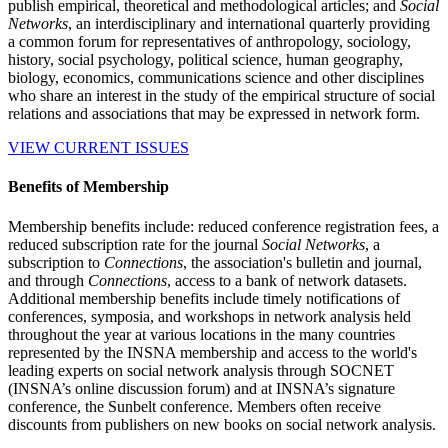
publish empirical, theoretical and methodological articles; and
Social
Networks
, an interdisciplinary and international quarterly providing
a common forum for representatives of anthropology, sociology,
history, social psychology, political science, human geography,
biology, economics, communications science and other disciplines
who share an interest in the study of the empirical structure of social
relations and associations that may be expressed in network form.
VIEW CURRENT ISSUES
Benefits of Membership
Membership benefits include: reduced conference registration fees, a
reduced subscription rate for the journal
Social Networks
, a
subscription to
Connections
, the association's bulletin and journal,
and through
Connections
, access to a bank of network datasets.
Additional membership benefits include timely notifications of
conferences, symposia, and workshops in network analysis held
throughout the year at various locations in the many countries
represented by the INSNA membership and access to the world's
leading experts on social network analysis through SOCNET
(INSNA’s online discussion forum) and at INSNA’s signature
conference, the Sunbelt conference. Members often receive
discounts from publishers on new books on social network analysis.