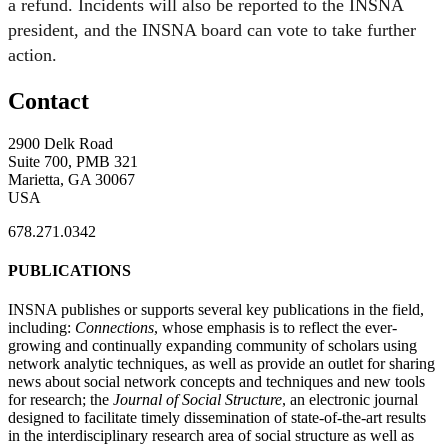
a refund. Incidents will also be reported to the INSNA
president, and the INSNA board can vote to take further
action.
Contact
2900 Delk Road
Suite 700, PMB 321
Marietta, GA 30067
USA
678.271.0342
PUBLICATIONS
INSNA publishes or supports several key publications in the field,
including:
Connections
, whose emphasis is to reflect the ever-
growing and continually expanding community of scholars using
network analytic techniques, as well as provide an outlet for sharing
news about social network concepts and techniques and new tools
for research; the
Journal of Social Structure
, an electronic journal
designed to facilitate timely dissemination of state-of-the-art results
in the interdisciplinary research area of social structure as well as