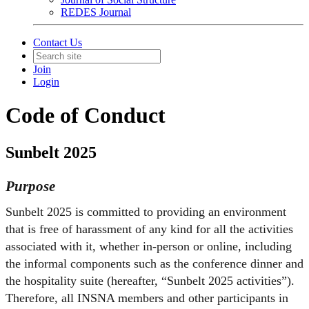
REDES Journal
Contact Us
Join
Login
Code of Conduct
Sunbelt 2025
Purpose
Sunbelt 2025 is committed to providing an environment
that is free of harassment of any kind for all the activities
associated with it, whether in-person or online, including
the informal components such as the conference dinner and
the hospitality suite (hereafter, “Sunbelt 2025 activities”).
Therefore, all INSNA members and other participants in