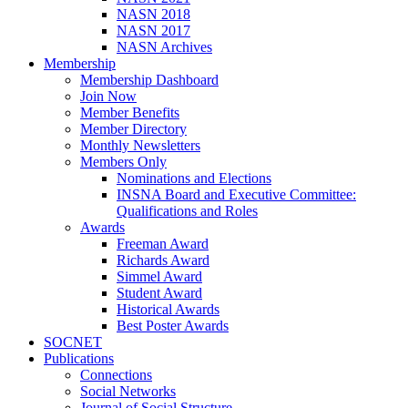
NASN 2018
NASN 2017
NASN Archives
Membership
Membership Dashboard
Join Now
Member Benefits
Member Directory
Monthly Newsletters
Members Only
Nominations and Elections
INSNA Board and Executive Committee:
Qualifications and Roles
Awards
Freeman Award
Richards Award
Simmel Award
Student Award
Historical Awards
Best Poster Awards
SOCNET
Publications
Connections
Social Networks
Journal of Social Structure