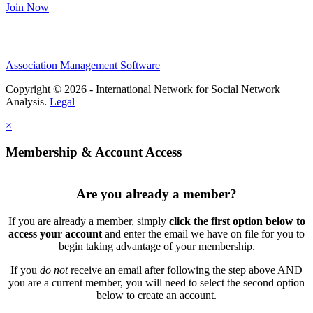
Join Now
Association Management Software
Copyright © 2026 - International Network for Social Network
Analysis.
Legal
×
Membership & Account Access
Are you already a member?
If you are already a member, simply
click the first option below to
access your account
and enter the email we have on file for you to
begin taking advantage of your membership.
If you
do not
receive an email after following the step above AND
you are a current member, you will need to select the second option
below to create an account.