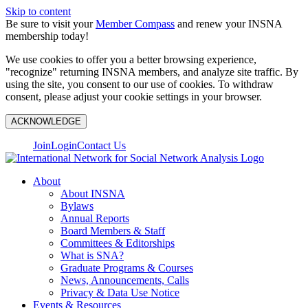
Skip to content
Be sure to visit your
Member Compass
and renew your INSNA
membership today!
We use cookies to offer you a better browsing experience,
"recognize" returning INSNA members, and analyze site traffic. By
using the site, you consent to our use of cookies. To withdraw
consent, please adjust your cookie settings in your browser.
ACKNOWLEDGE
Join
Login
Contact Us
About
About INSNA
Bylaws
Annual Reports
Board Members & Staff
Committees & Editorships
What is SNA?
Graduate Programs & Courses
News, Announcements, Calls
Privacy & Data Use Notice
Events & Resources